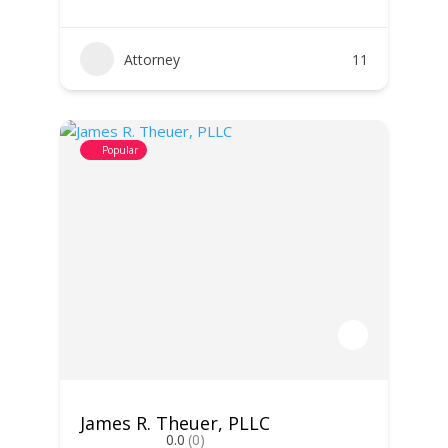
Attorney
11
Popular
James R. Theuer, PLLC
0.0
(0)