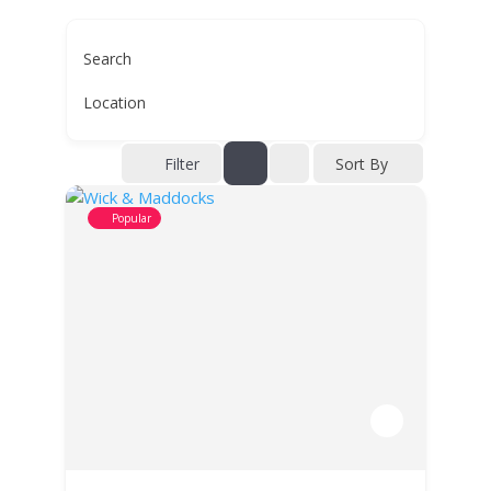
Search
Location
Filter
Sort By
Popular