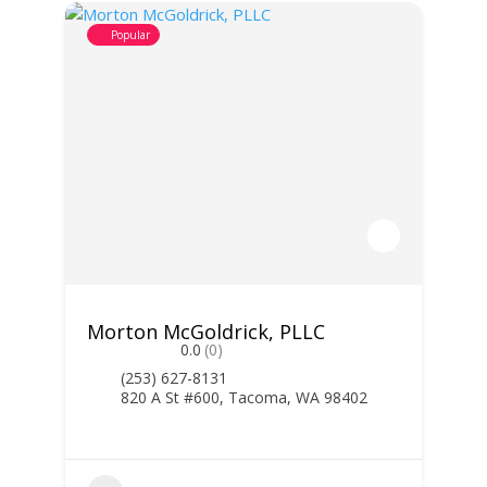
Popular
Morton McGoldrick, PLLC
0.0
(0)
(253) 627-8131
820 A St #600, Tacoma, WA 98402