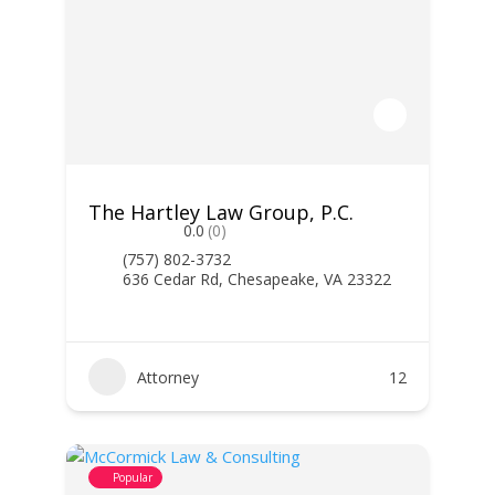
The Hartley Law Group, P.C.
0.0
(0)
(757) 802-3732
636 Cedar Rd, Chesapeake, VA 23322
Attorney
12
Popular