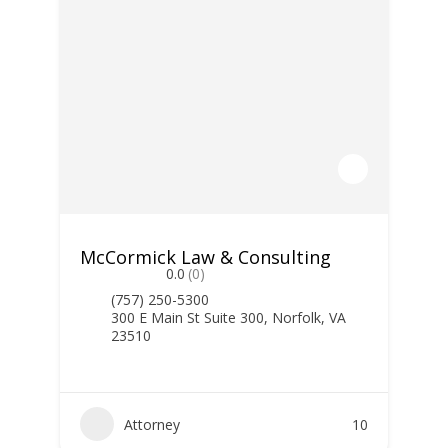
McCormick Law & Consulting
0.0
(0)
(757) 250-5300
300 E Main St Suite 300, Norfolk, VA
23510
Attorney
10