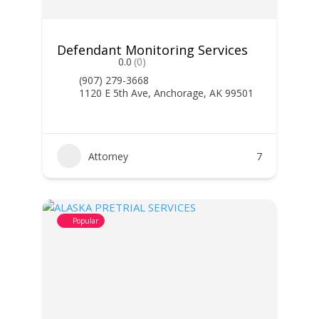
Defendant Monitoring Services
0.0
(0)
(907) 279-3668
1120 E 5th Ave, Anchorage, AK 99501
Attorney
7
Popular