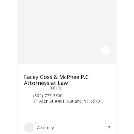
Facey Goss & McPhee P.C.
Attorneys at Law
0.0
(0)
(802) 773-3300
71 Allen St #401, Rutland, VT 05701
Attorney
7