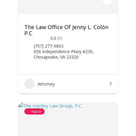
The Law Office Of Jenny L. Colón
P.C
0.0
(0)
(757) 277-9803
656 Independence Pkwy #230,
Chesapeake, VA 23320
Attorney
7
Popular