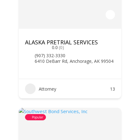
ALASKA PRETRIAL SERVICES
0.0
(0)
(907) 332-3330
6410 DeBarr Rd, Anchorage, AK 99504
Attorney
13
Popular