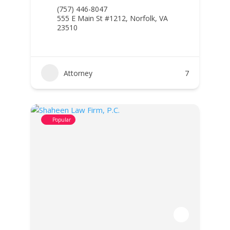
(757) 446-8047
555 E Main St #1212, Norfolk, VA
23510
Attorney
7
Popular