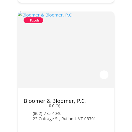
Popular
Bloomer & Bloomer, P.C.
0.0
(0)
(802) 775-4040
22 Cottage St, Rutland, VT 05701