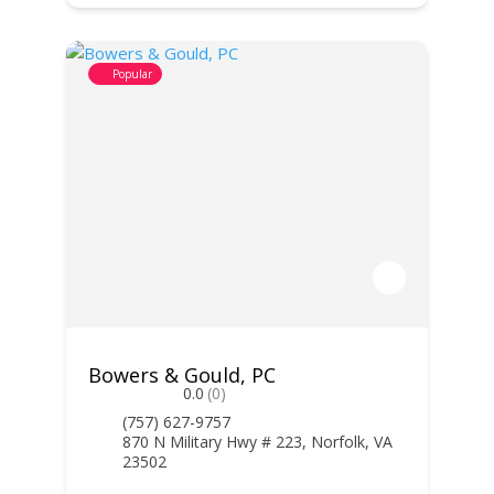
Popular
Bowers & Gould, PC
0.0
(0)
(757) 627-9757
870 N Military Hwy # 223, Norfolk, VA
23502