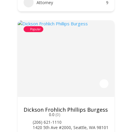
Attorney
9
Popular
Dickson Frohlich Phillips Burgess
0.0
(0)
(206) 621-1110
1420 5th Ave #2000, Seattle, WA 98101