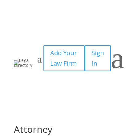
a
Add Your
Sign
Law Firm
In
Attorney