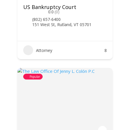
US Bankruptcy Court
0.0
(0)
(802) 657-6400
151 West St, Rutland, VT 05701
Attorney
8
Popular