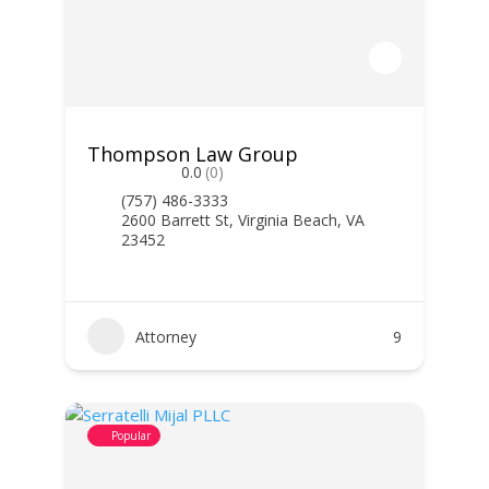
Thompson Law Group
0.0
(0)
(757) 486-3333
2600 Barrett St, Virginia Beach, VA
23452
Attorney
9
Popular