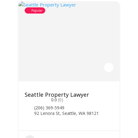
Popular
Seattle Property Lawyer
0.0
(0)
(206) 369-5949
92 Lenora St, Seattle, WA 98121