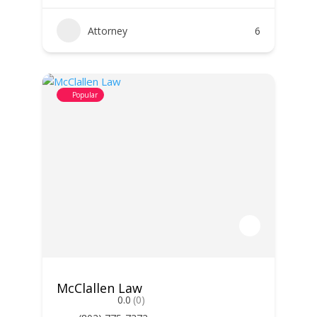
Attorney
6
Popular
McClallen Law
0.0
(0)