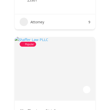
25301
Attorney
9
Popular