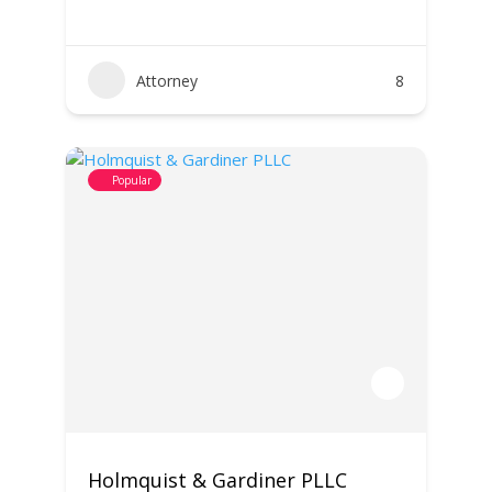
Attorney
8
Popular
Holmquist & Gardiner PLLC