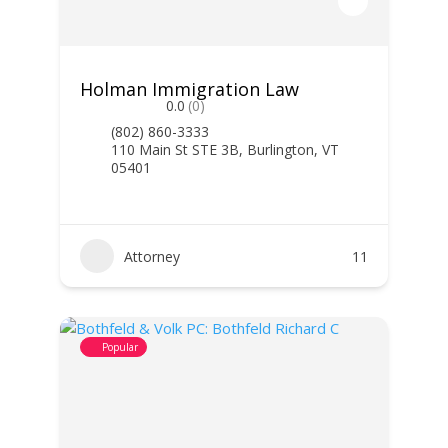
Holman Immigration Law
0.0
(0)
(802) 860-3333
110 Main St STE 3B, Burlington, VT
05401
Attorney
11
Popular