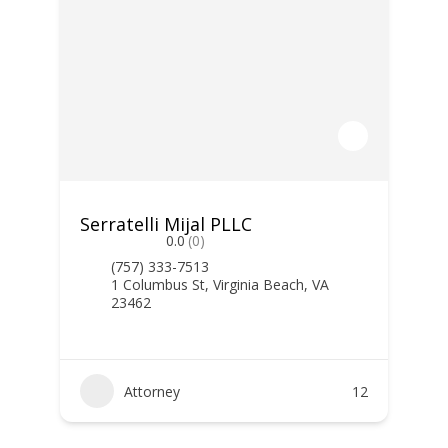
Serratelli Mijal PLLC
0.0
(0)
(757) 333-7513
1 Columbus St, Virginia Beach, VA
23462
Attorney
12