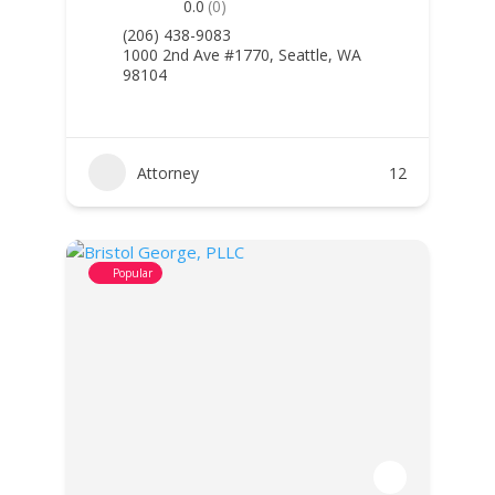
0.0
(0)
(206) 438-9083
1000 2nd Ave #1770, Seattle, WA
98104
Attorney
12
Popular