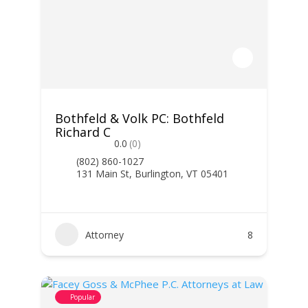
Bothfeld & Volk PC: Bothfeld
Richard C
0.0
(0)
(802) 860-1027
131 Main St, Burlington, VT 05401
Attorney
8
Popular