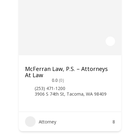
McFerran Law, P.S. – Attorneys
At Law
0.0
(0)
(253) 471-1200
3906 S 74th St, Tacoma, WA 98409
Attorney
8