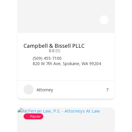
Campbell & Bissell PLLC
0.0
(0)
(509) 455-7100
820 W 7th Ave, Spokane, WA 99204
Attorney
7
Popular