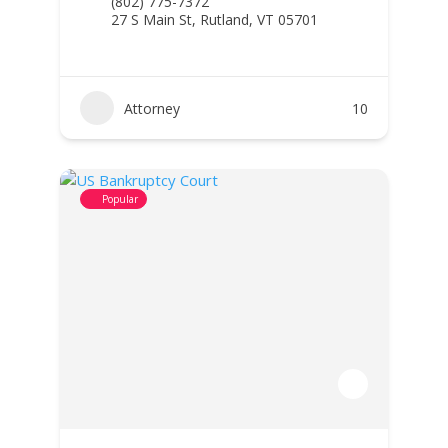
(802) 775-7372
27 S Main St, Rutland, VT 05701
Attorney
10
Popular