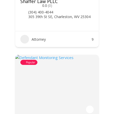
Shaffer Law PLLC
0.0
(0)
(304) 400-4044
305 39th St SE, Charleston, WV 25304
Attorney
9
Popular