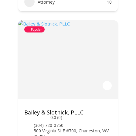
Attorney
10
Popular
Bailey & Slotnick, PLLC
0.0
(0)
(304) 720-0750
500 Virginia St E #700, Charleston, WV