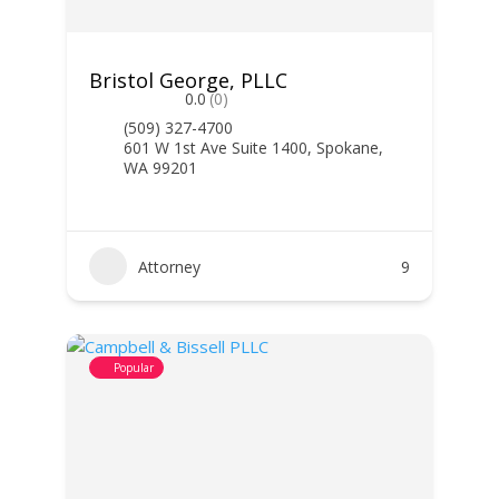
Bristol George, PLLC
0.0
(0)
(509) 327-4700
601 W 1st Ave Suite 1400, Spokane,
WA 99201
Attorney
9
Popular