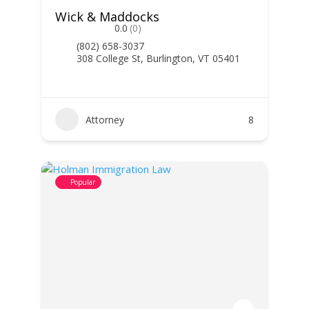
Wick & Maddocks
0.0
(0)
(802) 658-3037
308 College St, Burlington, VT 05401
Attorney
8
Popular