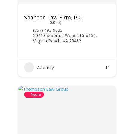
Shaheen Law Firm, P.C.
0.0
(0)
(757) 493-9033
5041 Corporate Woods Dr #150,
Virginia Beach, VA 23462
Attorney
11
Popular