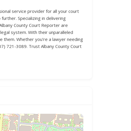
nal service provider for all your court
urther. Specializing in delivering
t Albany County Court Reporter are
egal system. With their unparalleled
age them. Whether you’re a lawyer needing
 (307) 721-3089. Trust Albany County Court