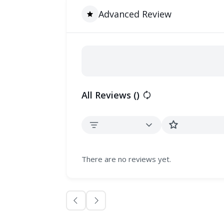
Advanced Review
All Reviews (
)
There are no reviews yet.