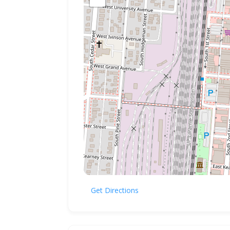
Get Directions