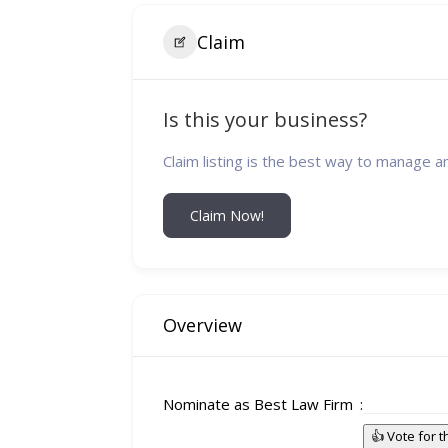
Claim
Is this your business?
Claim listing is the best way to manage a
Claim Now!
Overview
Nominate as Best Law Firm
👍 Vote for 