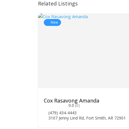
Related Listings
New
Cox Rasavong Amanda
0.0
(0)
(479) 434-4443
3107 Jenny Lind Rd, Fort Smith, AR 72901