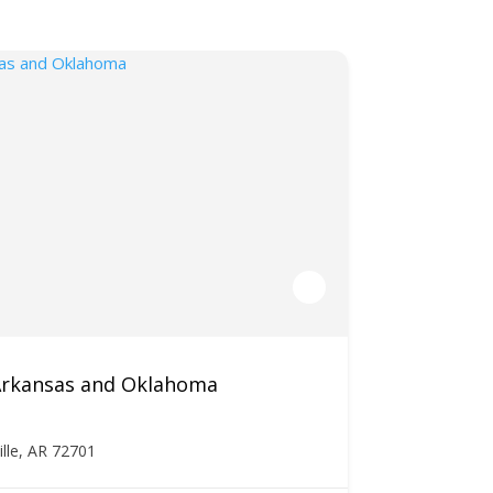
 Arkansas and Oklahoma
ille, AR 72701