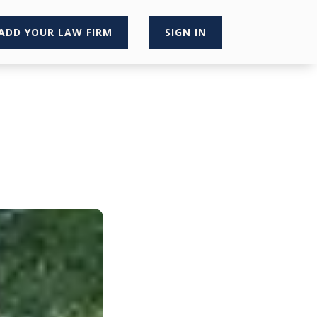
ADD YOUR LAW FIRM
SIGN IN