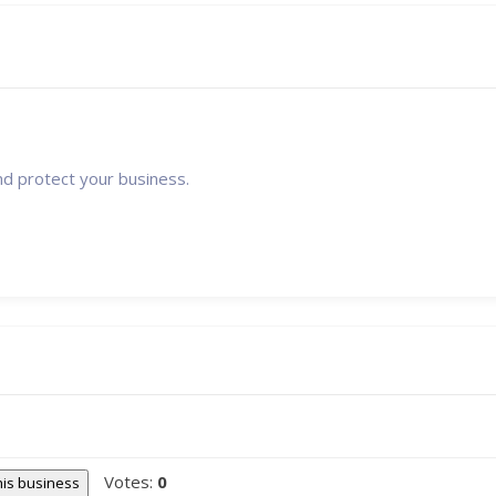
nd protect your business.
Votes:
0
this business