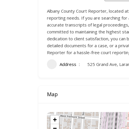
Albany County Court Reporter, located at
reporting needs. If you are searching for
accurate transcripts of legal proceedings
committed to maintaining the highest sta
dedication to client satisfaction, you c
detailed documents for a case, or a priva
Reporter for a hassle-free court reporti
Address
525 Grand Ave, Lar
Map
+
−