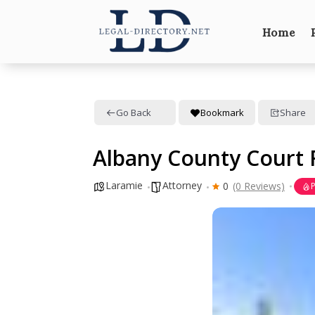
Home
Go Back
Bookmark
Share
Albany County Court 
Laramie
Attorney
0
(0 Reviews)