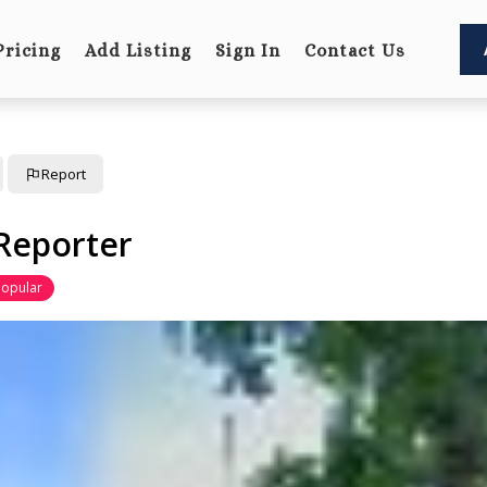
Pricing
Add Listing
Sign In
Contact Us
Report
Reporter
Popular