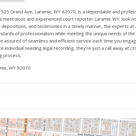
 525 Grand Ave, Laramie, WY 82070, is a dependable and professio
 a meticulous and experienced court reporter Laramie WY, look no f
, depositions, and testimonies in a timely manner, the experts a
ndards of professionalism while meeting the unique needs of the l
an be assured of seamless and efficient service each time you eng
te individual needing legal recording, they’re just a call away at
ng process.
amie, WY 82070