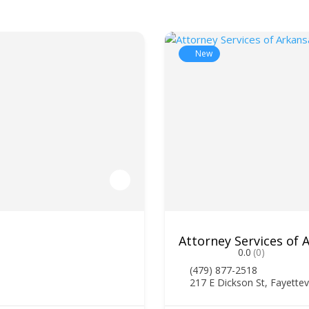
New
Attorney Services of
0.0
(0)
(479) 877-2518
217 E Dickson St, Fayettev