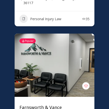
36117
Personal Injury Law
35
Popular
Farnsworth & Vance