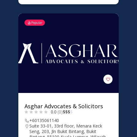
Popular
Asghar Advocates & Solicitors
0.0
(0)
$
$
$
$
+60135061140
Suite 33-01, 33rd floor, Menara Keck
Seng, 203, Jln Bukit Bintang, Bukit
Bintang, 55100 Kuala Lumpur, Wilayah