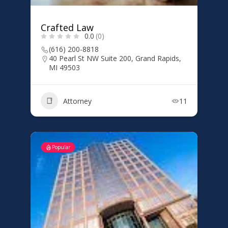
Crafted Law
0.0
(0)
(616) 200-8818
40 Pearl St NW Suite 200, Grand Rapids,
MI 49503
Attorney
11
Popular