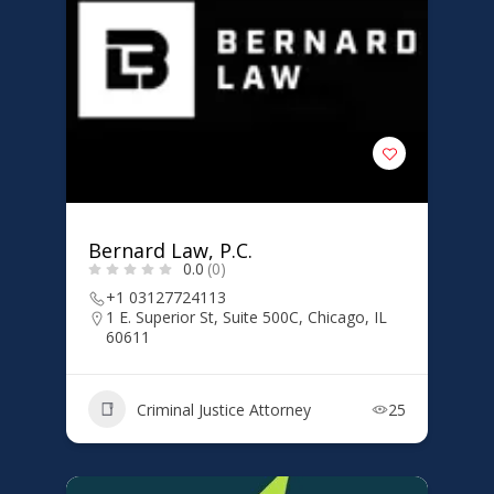
Bernard Law, P.C.
0.0
(0)
+1 03127724113
1 E. Superior St, Suite 500C, Chicago, IL
60611
Criminal Justice Attorney
25