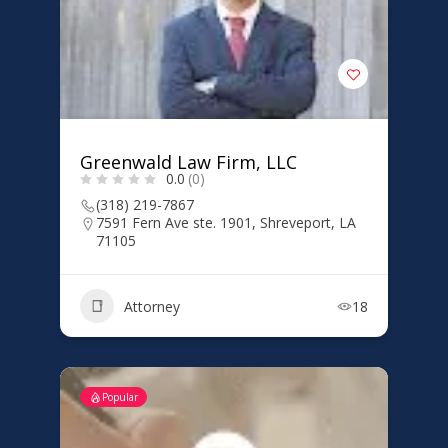
Greenwald Law Firm, LLC
0.0
(0)
(318) 219-7867
7591 Fern Ave ste. 1901, Shreveport, LA
71105
Attorney
18
Popular