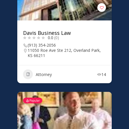
Davis Business Law
0.0
(0)
(913) 354-2056
11050 Roe Ave Ste 212, Overland Park,
KS 66211
Attorney
14
Popular