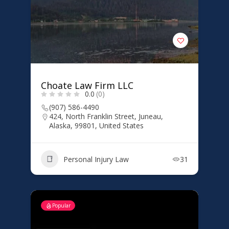
Choate Law Firm LLC
0.0
(0)
(907) 586-4490
424, North Franklin Street, Juneau,
Alaska, 99801, United States
Personal Injury Law
31
Popular