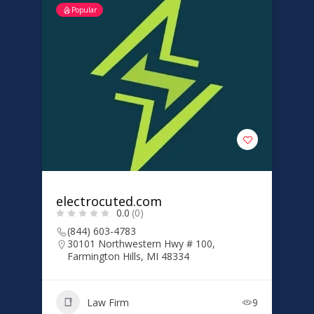
Popular
electrocuted.com
0.0
(0)
(844) 603-4783
30101 Northwestern Hwy # 100,
Farmington Hills, MI 48334
Law Firm
9