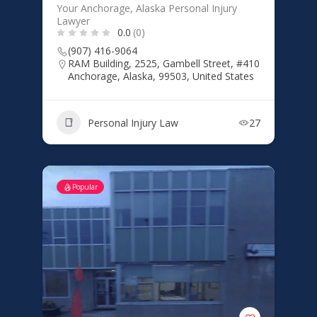
Your Anchorage, Alaska Personal Injury
Lawyer
0.0
(0)
(907) 416-9064
RAM Building, 2525, Gambell Street, #410
Anchorage, Alaska, 99503, United States
Personal Injury Law
27
Popular