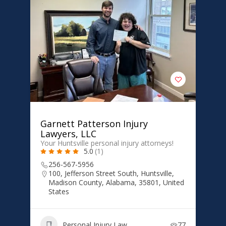
Garnett Patterson Injury
Lawyers, LLC
Your Huntsville personal injury attorneys!
5.0
(1)
256-567-5956
100, Jefferson Street South, Huntsville,
Madison County, Alabama, 35801, United
States
Personal Injury Law
77