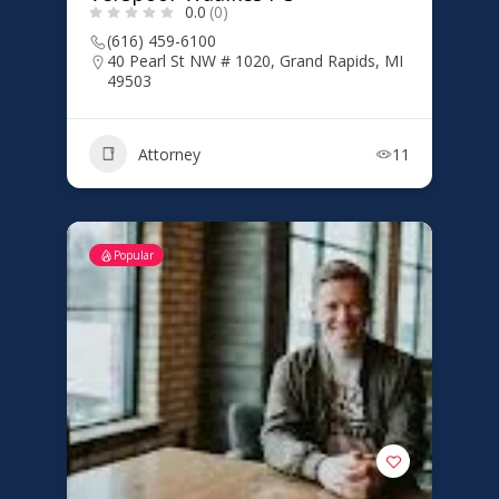
0.0
(0)
(616) 459-6100
40 Pearl St NW # 1020, Grand Rapids, MI
49503
Attorney
11
Popular