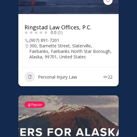
Ringstad Law Offices, P.C.
0.0
(0)
(907) 891-7201
300, Barnette Street, Slaterville,
Fairbanks, Fairbanks North Star Borough,
Alaska, 99701, United States
Personal Injury Law
22
Popular