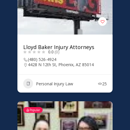
Lloyd Baker Injury Attorneys
0.0
(0)
(480) 526-4924
4428 N 12th St, Phoenix, AZ 85014
Personal Injury Law
25
Popular