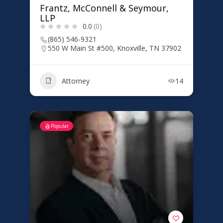
Frantz, McConnell & Seymour,
LLP
0.0
(0)
(865) 546-9321
550 W Main St #500, Knoxville, TN 37902
Attorney
14
Popular