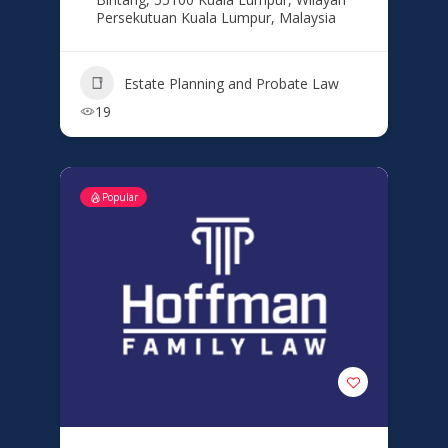
Persekutuan Kuala Lumpur, Malaysia
Estate Planning and Probate Law
19
Popular