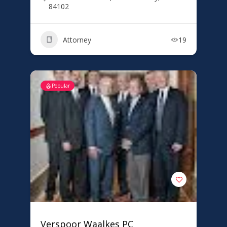
84102
Attorney
19
Popular
Verspoor Waalkes PC