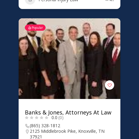
Popular
Banks & Jones, Attorneys At Law
0.0
(0)
(865) 328-1812
2125 Middlebrook Pike, Knoxville, TN
37921