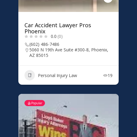
Car Accident Lawyer Pros
Phoenix
0.0
(0)
(602) 486-7486
5060 N 19th Ave Suite #300-8, Phoenix,
AZ 85015
Personal Injury Law
19
Popular