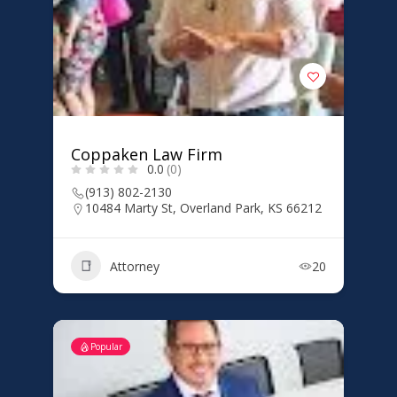
Coppaken Law Firm
0.0
(0)
(913) 802-2130
10484 Marty St, Overland Park, KS 66212
Attorney
20
Popular