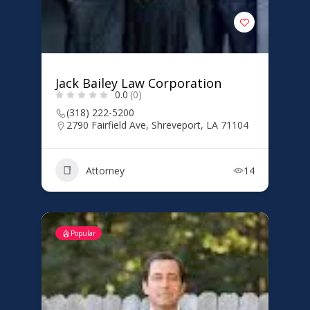
Jack Bailey Law Corporation
0.0
(0)
(318) 222-5200
2790 Fairfield Ave, Shreveport, LA 71104
Attorney
14
Popular