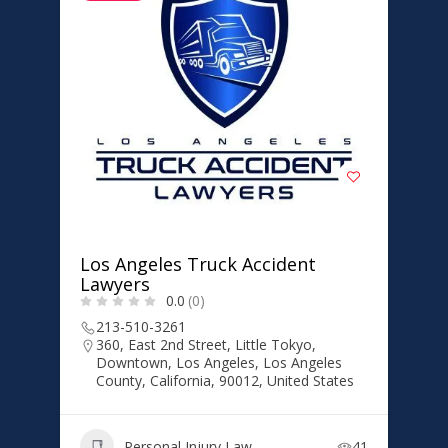
Los Angeles Truck Accident
Lawyers
0.0
(0)
213-510-3261
360, East 2nd Street, Little Tokyo,
Downtown, Los Angeles, Los Angeles
County, California, 90012, United States
Personal Injury Law
41