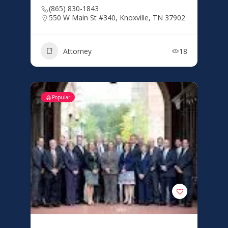
(865) 830-1843
550 W Main St #340, Knoxville, TN 37902
Attorney
18
Popular