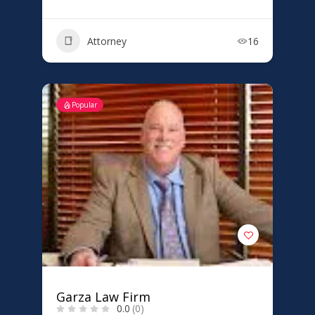
Attorney
16
Popular
Garza Law Firm
0.0
(0)