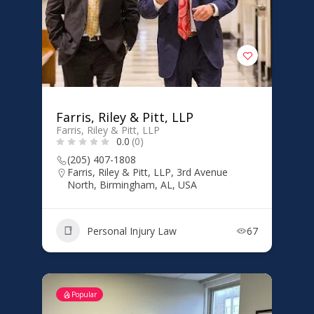
Farris, Riley & Pitt, LLP
Farris, Riley & Pitt, LLP
0.0
(0)
(205) 407-1808
Farris, Riley & Pitt, LLP, 3rd Avenue
North, Birmingham, AL, USA
Personal Injury Law
67
Popular