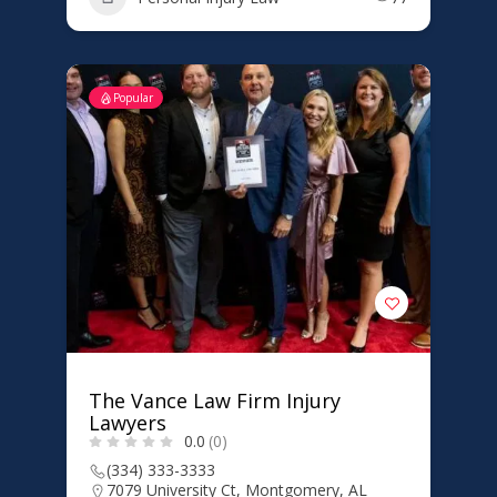
Popular
The Vance Law Firm Injury
Lawyers
0.0
(0)
(334) 333-3333
7079 University Ct, Montgomery, AL