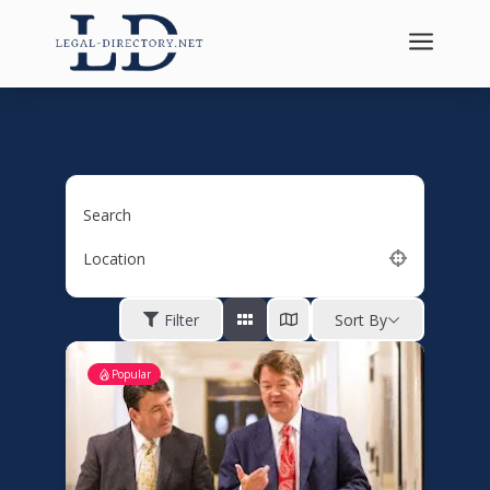
a
Search
Location
Filter
Sort By
Popular