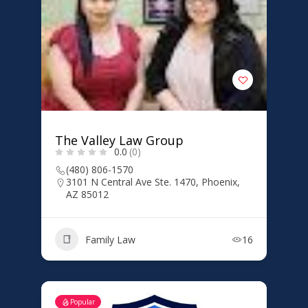
The Valley Law Group
0.0
(0)
(480) 806-1570
3101 N Central Ave Ste. 1470, Phoenix,
AZ 85012
Family Law
16
Popular