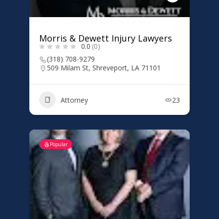
Morris & Dewett Injury Lawyers
0.0
(0)
(318) 708-9279
509 Milam St, Shreveport, LA 71101
Attorney
23
Popular