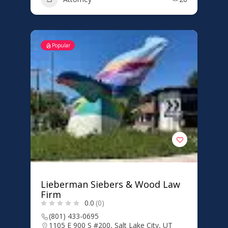
Popular
Lieberman Siebers & Wood Law
Firm
0.0
(0)
(801) 433-0695
1105 E 900 S #200, Salt Lake City, UT