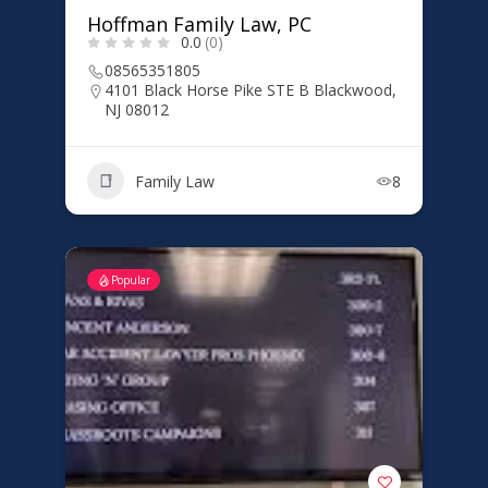
Hoffman Family Law, PC
0.0
(0)
08565351805
4101 Black Horse Pike STE B Blackwood,
NJ 08012
Family Law
8
Popular