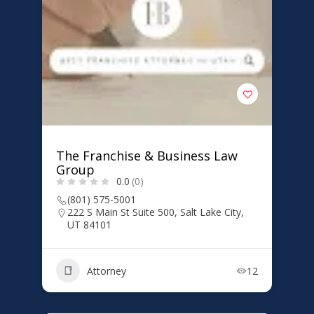
The Franchise & Business Law
Group
0.0
(0)
(801) 575-5001
222 S Main St Suite 500, Salt Lake City,
UT 84101
Attorney
12