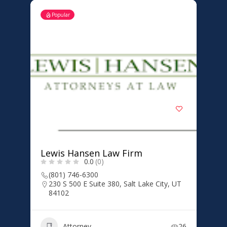
Popular
Lewis Hansen Law Firm
0.0
(0)
(801) 746-6300
230 S 500 E Suite 380, Salt Lake City, UT
84102
Attorney
26