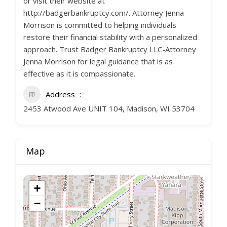
or visit their website at
http://badgerbankruptcy.com/. Attorney Jenna
Morrison is committed to helping individuals
restore their financial stability with a personalized
approach. Trust Badger Bankruptcy LLC-Attorney
Jenna Morrison for legal guidance that is as
effective as it is compassionate.
Address
2453 Atwood Ave UNIT 104, Madison, WI 53704
Map
+
−