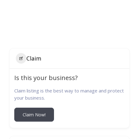
Claim
Is this your business?
Claim listing is the best way to manage and protect
your business.
Claim Now!