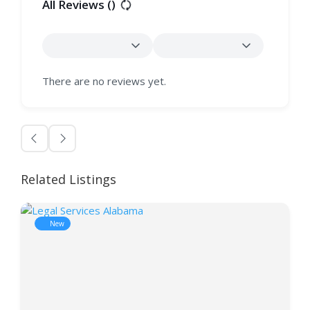
All Reviews (
)
There are no reviews yet.
Related Listings
New