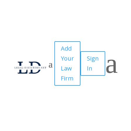
Add
a
Your
Sign
Law
In
Firm