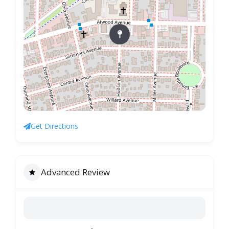
Get Directions
Advanced Review