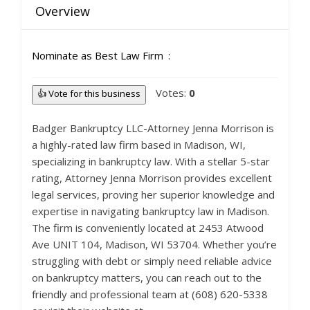
Overview
Nominate as Best Law Firm
Votes:
0
👍 Vote for this business
Badger Bankruptcy LLC-Attorney Jenna Morrison is
a highly-rated law firm based in Madison, WI,
specializing in bankruptcy law. With a stellar 5-star
rating, Attorney Jenna Morrison provides excellent
legal services, proving her superior knowledge and
expertise in navigating bankruptcy law in Madison.
The firm is conveniently located at 2453 Atwood
Ave UNIT 104, Madison, WI 53704. Whether you’re
struggling with debt or simply need reliable advice
on bankruptcy matters, you can reach out to the
friendly and professional team at (608) 620-5338