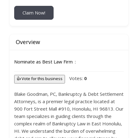
Claim Now!
Overview
Nominate as Best Law Firm
Votes:
0
👍 Vote for this business
Blake Goodman, PC, Bankruptcy & Debt Settlement
Attorneys, is a premier legal practice located at
900 Fort Street Mall #910, Honolulu, HI 96813. Our
team specializes in guiding clients through the
complex realm of Bankruptcy Law in East Honolulu,
HI. We understand the burden of overwhelming