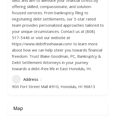
debt and aim to alleviate your financial stress by
offering skilled, compassionate, and solution-
focused services. From bankruptcy filing to
negotiating debt settlements, our 5-star rated
team provides personalized approaches tailored to
your unique circumstances. Contact us at (808)
517-5446 or visit our website at
https://www.debtfreehawaii.com/ to learn more
about how we can help steer you towards financial
freedom. Trust Blake Goodman, PC, Bankruptcy &
Debt Settlement Attorneys in your journey
towards a debt-free life in East Honolulu, HI.
Address
900 Fort Street Mall #910, Honolulu, HI 96813
Map