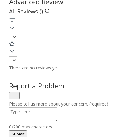
Advanced Review
All Reviews (
)
There are no reviews yet.
Report a Problem
Please tell us more about your concern. (required)
0/200 max characters
Submit