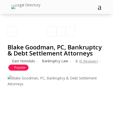
a
Blake Goodman, PC, Bankruptcy
& Debt Settlement Attorneys
East Honolulu
Bankruptcy Law
0
(0 Reviews)
Popular