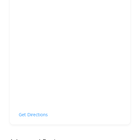
Get Directions