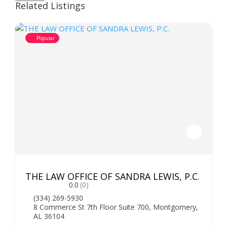
Related Listings
Popular
THE LAW OFFICE OF SANDRA LEWIS, P.C.
0.0
(0)
(334) 269-5930
8 Commerce St 7th Floor Suite 700, Montgomery,
AL 36104