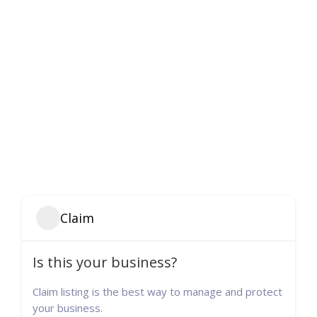
Claim
Is this your business?
Claim listing is the best way to manage and protect
your business.