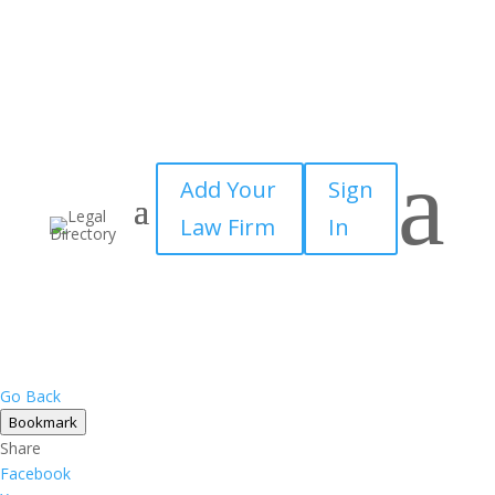
a
Add Your
Sign
Law Firm
In
Go Back
Bookmark
Share
Facebook