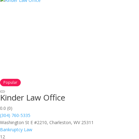
Popular
Kinder Law Office
0.0
(0)
(304) 760-5335
Washington St E #2210, Charleston, WV 25311
Bankruptcy Law
12