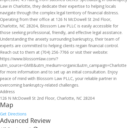
Law in Charlotte, they dedicate their expertise to helping locals
navigate through the complex legal territory of financial distress.
Operating from their office at 126 N McDowell St 2nd Floor,
Charlotte, NC 28204, Blossom Law PLLC is easily accessible for
those seeking professional, friendly, and effective legal assistance.
Understanding the anxiety surrounding bankruptcy, their team of
experts are committed to helping clients regain financial control.
Reach out to them at (704) 256-7766 or visit their website:
https://www.blossomlaw.com/?
utm_source=GMB&utm_medium=organic&utm_campaign=Charlotte
for more information and to set up an initial consultation. Enjoy
peace of mind with Blossom Law PLLC, your reliable partner in
overcoming bankruptcy-related challenges.
Address
126 N McDowell St 2nd Floor, Charlotte, NC 28204
Map
Get Directions
Advanced Review