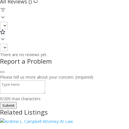
All Reviews (
)
There are no reviews yet.
Report a Problem
Please tell us more about your concern. (required)
0/200 max characters
Submit
Related Listings