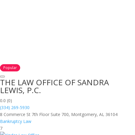
Popular
THE LAW OFFICE OF SANDRA
LEWIS, P.C.
0.0
(0)
(334) 269-5930
8 Commerce St 7th Floor Suite 700, Montgomery, AL 36104
Bankruptcy Law
7