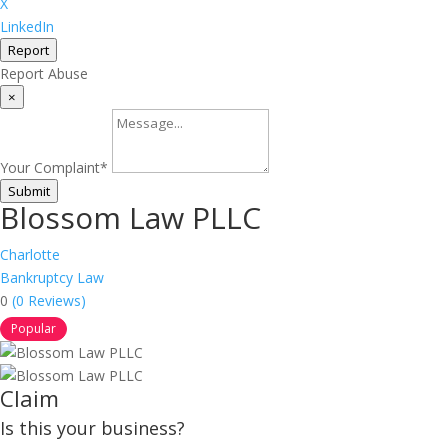
X
LinkedIn
Report
Report Abuse
×
Your Complaint
*
Submit
Blossom Law PLLC
Charlotte
Bankruptcy Law
0
(0 Reviews)
Popular
Claim
Is this your business?