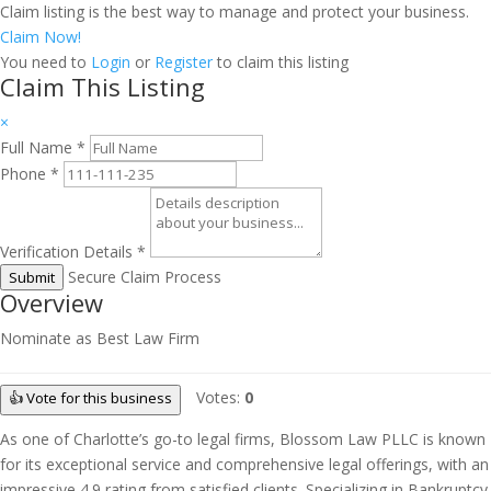
Claim listing is the best way to manage and protect your business.
Claim Now!
You need to
Login
or
Register
to claim this listing
Claim This Listing
×
Full Name
*
Phone
*
Verification Details
*
Secure Claim Process
Submit
Overview
Nominate as Best Law Firm
Votes:
0
👍 Vote for this business
As one of Charlotte’s go-to legal firms, Blossom Law PLLC is known
for its exceptional service and comprehensive legal offerings, with an
impressive 4.9 rating from satisfied clients. Specializing in Bankruptcy