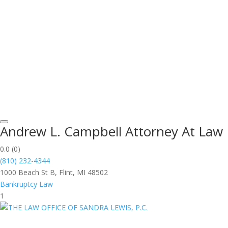
Andrew L. Campbell Attorney At Law
0.0
(0)
(810) 232-4344
1000 Beach St B, Flint, MI 48502
Bankruptcy Law
1