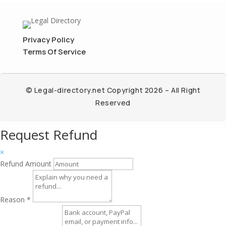
Privacy Policy
Terms Of Service
© Legal-directory.net Copyright 2026 – All Right
Reserved
Request Refund
×
Refund Amount
Reason
*