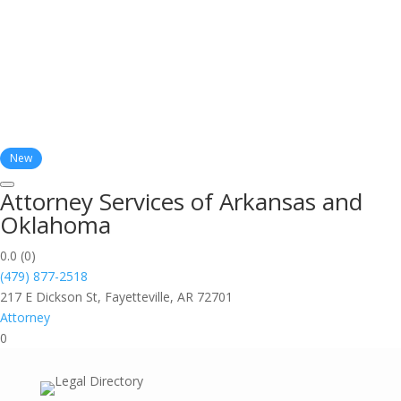
New
Attorney Services of Arkansas and
Oklahoma
0.0
(0)
(479) 877-2518
217 E Dickson St, Fayetteville, AR 72701
Attorney
0