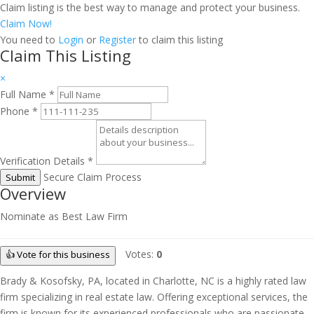
Claim listing is the best way to manage and protect your business.
Claim Now!
You need to
Login
or
Register
to claim this listing
Claim This Listing
×
Full Name
*
Phone
*
Verification Details
*
Secure Claim Process
Submit
Overview
Nominate as Best Law Firm
Votes:
0
👍 Vote for this business
Brady & Kosofsky, PA, located in Charlotte, NC is a highly rated law
firm specializing in real estate law. Offering exceptional services, the
firm is known for its experienced professionals who are passionate