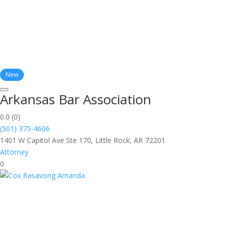
New
Arkansas Bar Association
0.0
(0)
(501) 375-4606
1401 W Capitol Ave Ste 170, Little Rock, AR 72201
Attorney
0