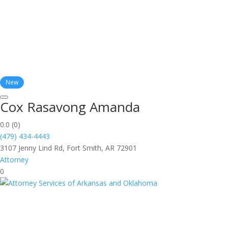
New
Cox Rasavong Amanda
0.0
(0)
(479) 434-4443
3107 Jenny Lind Rd, Fort Smith, AR 72901
Attorney
0