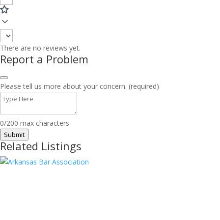
There are no reviews yet.
Report a Problem
Please tell us more about your concern. (required)
0/200 max characters
Submit
Related Listings