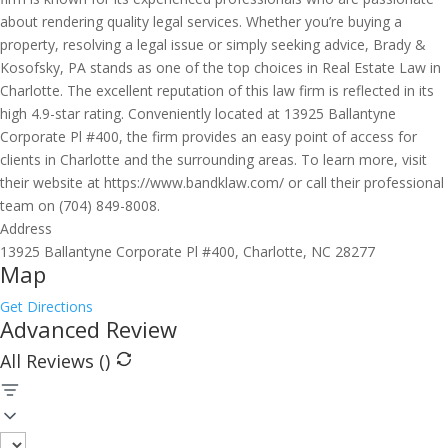
about rendering quality legal services. Whether you’re buying a
property, resolving a legal issue or simply seeking advice, Brady &
Kosofsky, PA stands as one of the top choices in Real Estate Law in
Charlotte. The excellent reputation of this law firm is reflected in its
high 4.9-star rating. Conveniently located at 13925 Ballantyne
Corporate Pl #400, the firm provides an easy point of access for
clients in Charlotte and the surrounding areas. To learn more, visit
their website at https://www.bandklaw.com/ or call their professional
team on (704) 849-8008.
Address
13925 Ballantyne Corporate Pl #400, Charlotte, NC 28277
Map
Get Directions
Advanced Review
All Reviews (
)