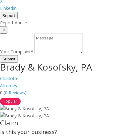
X
LinkedIn
Report
Report Abuse
×
Your Complaint
*
Submit
Brady & Kosofsky, PA
Charlotte
Attorney
0
(0 Reviews)
Popular
Claim
Is this your business?