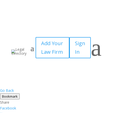
a
Add Your
Sign
Law Firm
In
Go Back
Bookmark
Share
Facebook