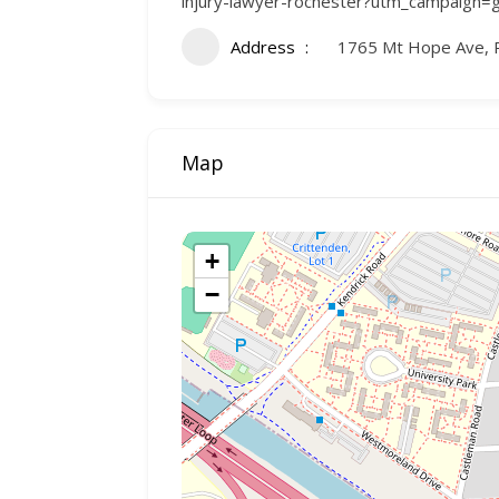
injury-lawyer-rochester?utm_campaign=gmb
Address
1765 Mt Hope Ave, 
Map
+
−