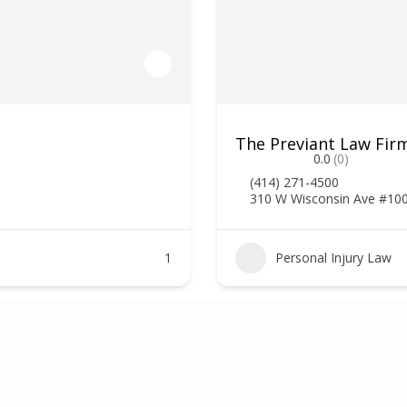
The Previant Law Firm
0.0
(0)
(414) 271-4500
310 W Wisconsin Ave #10
1
Personal Injury Law