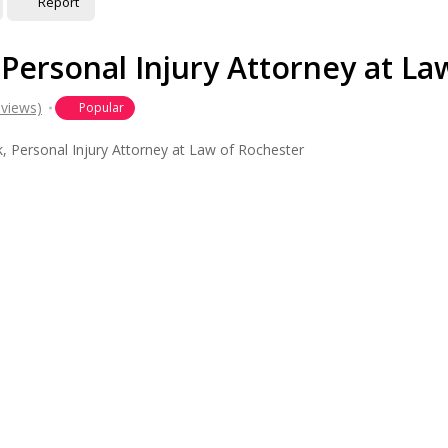
Report
 Personal Injury Attorney at La
eviews)
Popular