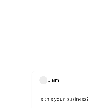
Claim
Is this your business?