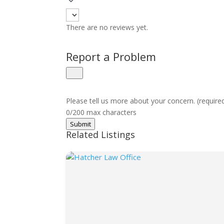
There are no reviews yet.
Report a Problem
Please tell us more about your concern. (require
0/200 max characters
Submit
Related Listings