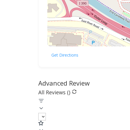
Get Directions
Advanced Review
All Reviews (
)