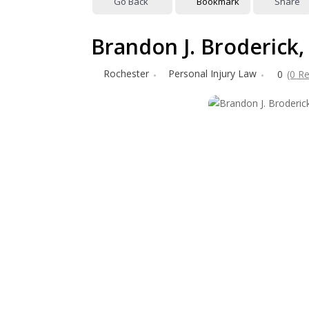
Go Back
Bookmark
Share
Brandon J. Broderick,
Rochester
Personal Injury Law
0
(0 R