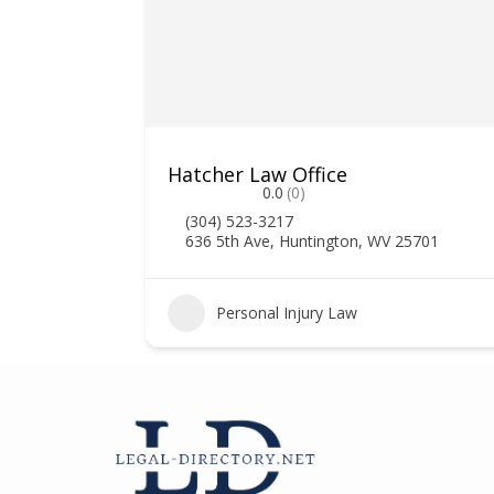
Hatcher Law Office
0.0
(0)
(304) 523-3217
636 5th Ave, Huntington, WV 25701
2
Personal Injury Law