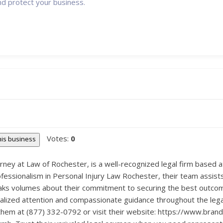
nd protect your business.
Votes:
0
this business
torney at Law of Rochester, is a well-recognized legal firm base
fessionalism in Personal Injury Law Rochester, their team assists
peaks volumes about their commitment to securing the best outcome 
nalized attention and compassionate guidance throughout the lega
 them at (877) 332-0792 or visit their website: https://www.bra