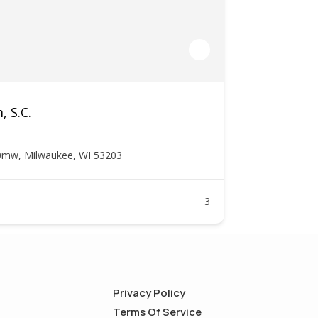
, S.C.
0mw, Milwaukee, WI 53203
3
Privacy Policy
Terms Of Service