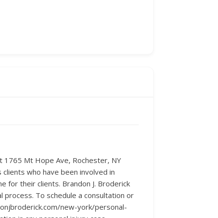
d at 1765 Mt Hope Ave, Rochester, NY
 clients who have been involved in
for their clients. Brandon J. Broderick
l process. To schedule a consultation or
ndonjbroderick.com/new-york/personal-