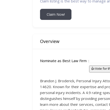
Claim listing is the best way to manage a
Claim Now!
Overview
Nominate as Best Law Firm
👍 Vote for 
Brandon J. Broderick, Personal Injury At
14620. Known for their expertise and pro
personal injury incidents. A 4.9 rating s
distinguishes himself by providing perso
learn more about their services, contact