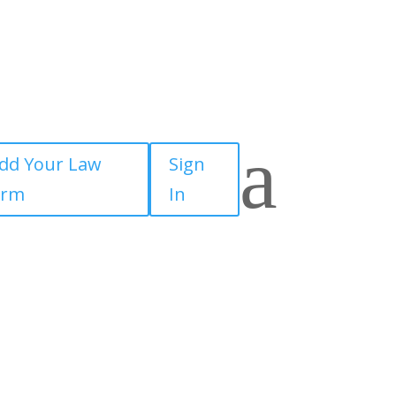
a
dd Your Law
Sign
irm
In