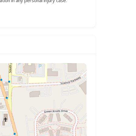
on in any personal injury case.