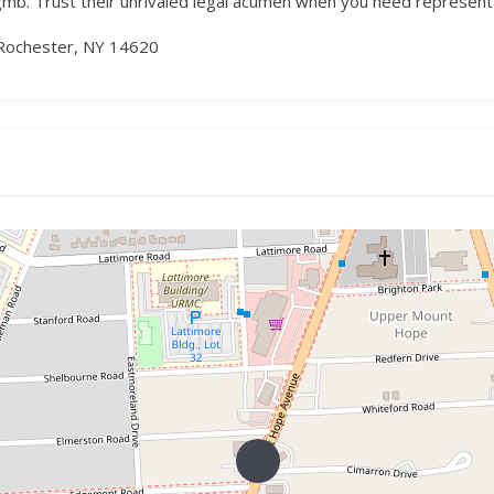
. Trust their unrivaled legal acumen when you need representati
Rochester, NY 14620