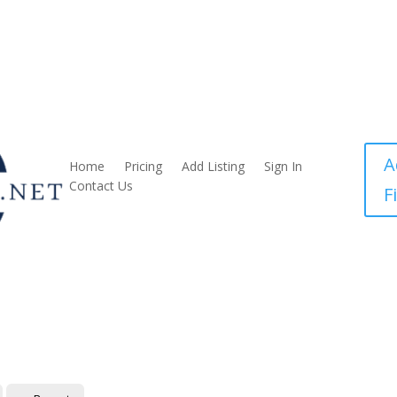
A
Home
Pricing
Add Listing
Sign In
Contact Us
F