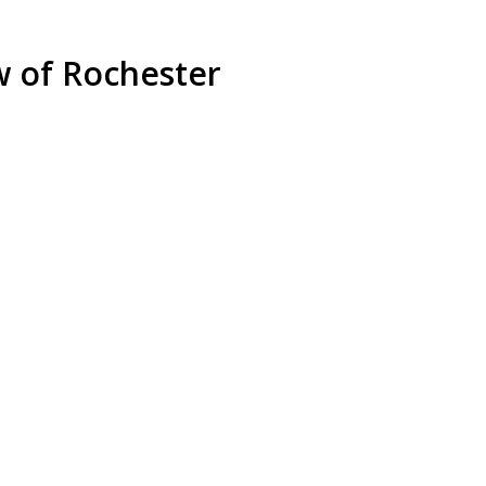
w of Rochester