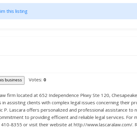
im this listing
Votes:
0
this business
d law firm located at 652 Independence Pkwy Ste 120, Chesapeake, 
in assisting clients with complex legal issues concerning their p
c P. Lascara offers personalized and professional assistance to na
commitment to providing efficient and reliable legal services. For
 410-8355 or visit their website at http://www.lascaralaw.com/. R
.