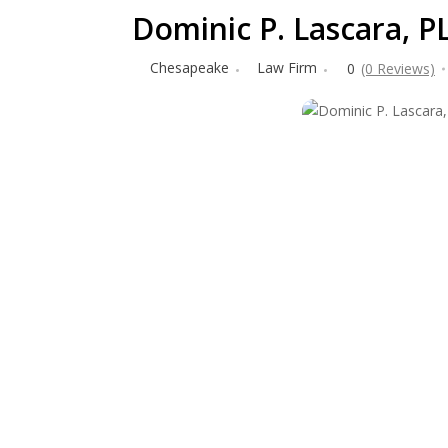
Dominic P. Lascara, P
Chesapeake
Law Firm
0
(0 Reviews)