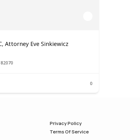
 Attorney Eve Sinkiewicz
Y 82070
0
Privacy Policy
Terms Of Service