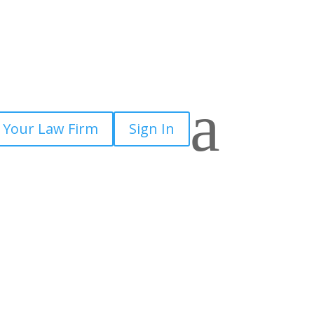
a
 Your Law Firm
Sign In