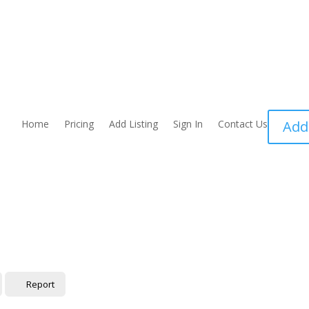
Home
Pricing
Add Listing
Sign In
Contact Us
Add
Report