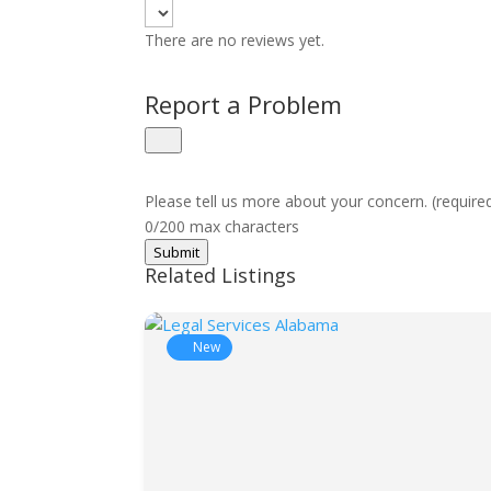
There are no reviews yet.
Report a Problem
Please tell us more about your concern. (require
0/200 max characters
Submit
Related Listings
New