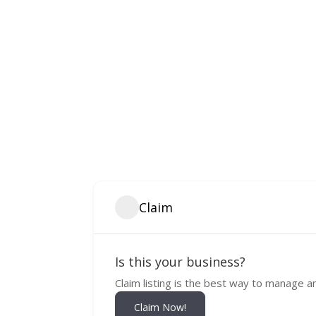
Claim
Is this your business?
Claim listing is the best way to manage a
Claim Now!