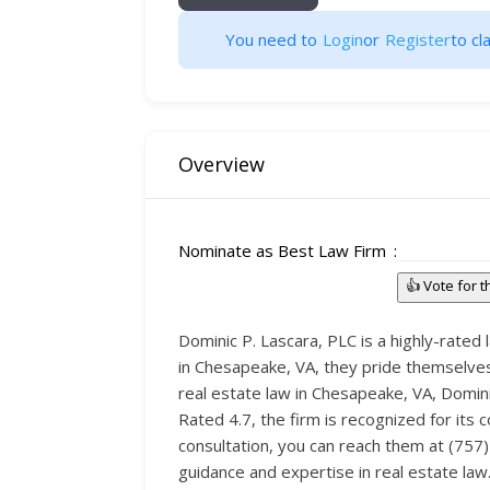
You need to
Login
or
Register
to cla
Overview
Nominate as Best Law Firm
👍 Vote for 
Dominic P. Lascara, PLC is a highly-rate
in Chesapeake, VA, they pride themselves 
real estate law in Chesapeake, VA, Domini
Rated 4.7, the firm is recognized for its 
consultation, you can reach them at (757)
guidance and expertise in real estate law