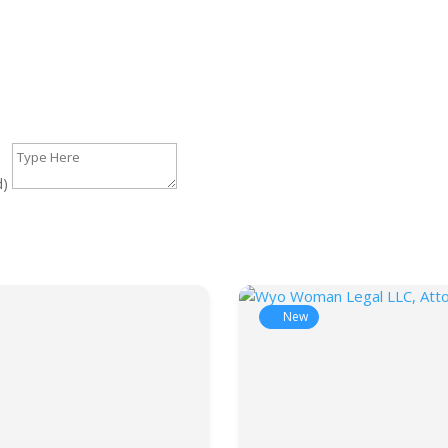
d)
New