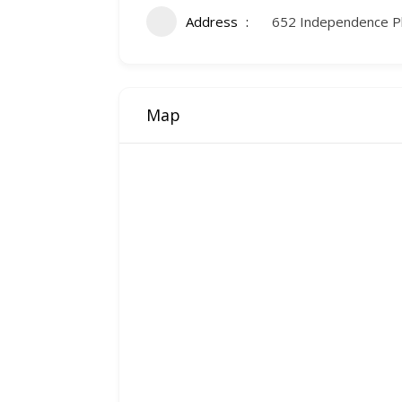
Address
652 Independence P
Map