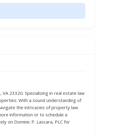
VA 23320. Specializing in real estate law
roperties. With a sound understanding of
vigate the intricacies of property law.
 more information or to schedule a
ely on Dominic P. Lascara, PLC for