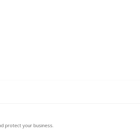
nd protect your business.