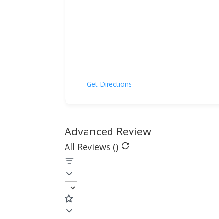
Get Directions
Advanced Review
All Reviews (
)