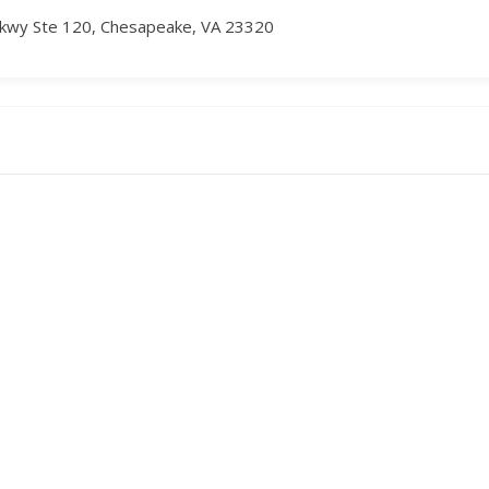
kwy Ste 120, Chesapeake, VA 23320