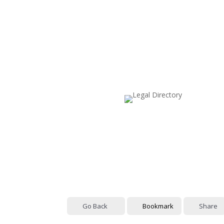
Go Back
Bookmark
Share