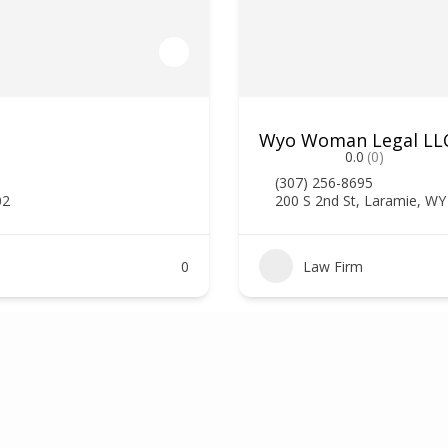
Wyo Woman Legal LLC,
0.0
(0)
(307) 256-8695
02
200 S 2nd St, Laramie, W
0
Law Firm