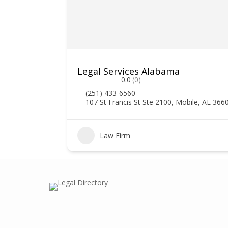
Legal Services Alabama
0.0
(0)
(251) 433-6560
107 St Francis St Ste 2100, Mobile, AL 366
0
Law Firm