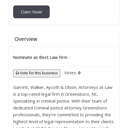
Claim Now!
Overview
Nominate as Best Law Firm
Votes:
0
👍 Vote for this business
Garrett, Walker, Aycoth & Olson, Attorneys at Law
is a top-rated legal firm in Greensboro, NC,
specializing in criminal justice. With their team of
dedicated Criminal Justice Attorney Greensboro
professionals, they’re committed to providing the
highest level of legal representation to their clients.