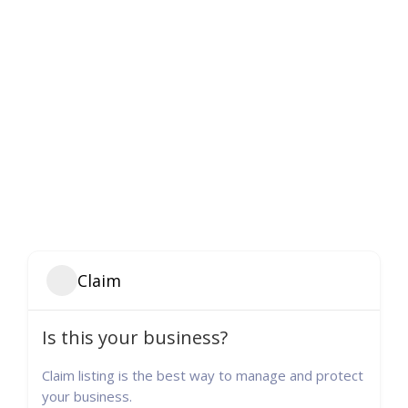
Claim
Is this your business?
Claim listing is the best way to manage and protect
your business.