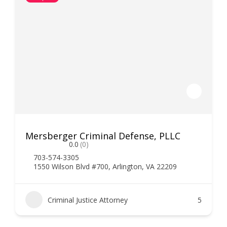
Mersberger Criminal Defense, PLLC
0.0
(0)
703-574-3305
1550 Wilson Blvd #700, Arlington, VA 22209
Criminal Justice Attorney
5