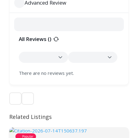
Advanced Review
All Reviews (
)
There are no reviews yet.
Related Listings
Popular