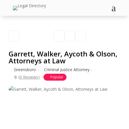
a
Garrett, Walker, Aycoth & Olson,
Attorneys at Law
Greensboro
Criminal Justice Attorney
0
(0 Reviews)
Popular