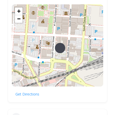
+
−
Get Directions