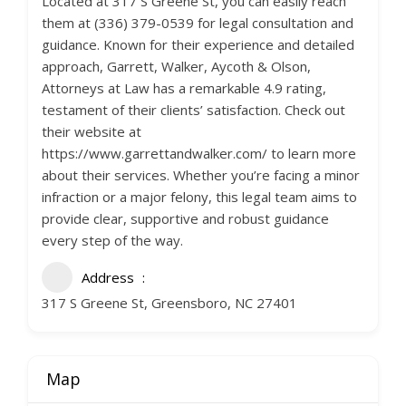
Located at 317 S Greene St, you can easily reach
them at (336) 379-0539 for legal consultation and
guidance. Known for their experience and detailed
approach, Garrett, Walker, Aycoth & Olson,
Attorneys at Law has a remarkable 4.9 rating,
testament of their clients’ satisfaction. Check out
their website at
https://www.garrettandwalker.com/ to learn more
about their services. Whether you’re facing a minor
infraction or a major felony, this legal team aims to
provide clear, supportive and robust guidance
every step of the way.
Address
317 S Greene St, Greensboro, NC 27401
Map