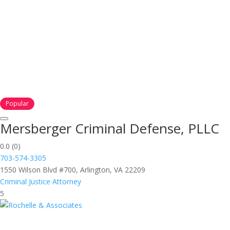
Popular
Mersberger Criminal Defense, PLLC
0.0
(0)
703-574-3305
1550 Wilson Blvd #700, Arlington, VA 22209
Criminal Justice Attorney
5