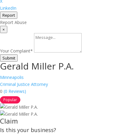
X
LinkedIn
Report
Report Abuse
×
Your Complaint
*
Submit
Gerald Miller P.A.
Minneapolis
Criminal Justice Attorney
0
(0 Reviews)
Popular
Claim
Is this your business?