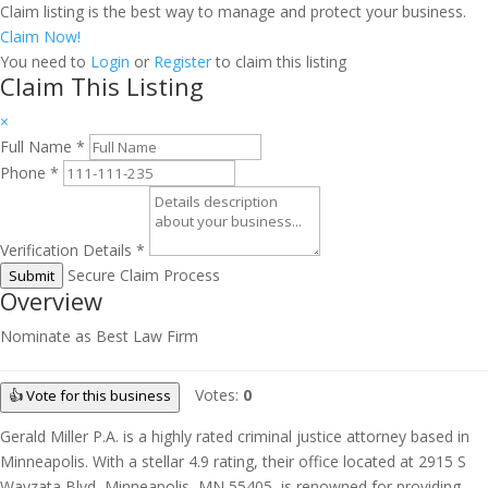
Claim listing is the best way to manage and protect your business.
Claim Now!
You need to
Login
or
Register
to claim this listing
Claim This Listing
×
Full Name
*
Phone
*
Verification Details
*
Secure Claim Process
Submit
Overview
Nominate as Best Law Firm
Votes:
0
👍 Vote for this business
Gerald Miller P.A. is a highly rated criminal justice attorney based in
Minneapolis. With a stellar 4.9 rating, their office located at 2915 S
Wayzata Blvd, Minneapolis, MN 55405, is renowned for providing