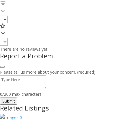
There are no reviews yet.
Report a Problem
Please tell us more about your concern. (required)
0/200 max characters
Submit
Related Listings