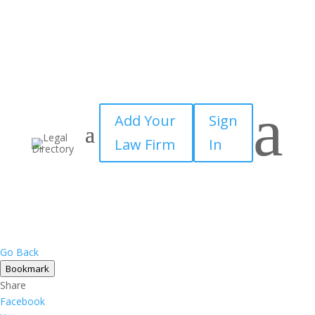
a
Add Your
Sign
Law Firm
In
Go Back
Bookmark
Share
Facebook