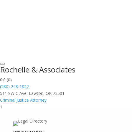
Rochelle & Associates
0.0
(0)
(580) 248-1822
511 SW C Ave, Lawton, OK 73501
Criminal Justice Attorney
1