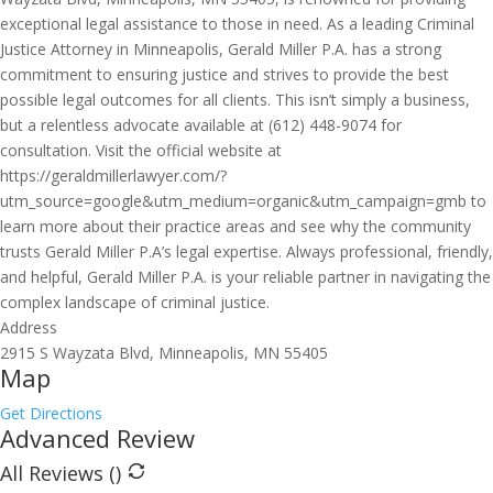
exceptional legal assistance to those in need. As a leading Criminal
Justice Attorney in Minneapolis, Gerald Miller P.A. has a strong
commitment to ensuring justice and strives to provide the best
possible legal outcomes for all clients. This isn’t simply a business,
but a relentless advocate available at (612) 448-9074 for
consultation. Visit the official website at
https://geraldmillerlawyer.com/?
utm_source=google&utm_medium=organic&utm_campaign=gmb to
learn more about their practice areas and see why the community
trusts Gerald Miller P.A’s legal expertise. Always professional, friendly,
and helpful, Gerald Miller P.A. is your reliable partner in navigating the
complex landscape of criminal justice.
Address
2915 S Wayzata Blvd, Minneapolis, MN 55405
Map
Get Directions
Advanced Review
All Reviews (
)