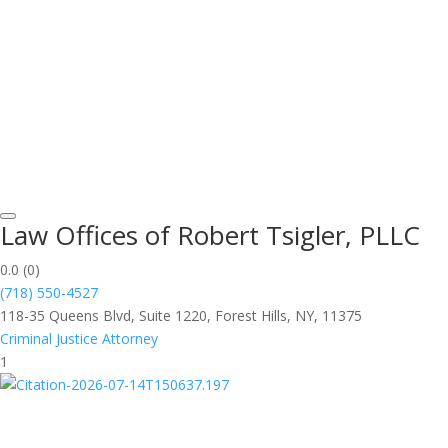
Law Offices of Robert Tsigler, PLLC
0.0
(0)
(718) 550-4527
118-35 Queens Blvd, Suite 1220, Forest Hills, NY, 11375
Criminal Justice Attorney
1