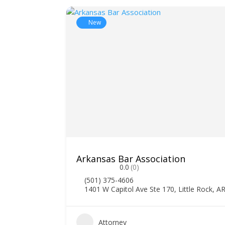
New
Arkansas Bar Association
0.0
(0)
(501) 375-4606
1401 W Capitol Ave Ste 170, Little Rock, A
Attorney