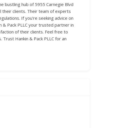
 the bustling hub of 5955 Carnegie Blvd
l their clients. Their team of experts
gulations. If you’re seeking advice on
n & Pack PLLC your trusted partner in
ction of their clients. Feel free to
s. Trust Hankin & Pack PLLC for an