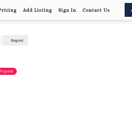
Pricing
Add Listing
Sign In
Contact Us
Report
Popular