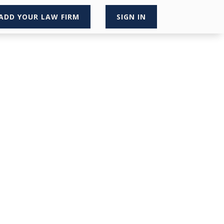
ADD YOUR LAW FIRM
SIGN IN