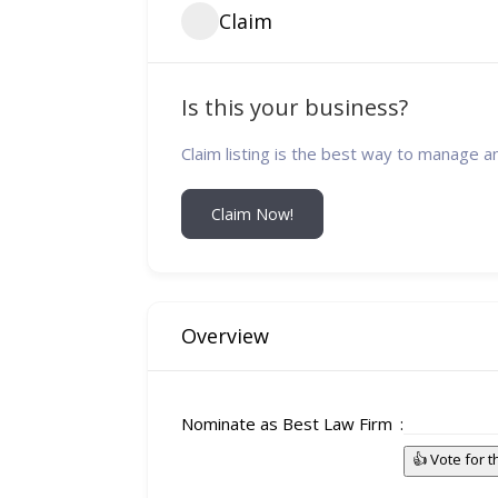
Claim
Is this your business?
Claim listing is the best way to manage a
Claim Now!
Overview
Nominate as Best Law Firm
👍 Vote for 