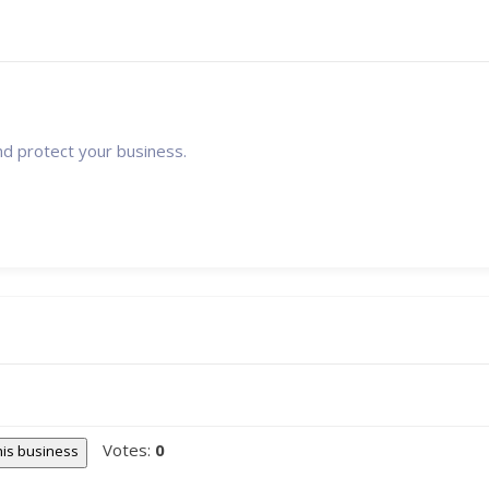
nd protect your business.
Votes:
0
this business