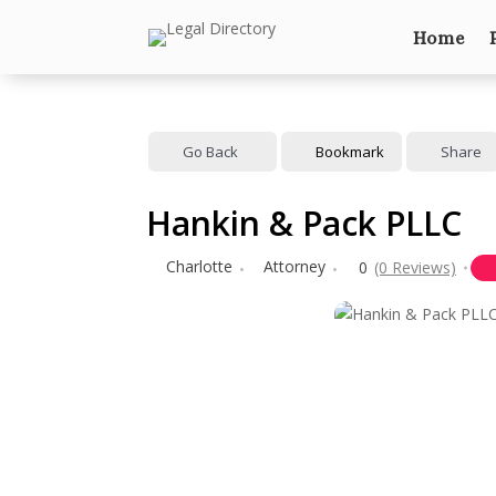
Home
Go Back
Bookmark
Share
Hankin & Pack PLLC
Charlotte
Attorney
0
(0 Reviews)