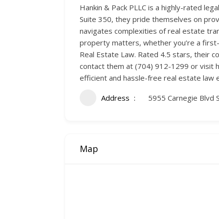
Hankin & Pack PLLC is a highly-rated legal
Suite 350, they pride themselves on provid
navigates complexities of real estate tran
property matters, whether you’re a firs
Real Estate Law. Rated 4.5 stars, their co
contact them at (704) 912-1299 or visit 
efficient and hassle-free real estate law 
Address
5955 Carnegie Blvd S
Map