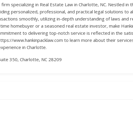
 firm specializing in Real Estate Law in Charlotte, NC. Nestled in
ing personalized, professional, and practical legal solutions to al
sactions smoothly, utilizing in-depth understanding of laws and re
t-time homebuyer or a seasoned real estate investor, make Hanki
mmitment to delivering top-notch service is reflected in the satisfa
https://www.hankinpacklaw.com to learn more about their service
experience in Charlotte.
uite 350, Charlotte, NC 28209