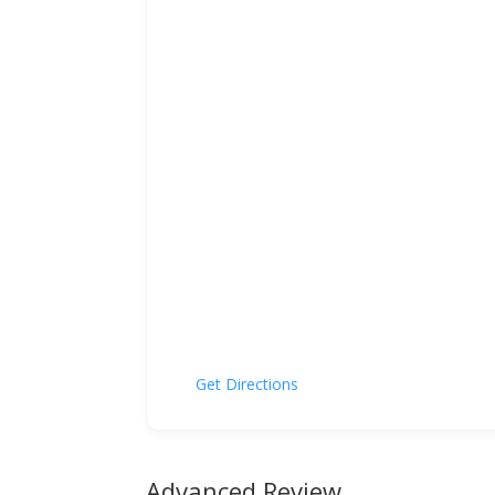
Get Directions
Advanced Review