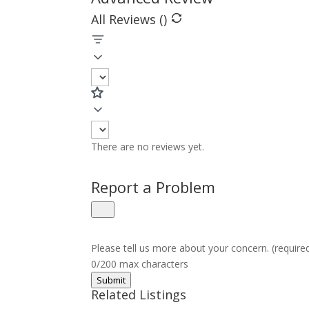
All Reviews (
)
There are no reviews yet.
Report a Problem
Please tell us more about your concern. (require
0/200 max characters
Submit
Related Listings