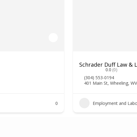
Schrader Duff Law & 
0.0
(0)
(304) 553-0194
401 Main St, Wheeling, W
0
Employment and Labo