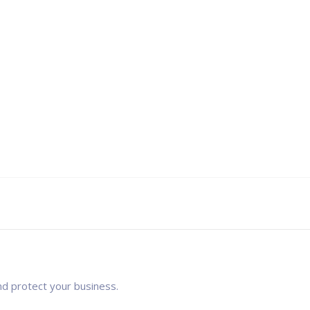
nd protect your business.