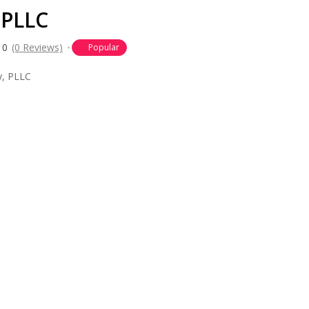
 PLLC
0
(0 Reviews)
Popular