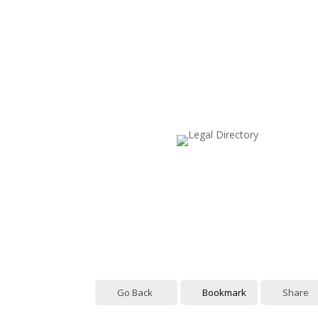
Go Back
Bookmark
Share