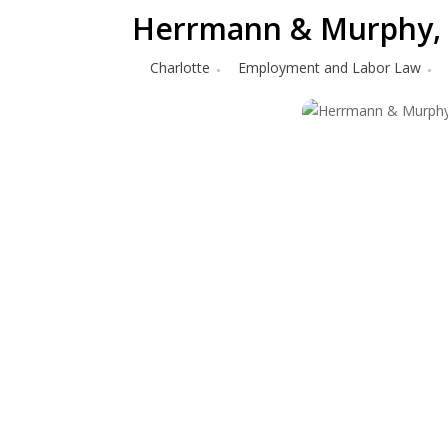
Herrmann & Murphy,
Charlotte
Employment and Labor Law