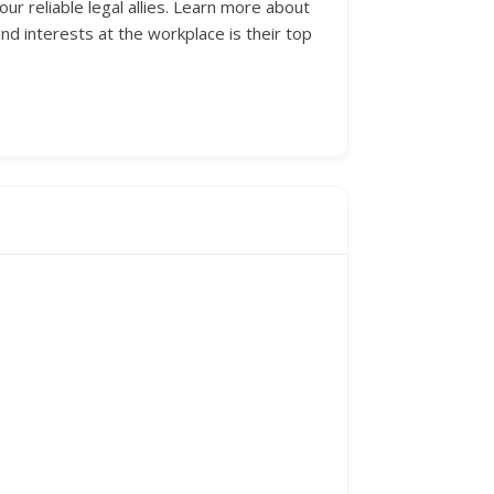
ur reliable legal allies. Learn more about
d interests at the workplace is their top