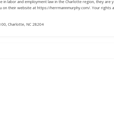
ce in labor and employment law in the Charlotte region, they are yo
u on their website at https://herrmannmurphy.com/. Your rights an
100, Charlotte, NC 28204