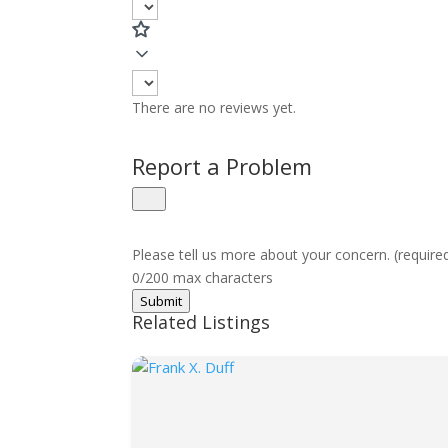
There are no reviews yet.
Report a Problem
Please tell us more about your concern. (require
0/200 max characters
Submit
Related Listings