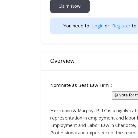
Claim Now!
You need to 
Login
 or 
Register
 to 
Overview
Nominate as Best Law Firm
👍 Vote for 
Herrmann & Murphy, PLLC is a highly-rate
representation in employment and labor la
Employment and Labor Law in Charlotte, s
Professional and experienced, the team a