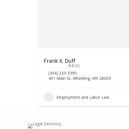
Frank X. Duff
0.0
(0)
(304) 233-3390
401 Main St, Wheeling, WV 26003
3
Employment and Labor Law