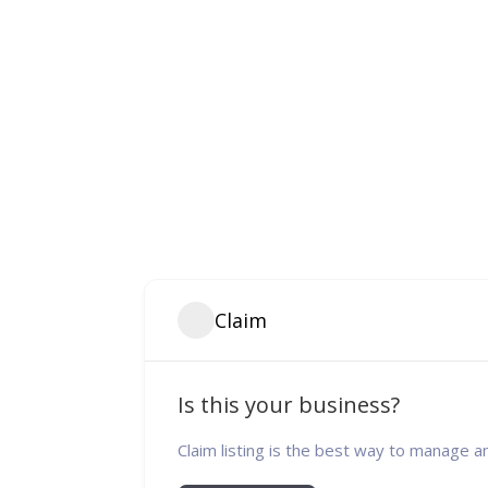
Claim
Is this your business?
Claim listing is the best way to manage a