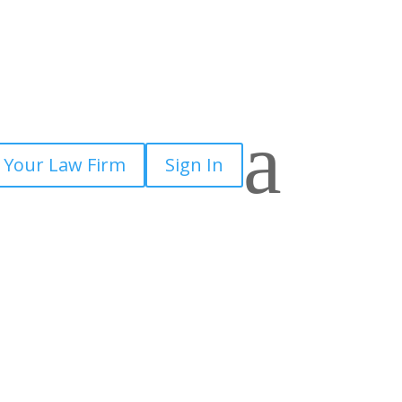
a
 Your Law Firm
Sign In