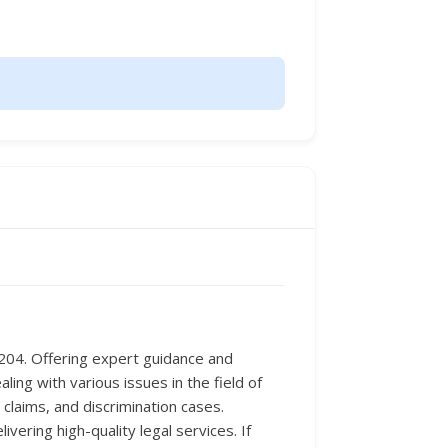
8204. Offering expert guidance and
ing with various issues in the field of
laims, and discrimination cases.
ring high-quality legal services. If