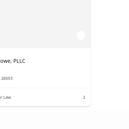
Lowe, PLLC
V 26003
r Law
2