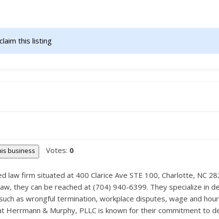
claim this listing                    
Votes:
0
this business
d law firm situated at 400 Clarice Ave STE 100, Charlotte, NC 2
w, they can be reached at (704) 940-6399. They specialize in deal
uch as wrongful termination, workplace disputes, wage and hour c
t Herrmann & Murphy, PLLC is known for their commitment to delive