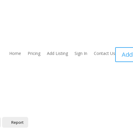
Home
Pricing
Add Listing
Sign In
Contact Us
Add
Report