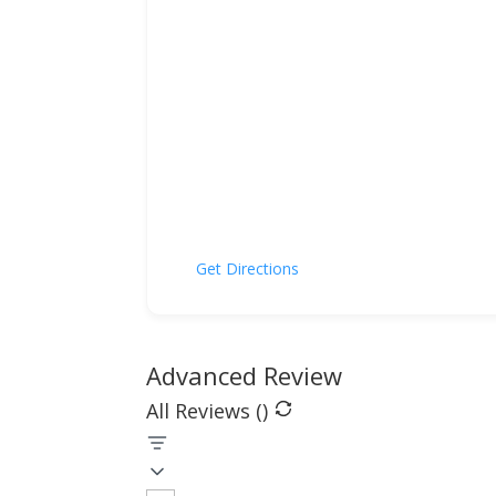
Get Directions
Advanced Review
All Reviews (
)