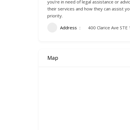
you’re in need of legal assistance or advi
their services and how they can assist yo
priority.
Address
400 Clarice Ave STE 
Map