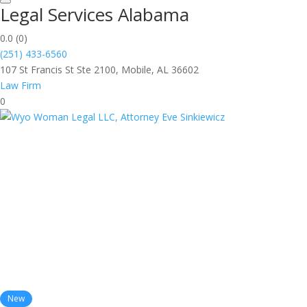
Legal Services Alabama
0.0
(0)
(251) 433-6560
107 St Francis St Ste 2100, Mobile, AL 36602
Law Firm
0
New