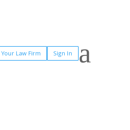
a
 Your Law Firm
Sign In