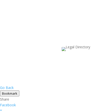
Go Back
Bookmark
Share
Facebook
X