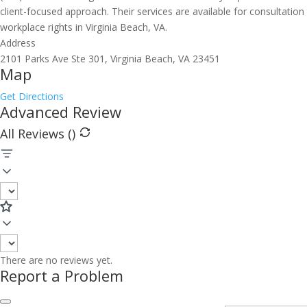
client-focused approach. Their services are available for consultati
workplace rights in Virginia Beach, VA.
Address
2101 Parks Ave Ste 301, Virginia Beach, VA 23451
Map
Get Directions
Advanced Review
All Reviews (
)
There are no reviews yet.
Report a Problem