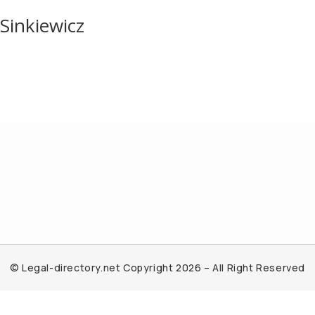
Sinkiewicz
© Legal-directory.net Copyright 2026 – All Right Reserved