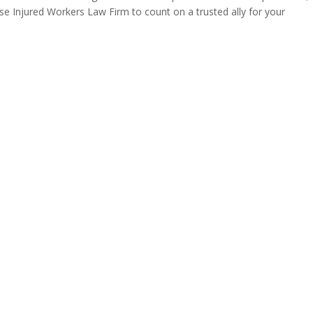
se Injured Workers Law Firm to count on a trusted ally for your