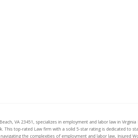
Beach, VA 23451, specializes in employment and labor law in Virginia
 This top-rated Law firm with a solid 5-star rating is dedicated to st
in navigating the complexities of employment and labor law, Injured Wo