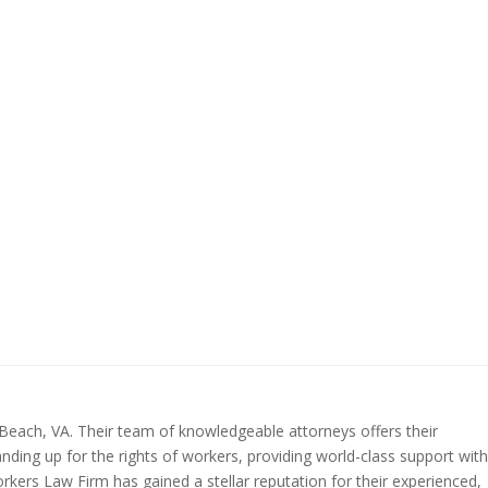
 Beach, VA. Their team of knowledgeable attorneys offers their
anding up for the rights of workers, providing world-class support with
rkers Law Firm has gained a stellar reputation for their experienced,