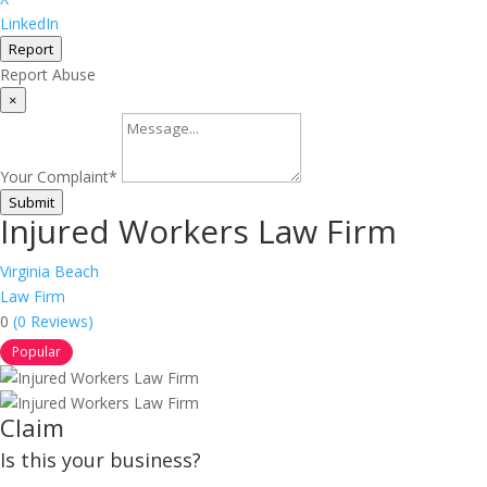
LinkedIn
Report
Report Abuse
×
Your Complaint
*
Submit
Injured Workers Law Firm
Virginia Beach
Law Firm
0
(0 Reviews)
Popular
Claim
Is this your business?