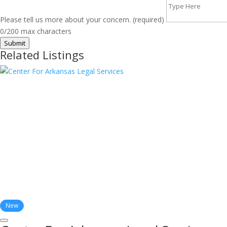
Please tell us more about your concern. (required)
0/200 max characters
Submit
Related Listings
New