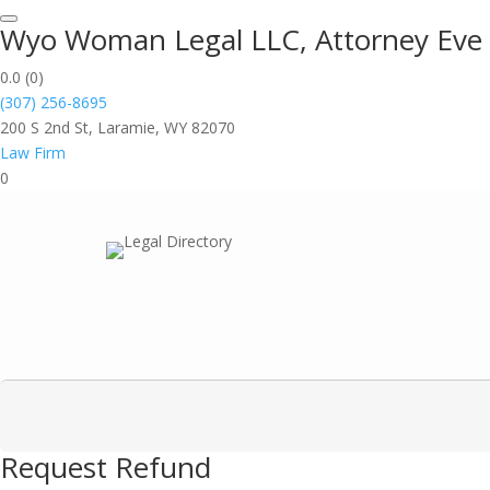
Wyo Woman Legal LLC, Attorney Eve 
0.0
(0)
(307) 256-8695
200 S 2nd St, Laramie, WY 82070
Law Firm
0
Request Refund