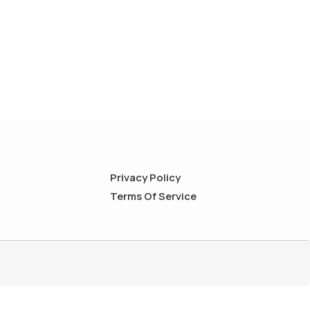
Privacy Policy
Terms Of Service