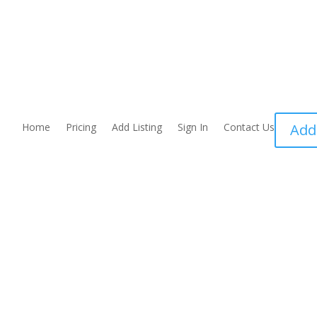
Home
Pricing
Add Listing
Sign In
Contact Us
Add