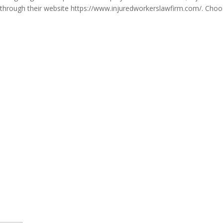
on through their website https://www.injuredworkerslawfirm.com/. Choo