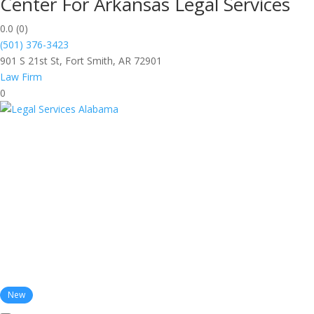
Center For Arkansas Legal Services
0.0
(0)
(501) 376-3423
901 S 21st St, Fort Smith, AR 72901
Law Firm
0
New