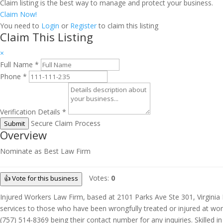
Claim listing is the best way to manage and protect your business.
Claim Now!
You need to
Login
or
Register
to claim this listing
Claim This Listing
×
Full Name
*
Phone
*
Verification Details
*
Secure Claim Process
Submit
Overview
Nominate as Best Law Firm
Votes:
0
👍 Vote for this business
Injured Workers Law Firm, based at 2101 Parks Ave Ste 301, Virginia 
services to those who have been wrongfully treated or injured at work.
(757) 514-8369 being their contact number for any inquiries. Skilled 