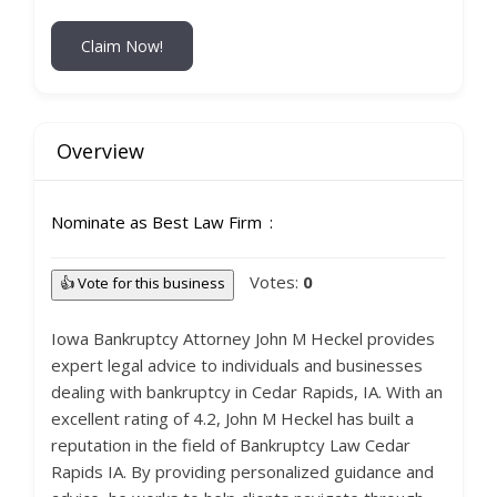
Claim Now!
Overview
Nominate as Best Law Firm
Votes:
0
👍 Vote for this business
Iowa Bankruptcy Attorney John M Heckel provides
expert legal advice to individuals and businesses
dealing with bankruptcy in Cedar Rapids, IA. With an
excellent rating of 4.2, John M Heckel has built a
reputation in the field of Bankruptcy Law Cedar
Rapids IA. By providing personalized guidance and