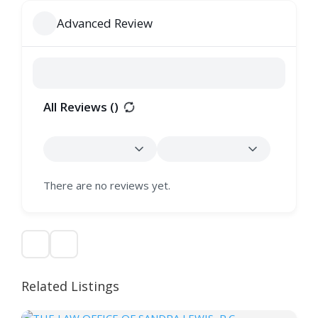
Advanced Review
All Reviews (
)
There are no reviews yet.
Related Listings