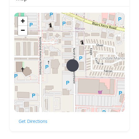
+
−
Get Directions