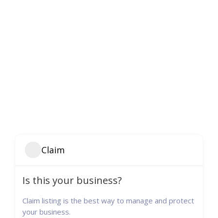
Claim
Is this your business?
Claim listing is the best way to manage and protect
your business.