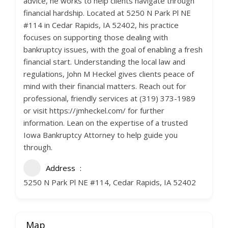
advice, he works to help clients navigate through
financial hardship. Located at 5250 N Park Pl NE
#114 in Cedar Rapids, IA 52402, his practice
focuses on supporting those dealing with
bankruptcy issues, with the goal of enabling a fresh
financial start. Understanding the local law and
regulations, John M Heckel gives clients peace of
mind with their financial matters. Reach out for
professional, friendly services at (319) 373-1989
or visit https://jmheckel.com/ for further
information. Lean on the expertise of a trusted
Iowa Bankruptcy Attorney to help guide you
through.
Address
5250 N Park Pl NE #114, Cedar Rapids, IA 52402
Map