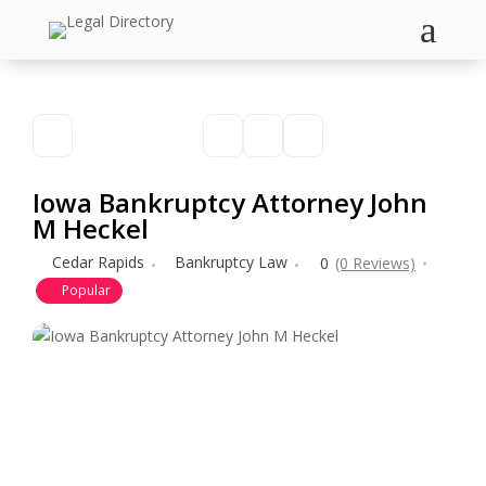
a
Iowa Bankruptcy Attorney John
M Heckel
Cedar Rapids
Bankruptcy Law
0
(0 Reviews)
Popular