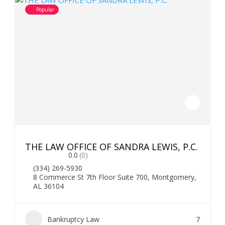
Popular
THE LAW OFFICE OF SANDRA LEWIS, P.C.
0.0
(0)
(334) 269-5930
8 Commerce St 7th Floor Suite 700, Montgomery,
AL 36104
Bankruptcy Law
7