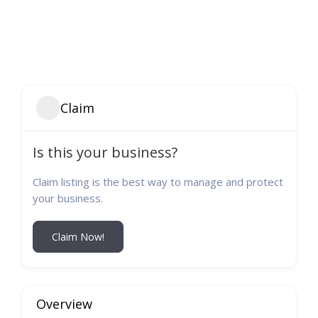
Claim
Is this your business?
Claim listing is the best way to manage and protect
your business.
Claim Now!
Overview