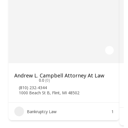
Andrew L. Campbell Attorney At Law
T
0.0
(0)
(810) 232-4344
1000 Beach St B, Flint, MI 48502
Bankruptcy Law
1