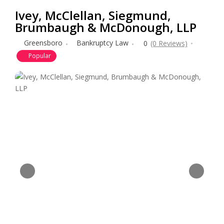
Ivey, McClellan, Siegmund,
Brumbaugh & McDonough, LLP
Greensboro
Bankruptcy Law
0
(0 Reviews)
Popular