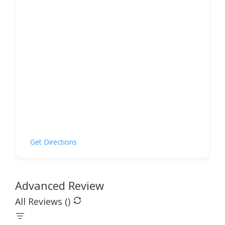
Get Directions
Advanced Review
All Reviews (
)