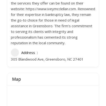
the services they offer can be found on their
website: https://www.iveymcclellan.com. Renowned
for their expertise in bankruptcy law, they remain
the go-to choice for those in need of legal
assistance in Greensboro. The firm’s commitment
to serving its clients with integrity and
professionalism has cemented its strong
reputation in the local community.
Address
305 Blandwood Ave, Greensboro, NC 27401
Map