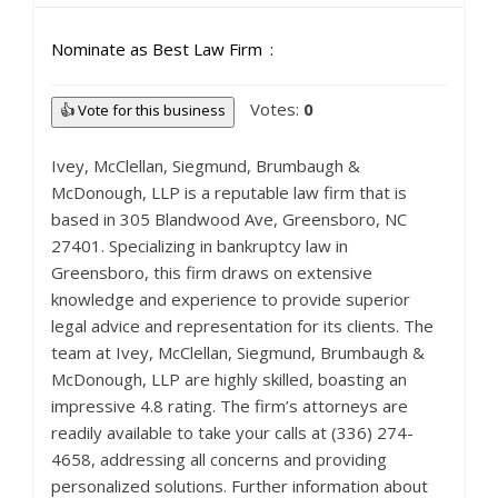
Nominate as Best Law Firm
Votes:
0
👍 Vote for this business
Ivey, McClellan, Siegmund, Brumbaugh &
McDonough, LLP is a reputable law firm that is
based in 305 Blandwood Ave, Greensboro, NC
27401. Specializing in bankruptcy law in
Greensboro, this firm draws on extensive
knowledge and experience to provide superior
legal advice and representation for its clients. The
team at Ivey, McClellan, Siegmund, Brumbaugh &
McDonough, LLP are highly skilled, boasting an
impressive 4.8 rating. The firm’s attorneys are
readily available to take your calls at (336) 274-
4658, addressing all concerns and providing
personalized solutions. Further information about