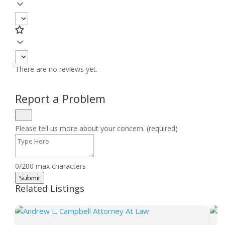
There are no reviews yet.
Report a Problem
Please tell us more about your concern. (required)
0/200 max characters
Submit
Related Listings