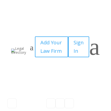
a
Add Your
Sign
Law Firm
In