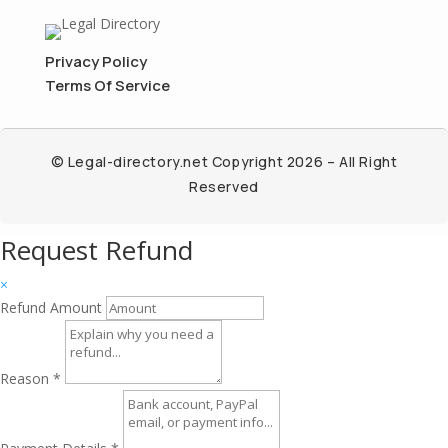
Privacy Policy
Terms Of Service
© Legal-directory.net Copyright 2026 – All Right
Reserved
Request Refund
×
Refund Amount
Reason
*