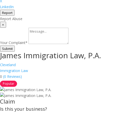
X
LinkedIn
Report
Report Abuse
×
Your Complaint
*
Submit
James Immigration Law, P.A.
Cleveland
Immigration Law
0
(0 Reviews)
Popular
Claim
Is this your business?