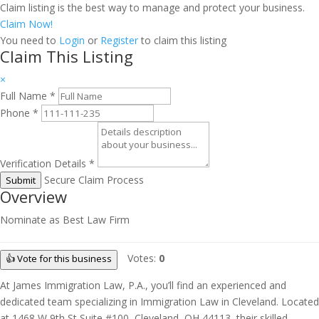
Claim listing is the best way to manage and protect your business.
Claim Now!
You need to
Login
or
Register
to claim this listing
Claim This Listing
×
Full Name
*
Phone
*
Verification Details
*
Secure Claim Process
Submit
Overview
Nominate as Best Law Firm
Votes:
0
👍 Vote for this business
At James Immigration Law, P.A., you’ll find an experienced and
dedicated team specializing in Immigration Law in Cleveland. Located
at 1468 W 9th St Suite #100, Cleveland, OH 44113, their skilled