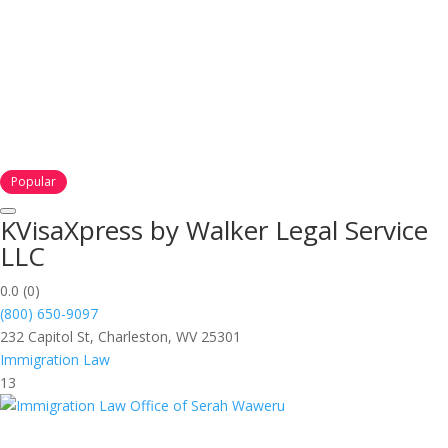
Popular
KVisaXpress by Walker Legal Service
LLC
0.0
(0)
(800) 650-9097
232 Capitol St, Charleston, WV 25301
Immigration Law
13