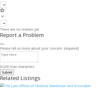
There are no reviews yet.
Report a Problem
Please tell us more about your concern. (required)
0/200 max characters
Submit
Related Listings