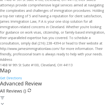
attorneys provide comprehensive legal services aimed at navigating
the complexities and challenges of immigration procedures. Holding
a top-tier rating of 5 and having a reputation for client satisfaction,
James Immigration Law, P.A is your one-stop solution for all
immigration-related concerns in Cleveland. Whether you’re looking
for guidance on work visas, citizenship, or family-based immigration,
their unparalleled expertise has you covered. To schedule a
consultation, simply dial (216) 238-4394 or head to their website at
http://www.jamesimmigrationlaw.com/ for more information. Their
friendly, professional team is always ready to help with your needs.
Address
1468 W 9th St Suite #100, Cleveland, OH 44113
Map
Get Directions
Advanced Review
All Reviews (
)