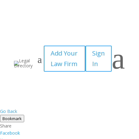
a
Add Your
Sign
Law Firm
In
Go Back
Bookmark
Share
Facebook