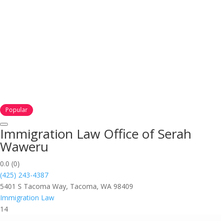
Popular
Immigration Law Office of Serah
Waweru
0.0
(0)
(425) 243-4387
5401 S Tacoma Way, Tacoma, WA 98409
Immigration Law
14