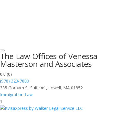
The Law Offices of Venessa
Masterson and Associates
0.0
(0)
(978) 323-7880
385 Gorham St Suite #1, Lowell, MA 01852
Immigration Law
1