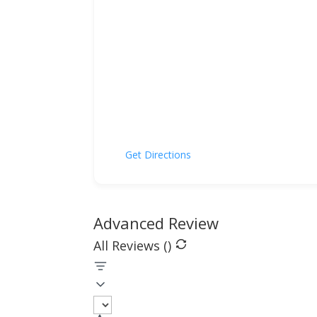
Get Directions
Advanced Review
All Reviews (
)