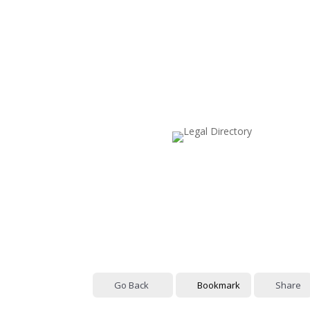
Go Back
Bookmark
Share