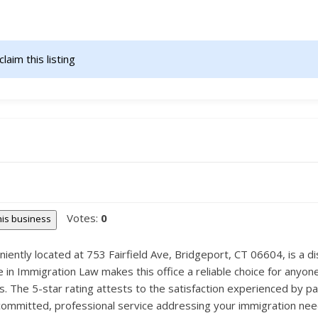
claim this listing                    
Votes:
0
this business
iently located at 753 Fairfield Ave, Bridgeport, CT 06604, is a dis
in Immigration Law makes this office a reliable choice for anyone 
s. The 5-star rating attests to the satisfaction experienced by p
r committed, professional service addressing your immigration need