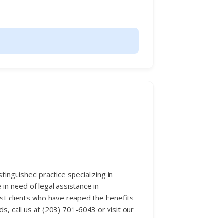
tinguished practice specializing in
in need of legal assistance in
ast clients who have reaped the benefits
s, call us at (203) 701-6043 or visit our