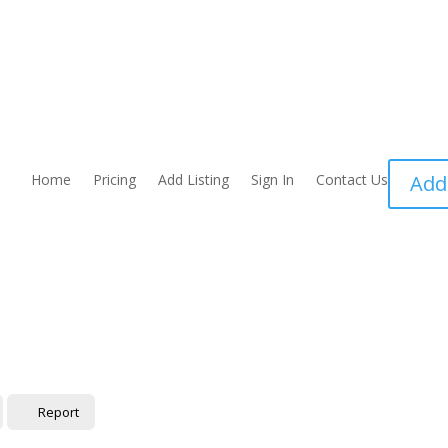
Home
Pricing
Add Listing
Sign In
Contact Us
Add
Report