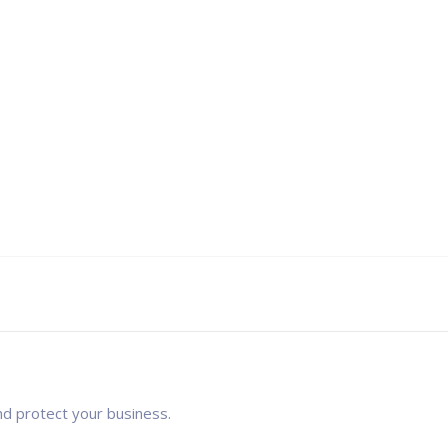
nd protect your business.