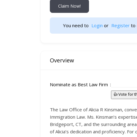
Claim Now!
You need to 
Login
 or 
Register
 to 
Overview
Nominate as Best Law Firm
👍 Vote for 
The Law Office of Alicia R Kinsman, conven
Immigration Law. Ms. Kinsman’s expertise 
Bridgeport, CT, and the surrounding area
of Alicia’s dedication and proficiency. Fo