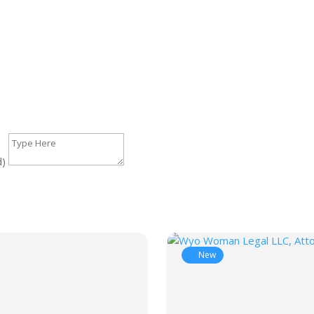
d)
New