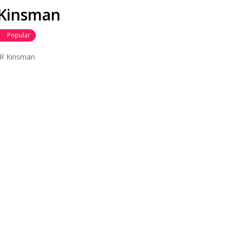
R Kinsman
Popular