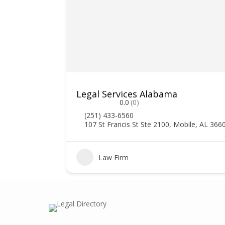
Legal Services Alabama
0.0
(0)
(251) 433-6560
107 St Francis St Ste 2100, Mobile, AL 366
0
Law Firm