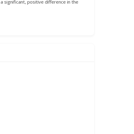
significant, positive difference in the