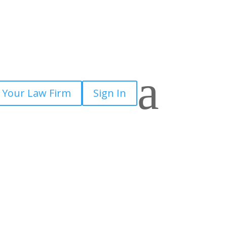
a
 Your Law Firm
Sign In