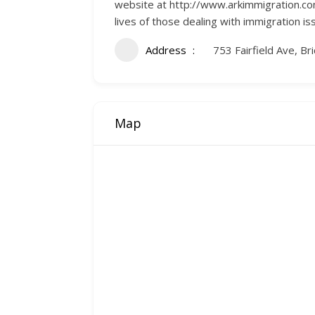
website at http://www.arkimmigration.com/
lives of those dealing with immigration is
Address
753 Fairfield Ave, B
Map