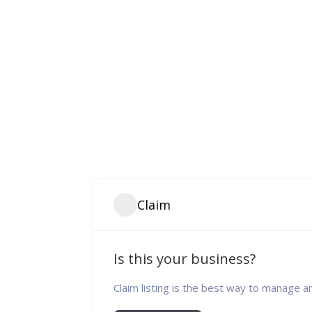
Claim
Is this your business?
Claim listing is the best way to manage a