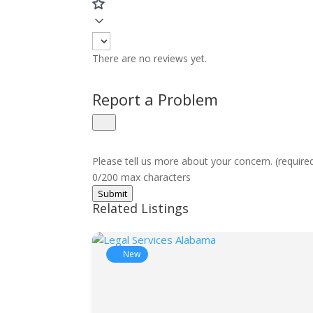
There are no reviews yet.
Report a Problem
Please tell us more about your concern. (require
0/200 max characters
Submit
Related Listings
New