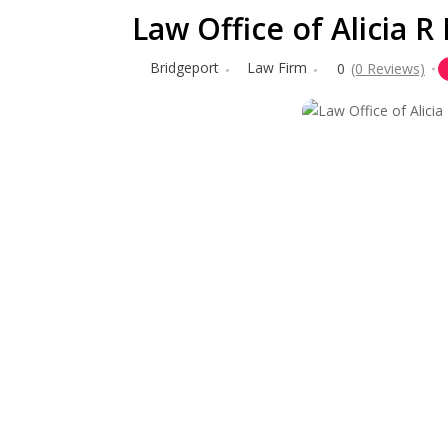
Law Office of Alicia 
Bridgeport
Law Firm
0
(0 Reviews)