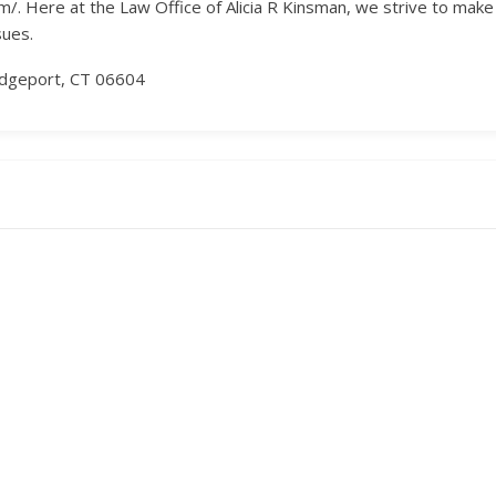
. Here at the Law Office of Alicia R Kinsman, we strive to make a 
sues.
ridgeport, CT 06604