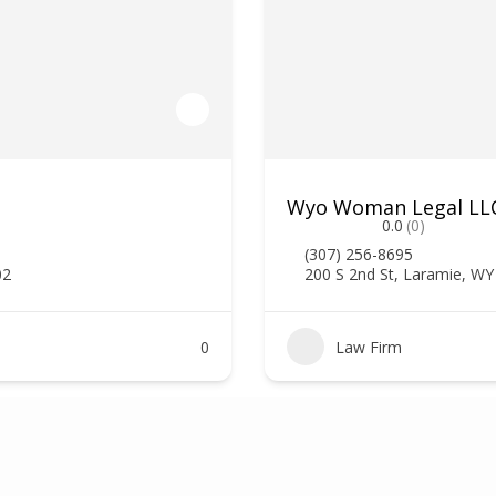
Wyo Woman Legal LLC,
0.0
(0)
(307) 256-8695
02
200 S 2nd St, Laramie, W
0
Law Firm