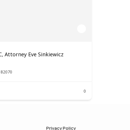
 Attorney Eve Sinkiewicz
Y 82070
0
Privacy Policy