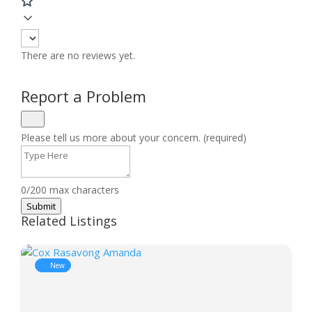
There are no reviews yet.
Report a Problem
Please tell us more about your concern. (required)
0/200 max characters
Submit
Related Listings
New