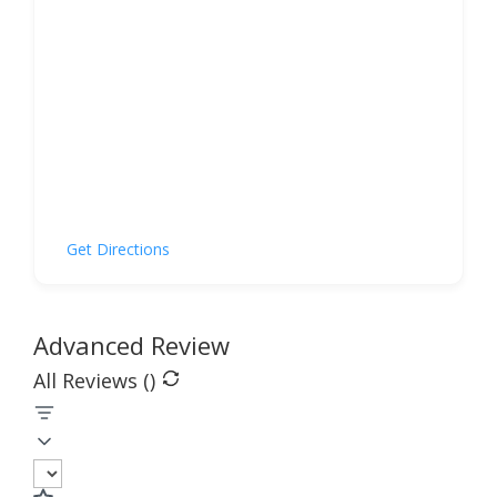
Get Directions
Advanced Review
All Reviews (
)