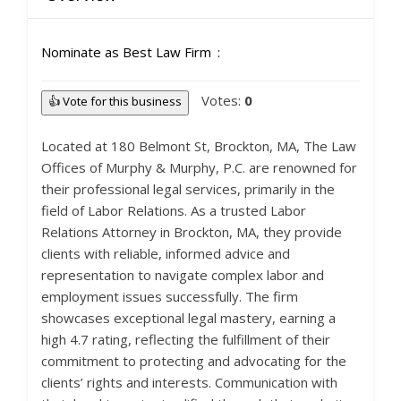
Nominate as Best Law Firm
Votes:
0
👍 Vote for this business
Located at 180 Belmont St, Brockton, MA, The Law
Offices of Murphy & Murphy, P.C. are renowned for
their professional legal services, primarily in the
field of Labor Relations. As a trusted Labor
Relations Attorney in Brockton, MA, they provide
clients with reliable, informed advice and
representation to navigate complex labor and
employment issues successfully. The firm
showcases exceptional legal mastery, earning a
high 4.7 rating, reflecting the fulfillment of their
commitment to protecting and advocating for the
clients’ rights and interests. Communication with