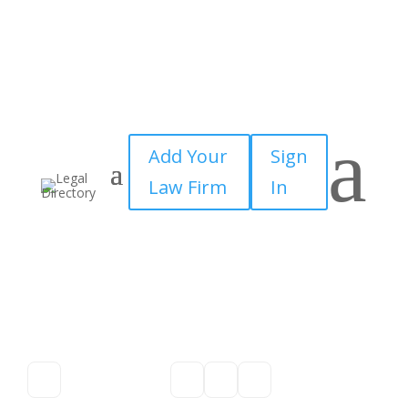
a
Add Your
Sign
Law Firm
In