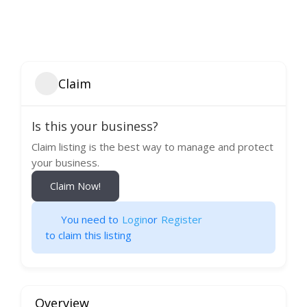
Claim
Is this your business?
Claim listing is the best way to manage and protect
your business.
Claim Now!
You need to
Login
or
Register
to claim this listing
Overview