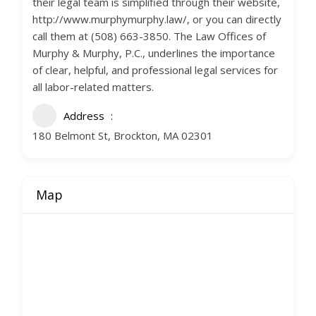
their legal team is simplified through their website,
http://www.murphymurphy.law/, or you can directly
call them at (508) 663-3850. The Law Offices of
Murphy & Murphy, P.C., underlines the importance
of clear, helpful, and professional legal services for
all labor-related matters.
Address
180 Belmont St, Brockton, MA 02301
Map