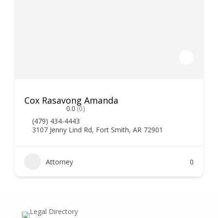
Cox Rasavong Amanda
0.0
(0)
(479) 434-4443
3107 Jenny Lind Rd, Fort Smith, AR 72901
Attorney
0