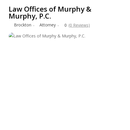
Law Offices of Murphy &
Murphy, P.C.
Brockton
Attorney
0
(0 Reviews)