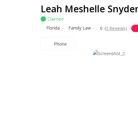
Leah Meshelle Snyde
Claimed
Florida
Family Law
0
(0 Reviews)
Phone