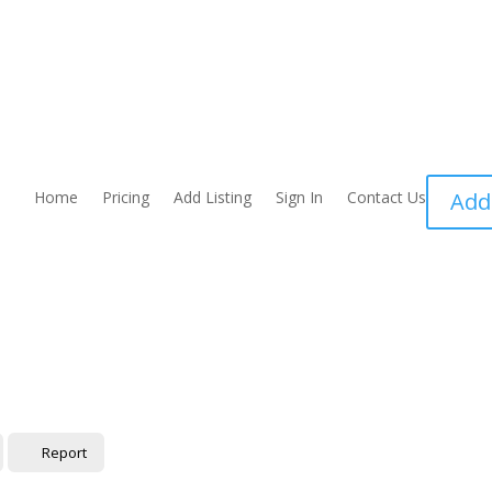
Home
Pricing
Add Listing
Sign In
Contact Us
Add
Report