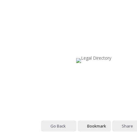
Go Back
Bookmark
Share