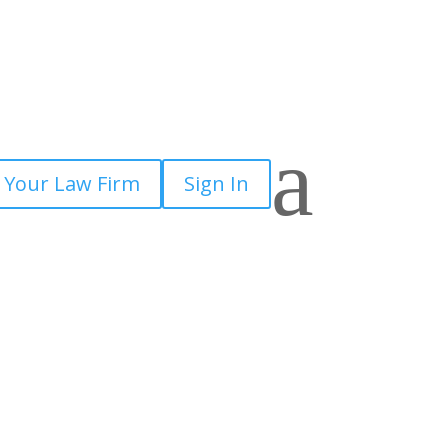
a
 Your Law Firm
Sign In