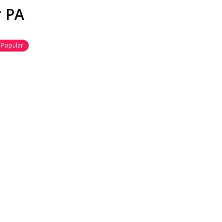
r PA
Popular