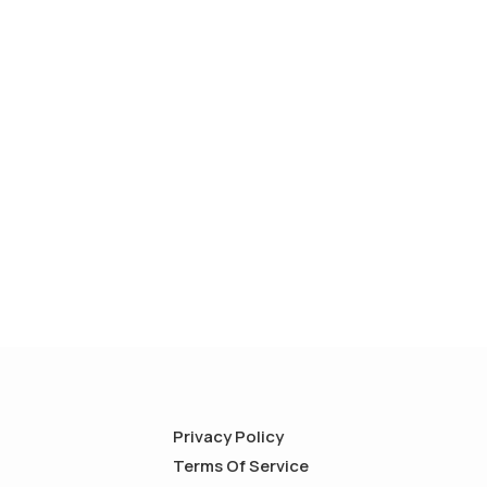
Privacy Policy
Terms Of Service