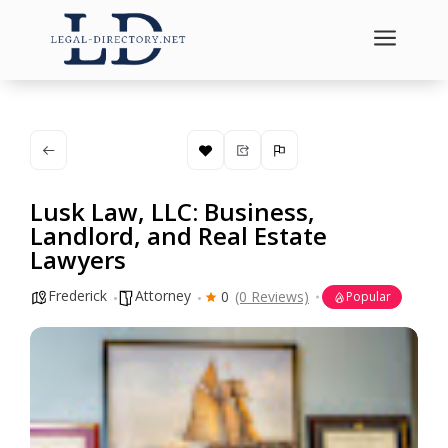
a
Lusk Law, LLC: Business,
Landlord, and Real Estate
Lawyers
Frederick
Attorney
0
(0 Reviews)
Popular