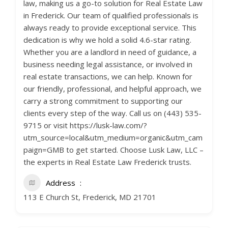
law, making us a go-to solution for Real Estate Law
in Frederick. Our team of qualified professionals is
always ready to provide exceptional service. This
dedication is why we hold a solid 4.6-star rating.
Whether you are a landlord in need of guidance, a
business needing legal assistance, or involved in
real estate transactions, we can help. Known for
our friendly, professional, and helpful approach, we
carry a strong commitment to supporting our
clients every step of the way. Call us on (443) 535-
9715 or visit https://lusk-law.com/?
utm_source=local&utm_medium=organic&utm_cam
paign=GMB to get started. Choose Lusk Law, LLC –
the experts in Real Estate Law Frederick trusts.
Address
113 E Church St, Frederick, MD 21701