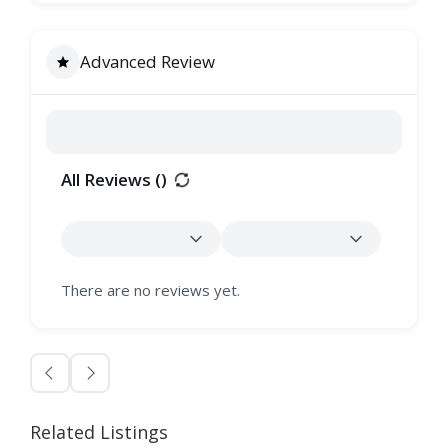
Advanced Review
All Reviews (
)
There are no reviews yet.
Related Listings