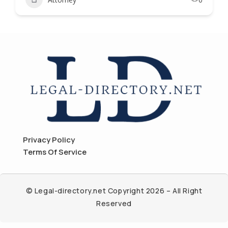
Privacy Policy
Terms Of Service
© Legal-directory.net Copyright 2026 – All Right
Reserved