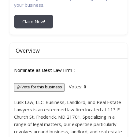
your business.
Claim Now!
Overview
Nominate as Best Law Firm
Votes:
0
👍 Vote for this business
Lusk Law, LLC: Business, Landlord, and Real Estate
Lawyers is an esteemed law firm located at 113 E
Church St, Frederick, MD 21701. Specializing in a
range of legal matters, our expertise particularly
revolves around business, landlord, and real estate