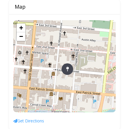
Map
+
−
Get Directions