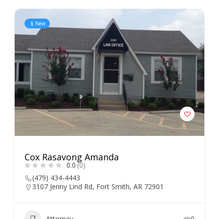
New
Cox Rasavong Amanda
0.0
(0)
(479) 434-4443
3107 Jenny Lind Rd, Fort Smith, AR 72901
Attorney
0