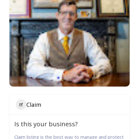
Claim
Is this your business?
Claim listing is the best way to manage and protect