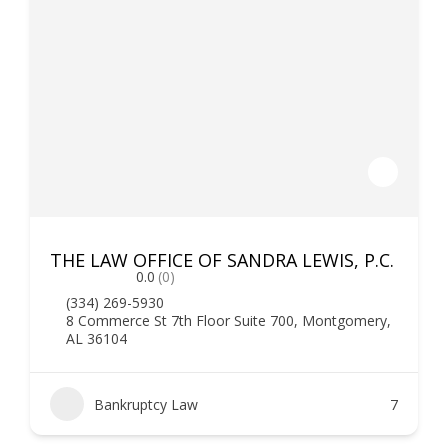
THE LAW OFFICE OF SANDRA LEWIS, P.C.
0.0
(0)
(334) 269-5930
8 Commerce St 7th Floor Suite 700, Montgomery,
AL 36104
Bankruptcy Law
7