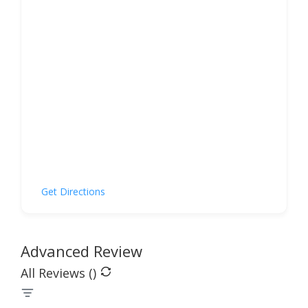
Get Directions
Advanced Review
All Reviews (
)