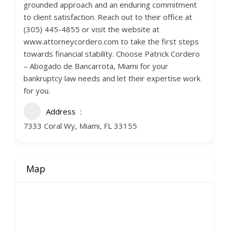
grounded approach and an enduring commitment
to client satisfaction. Reach out to their office at
(305) 445-4855 or visit the website at
www.attorneycordero.com to take the first steps
towards financial stability. Choose Patrick Cordero
– Abogado de Bancarrota, Miami for your
bankruptcy law needs and let their expertise work
for you.
Address
7333 Coral Wy, Miami, FL 33155
Map