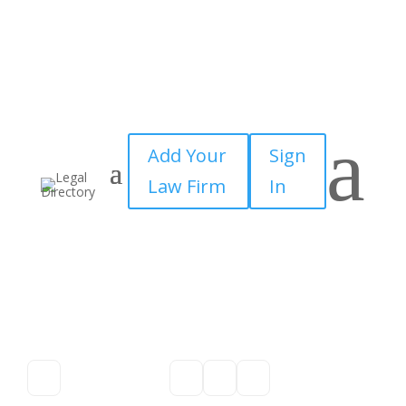
a
Add Your
Sign
Law Firm
In