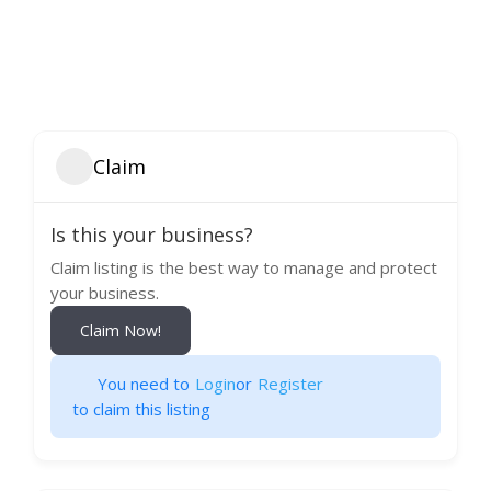
Claim
Is this your business?
Claim listing is the best way to manage and protect
your business.
Claim Now!
You need to
Login
or
Register
to claim this listing