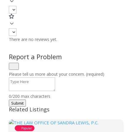
There are no reviews yet.
Report a Problem
Please tell us more about your concern. (required)
0/200 max characters
Submit
Related Listings
Popular