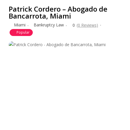
Patrick Cordero – Abogado de
Bancarrota, Miami
Miami
Bankruptcy Law
0
(0 Reviews)
Popular