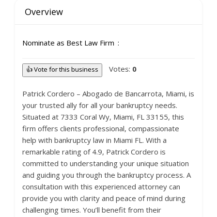
Overview
Nominate as Best Law Firm
Votes:
0
👍 Vote for this business
Patrick Cordero – Abogado de Bancarrota, Miami, is
your trusted ally for all your bankruptcy needs.
Situated at 7333 Coral Wy, Miami, FL 33155, this
firm offers clients professional, compassionate
help with bankruptcy law in Miami FL. With a
remarkable rating of 4.9, Patrick Cordero is
committed to understanding your unique situation
and guiding you through the bankruptcy process. A
consultation with this experienced attorney can
provide you with clarity and peace of mind during
challenging times. You’ll benefit from their