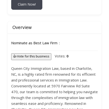
Claim Now!
Overview
Nominate as Best Law Firm
Votes:
0
👍 Vote for this business
Queen City Immigration Law, based in Charlotte,
NC, is a highly rated firm renowned for its efficient
and professional services in Immigration Law.
Conveniently located at 5970 Fairview Rd Suite
470, our team is committed to helping you navigate
through the complexities of immigration law with
seamless ease and proficiency. Renowned in