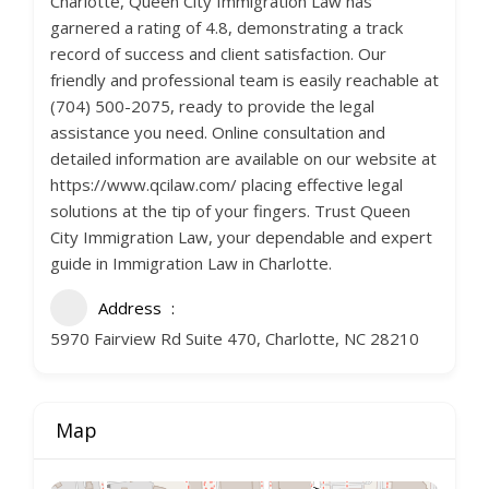
Charlotte, Queen City Immigration Law has
garnered a rating of 4.8, demonstrating a track
record of success and client satisfaction. Our
friendly and professional team is easily reachable at
(704) 500-2075, ready to provide the legal
assistance you need. Online consultation and
detailed information are available on our website at
https://www.qcilaw.com/ placing effective legal
solutions at the tip of your fingers. Trust Queen
City Immigration Law, your dependable and expert
guide in Immigration Law in Charlotte.
Address
5970 Fairview Rd Suite 470, Charlotte, NC 28210
Map