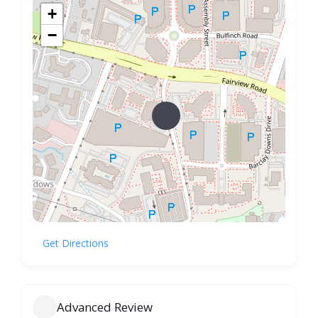
+
−
Get Directions
Advanced Review