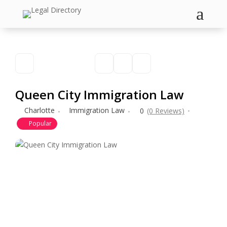
a
Queen City Immigration Law
Charlotte
Immigration Law
0
(0 Reviews)
Popular