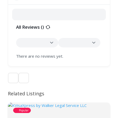
All Reviews (
)
There are no reviews yet.
Related Listings
Popular