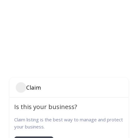
Claim
Is this your business?
Claim listing is the best way to manage and protect
your business.