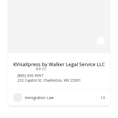
KVisaXpress by Walker Legal Service LLC
0.0
(0)
(800) 650-9097
232 Capitol St, Charleston, WV 25301
Immigration Law
13