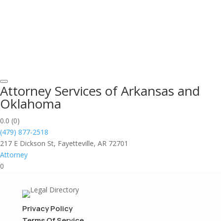
Attorney Services of Arkansas and
Oklahoma
0.0
(0)
(479) 877-2518
217 E Dickson St, Fayetteville, AR 72701
Attorney
0
Privacy Policy
Terms Of Service