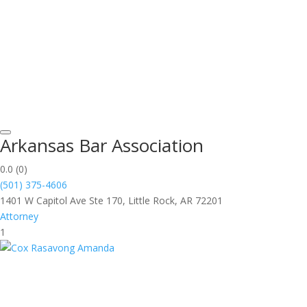
Arkansas Bar Association
0.0
(0)
(501) 375-4606
1401 W Capitol Ave Ste 170, Little Rock, AR 72201
Attorney
1