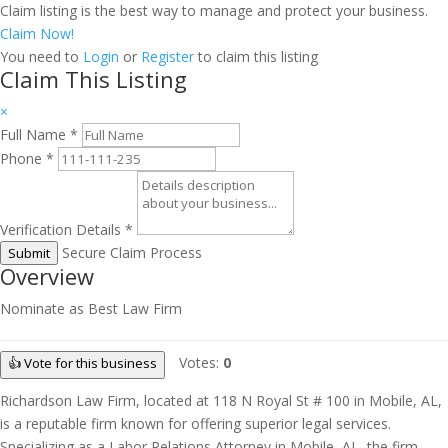
Claim listing is the best way to manage and protect your business.
Claim Now!
You need to
Login
or
Register
to claim this listing
Claim This Listing
×
Full Name
*
Phone
*
Verification Details
*
Secure Claim Process
Submit
Overview
Nominate as Best Law Firm
Votes:
0
👍 Vote for this business
Richardson Law Firm, located at 118 N Royal St # 100 in Mobile, AL,
is a reputable firm known for offering superior legal services.
Specializing as a Labor Relations Attorney in Mobile, AL, the firm