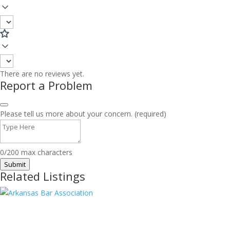
There are no reviews yet.
Report a Problem
Please tell us more about your concern. (required)
0/200 max characters
Submit
Related Listings