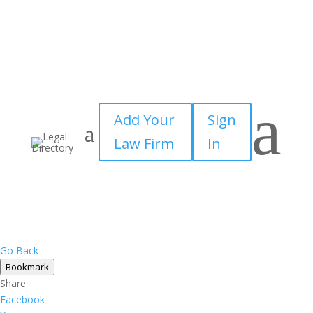
a
Add Your
Sign
Law Firm
In
Go Back
Bookmark
Share
Facebook