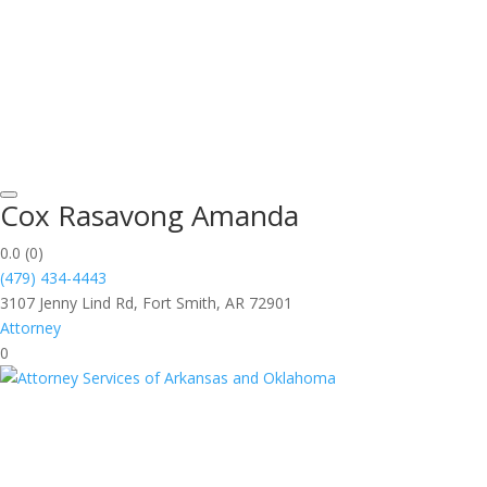
Cox Rasavong Amanda
0.0
(0)
(479) 434-4443
3107 Jenny Lind Rd, Fort Smith, AR 72901
Attorney
0