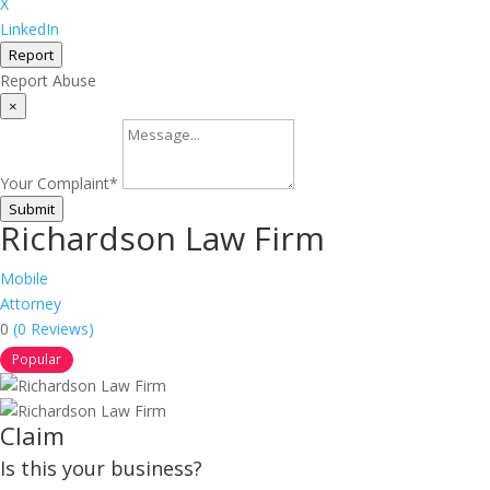
X
LinkedIn
Report
Report Abuse
×
Your Complaint
*
Submit
Richardson Law Firm
Mobile
Attorney
0
(0 Reviews)
Popular
Claim
Is this your business?