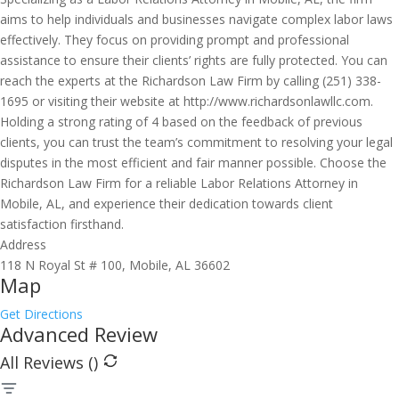
aims to help individuals and businesses navigate complex labor laws
effectively. They focus on providing prompt and professional
assistance to ensure their clients’ rights are fully protected. You can
reach the experts at the Richardson Law Firm by calling (251) 338-
1695 or visiting their website at http://www.richardsonlawllc.com.
Holding a strong rating of 4 based on the feedback of previous
clients, you can trust the team’s commitment to resolving your legal
disputes in the most efficient and fair manner possible. Choose the
Richardson Law Firm for a reliable Labor Relations Attorney in
Mobile, AL, and experience their dedication towards client
satisfaction firsthand.
Address
118 N Royal St # 100, Mobile, AL 36602
Map
Get Directions
Advanced Review
All Reviews (
)