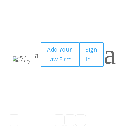
a
Add Your
Sign
Law Firm
In