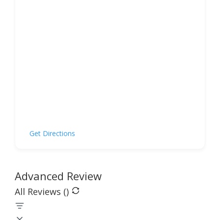
Get Directions
Advanced Review
All Reviews (
)