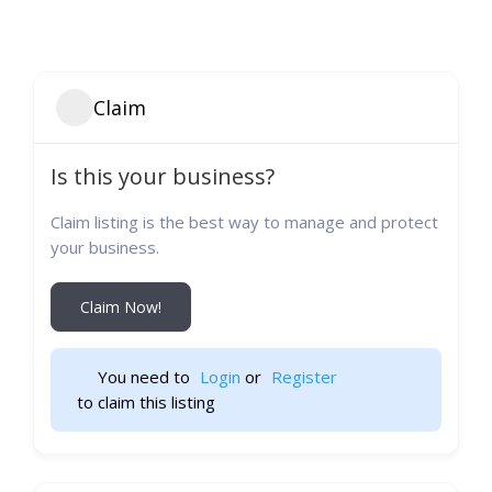
Claim
Is this your business?
Claim listing is the best way to manage and protect
your business.
Claim Now!
You need to 
Login
 or 
Register
 to claim this listing                    