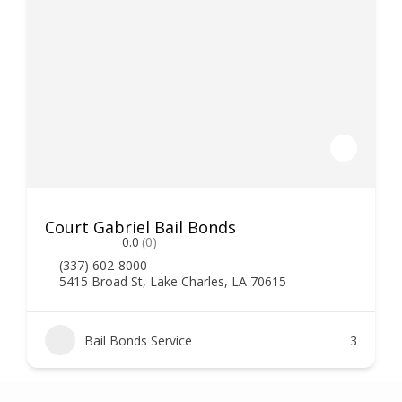
Court Gabriel Bail Bonds
0.0
(0)
(337) 602-8000
5415 Broad St, Lake Charles, LA 70615
Bail Bonds Service
3