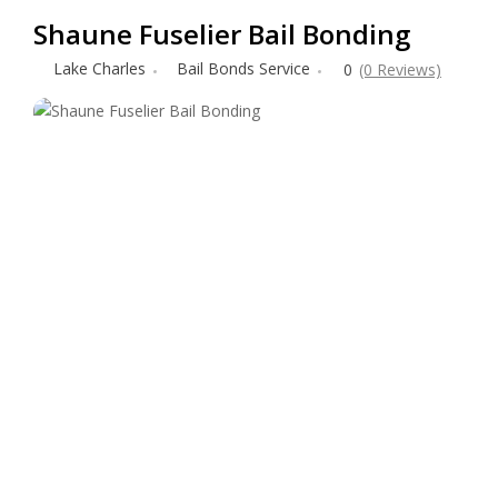
Shaune Fuselier Bail Bonding
Lake Charles
Bail Bonds Service
0
(0 Reviews)