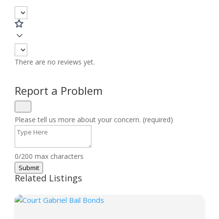
There are no reviews yet.
Report a Problem
Please tell us more about your concern. (required)
0/200 max characters
Submit
Related Listings