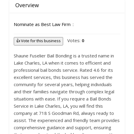
Overview
Nominate as Best Law Firm
Votes:
0
👍 Vote for this business
Shaune Fuselier Bail Bonding is a trusted name in
Lake Charles, LA when it comes to efficient and
professional bail bonds service. Rated 4.6 for its
excellent services, this business has served the
community for several years, helping individuals
and their families navigate through complex legal
situations with ease. If you require a Bail Bonds
Service in Lake Charles, LA, you will find this
company at 718 S Goodman Rd, always ready to
assist. The experienced and friendly team provides
comprehensive guidance and support, ensuring