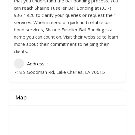
that you understand the bail bonding process. You
can reach Shaune Fuselier Bail Bonding at (337)
936-1920 to clarify your queries or request their
services. When in need of quick and reliable bail
bond services, Shaune Fuselier Bail Bonding is a
name you can count on. Visit their website to learn
more about their commitment to helping their
clients.
Address
718 S Goodman Rd, Lake Charles, LA 70615
Map