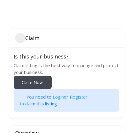
Claim
Is this your business?
Claim listing is the best way to manage and protect
your business.
Claim Now!
You need to
Login
or
Register
to claim this listing