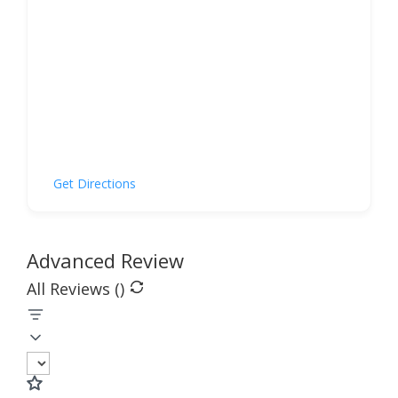
Get Directions
Advanced Review
All Reviews (
)