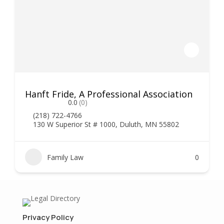
Hanft Fride, A Professional Association
0.0
(0)
(218) 722-4766
130 W Superior St # 1000, Duluth, MN 55802
Family Law
0
Privacy Policy