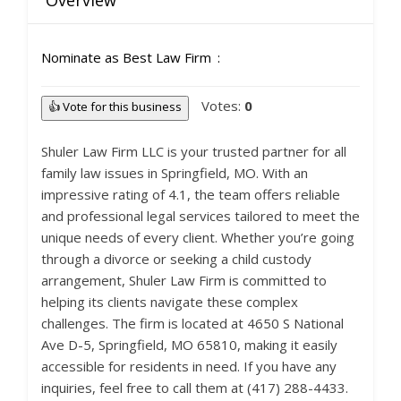
Overview
Nominate as Best Law Firm
Votes:
0
👍 Vote for this business
Shuler Law Firm LLC is your trusted partner for all
family law issues in Springfield, MO. With an
impressive rating of 4.1, the team offers reliable
and professional legal services tailored to meet the
unique needs of every client. Whether you’re going
through a divorce or seeking a child custody
arrangement, Shuler Law Firm is committed to
helping its clients navigate these complex
challenges. The firm is located at 4650 S National
Ave D-5, Springfield, MO 65810, making it easily
accessible for residents in need. If you have any
inquiries, feel free to call them at (417) 288-4433.