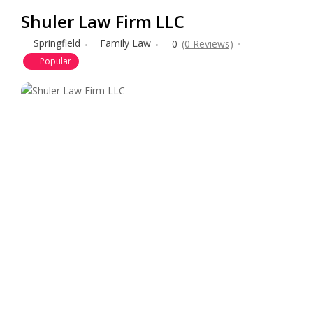
Shuler Law Firm LLC
Springfield
Family Law
0
(0 Reviews)
Popular