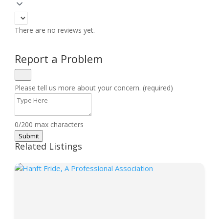
There are no reviews yet.
Report a Problem
Please tell us more about your concern. (required)
0/200 max characters
Submit
Related Listings