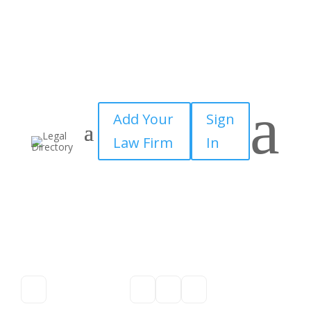
a
Add Your
Sign
Law Firm
In