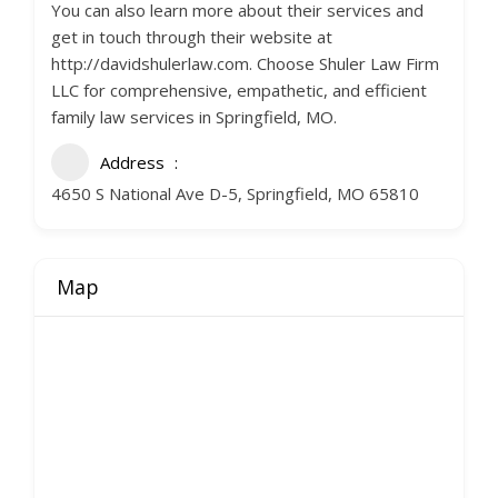
You can also learn more about their services and
get in touch through their website at
http://davidshulerlaw.com. Choose Shuler Law Firm
LLC for comprehensive, empathetic, and efficient
family law services in Springfield, MO.
Address
4650 S National Ave D-5, Springfield, MO 65810
Map