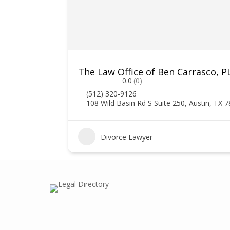
The Law Office of Ben Carrasco, P
0.0
(0)
(512) 320-9126
108 Wild Basin Rd S Suite 250, Austin, TX 
2
Divorce Lawyer