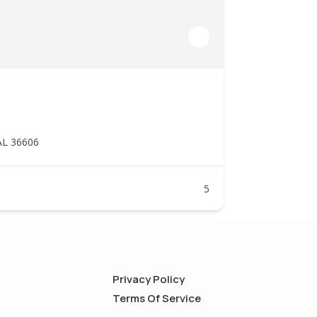
AL 36606
5
Privacy Policy
Terms Of Service