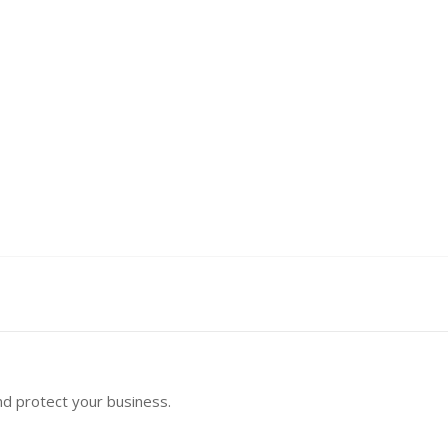
nd protect your business.