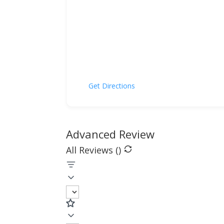
Get Directions
Advanced Review
All Reviews (
)