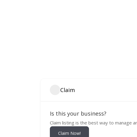
Claim
Is this your business?
Claim listing is the best way to manage a
Claim Now!