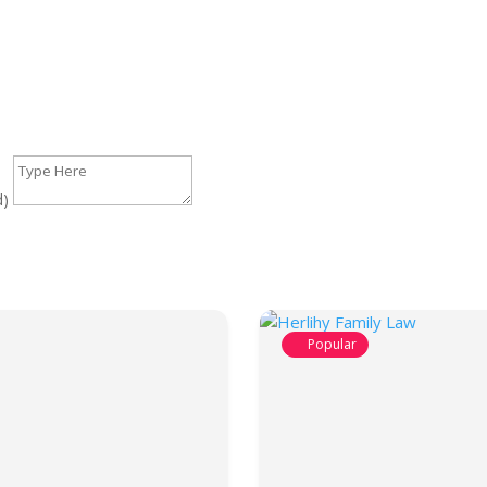
d)
Popular