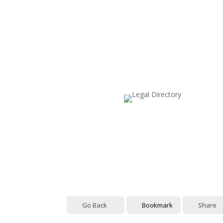
Go Back
Bookmark
Share