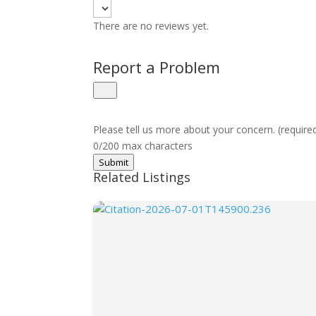
There are no reviews yet.
Report a Problem
Please tell us more about your concern. (require
0/200 max characters
Submit
Related Listings