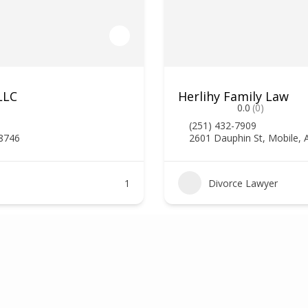
LLC
Herlihy Family Law
0.0
(0)
(251) 432-7909
78746
2601 Dauphin St, Mobile, 
1
Divorce Lawyer