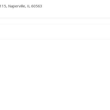
115, Naperville, IL 60563