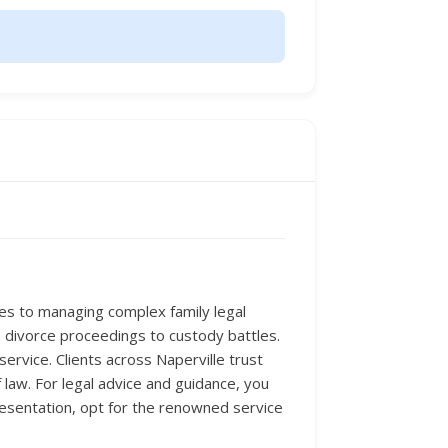
mes to managing complex family legal
om divorce proceedings to custody battles.
service. Clients across Naperville trust
 law. For legal advice and guidance, you
resentation, opt for the renowned service