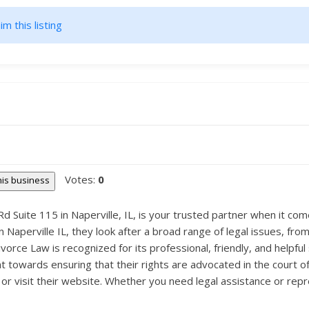
im this listing
Votes:
0
this business
d Suite 115 in Naperville, IL, is your trusted partner when it co
n Naperville IL, they look after a broad range of legal issues, fr
rce Law is recognized for its professional, friendly, and helpful 
t towards ensuring that their rights are advocated in the court of
or visit their website. Whether you need legal assistance or rep