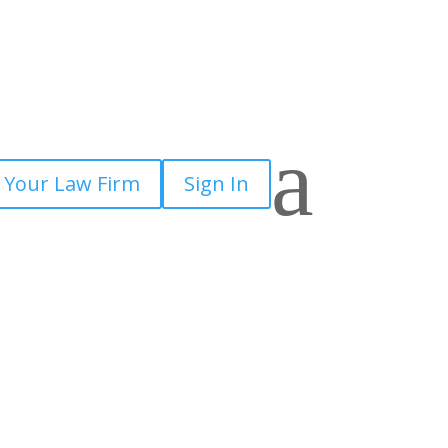
a
 Your Law Firm
Sign In