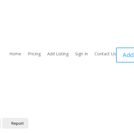
Home
Pricing
Add Listing
Sign In
Contact Us
Add
Report