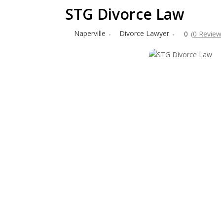
STG Divorce Law
Naperville
Divorce Lawyer
0
(0 Review