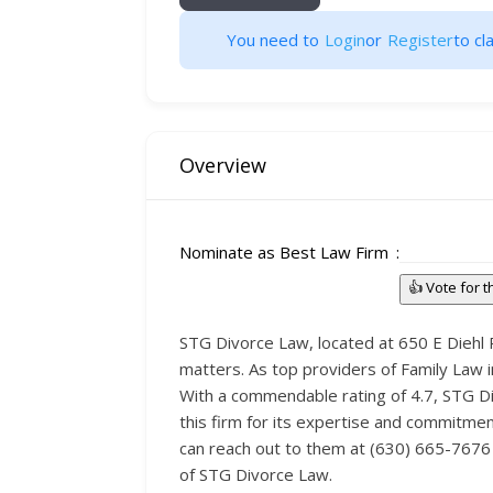
You need to
Login
or
Register
to cla
Overview
Nominate as Best Law Firm
👍 Vote for 
STG Divorce Law, located at 650 E Diehl R
matters. As top providers of Family Law i
With a commendable rating of 4.7, STG Divo
this firm for its expertise and commitmen
can reach out to them at (630) 665-7676 
of STG Divorce Law.