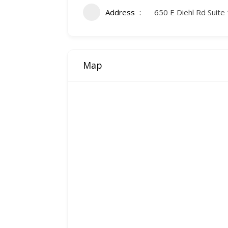
Address
650 E Diehl Rd Suite 
Map