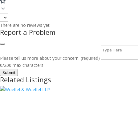
There are no reviews yet.
Report a Problem
Please tell us more about your concern. (required)
0/200 max characters
Submit
Related Listings