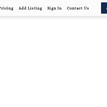
Pricing
Add Listing
Sign In
Contact Us