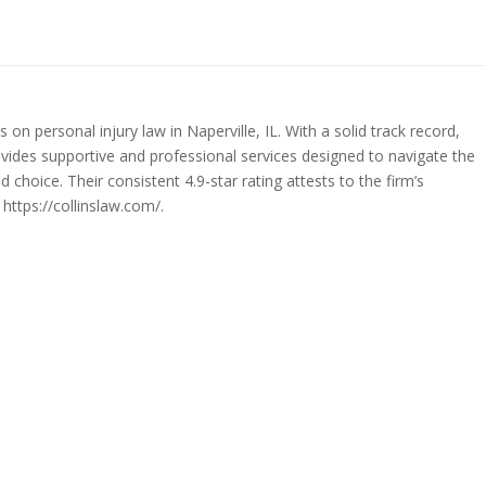
 on personal injury law in Naperville, IL. With a solid track record,
ovides supportive and professional services designed to navigate the
d choice. Their consistent 4.9-star rating attests to the firm’s
https://collinslaw.com/.