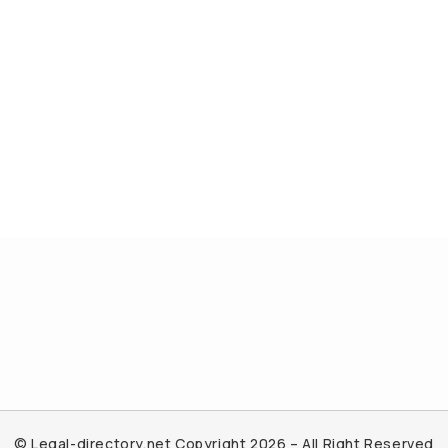
© Legal-directory.net Copyright 2026 – All Right Reserved