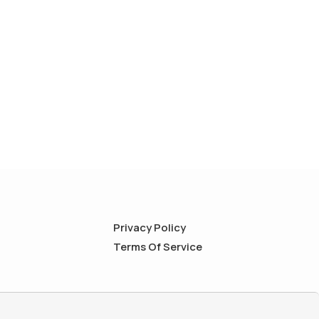
Privacy Policy
Terms Of Service