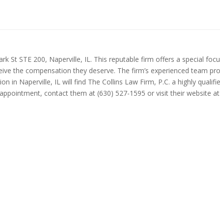
rk St STE 200, Naperville, IL. This reputable firm offers a special focus
 receive the compensation they deserve. The firm’s experienced team pr
 in Naperville, IL will find The Collins Law Firm, P.C. a highly qualifie
ppointment, contact them at (630) 527-1595 or visit their website at 