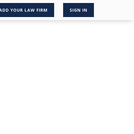
ADD YOUR LAW FIRM
SIGN IN