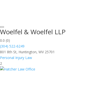
Woelfel & Woelfel LLP
0.0
(0)
(304) 522-6249
801 8th St, Huntington, WV 25701
Personal Injury Law
2