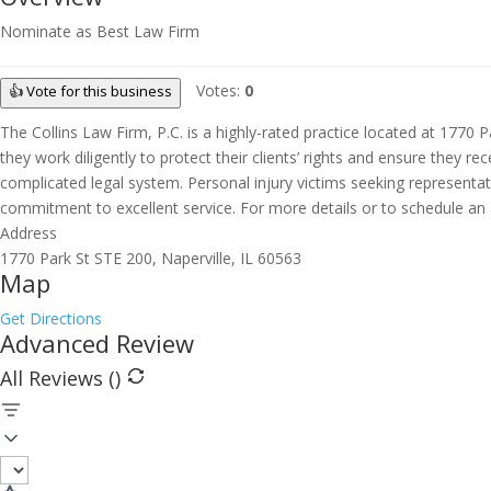
Nominate as Best Law Firm
Votes:
0
👍 Vote for this business
The Collins Law Firm, P.C. is a highly-rated practice located at 1770 Pa
they work diligently to protect their clients’ rights and ensure they
complicated legal system. Personal injury victims seeking representation
commitment to excellent service. For more details or to schedule an a
Address
1770 Park St STE 200, Naperville, IL 60563
Map
Get Directions
Advanced Review
All Reviews (
)