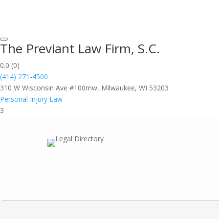
The Previant Law Firm, S.C.
0.0
(0)
(414) 271-4500
310 W Wisconsin Ave #100mw, Milwaukee, WI 53203
Personal Injury Law
3