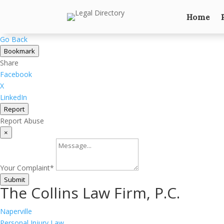
Home
Go Back
Bookmark
Share
Facebook
X
LinkedIn
Report
Report Abuse
×
Your Complaint
*
Submit
The Collins Law Firm, P.C.
Naperville
Personal Injury Law