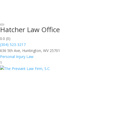
Hatcher Law Office
0.0
(0)
(304) 523-3217
636 5th Ave, Huntington, WV 25701
Personal Injury Law
1