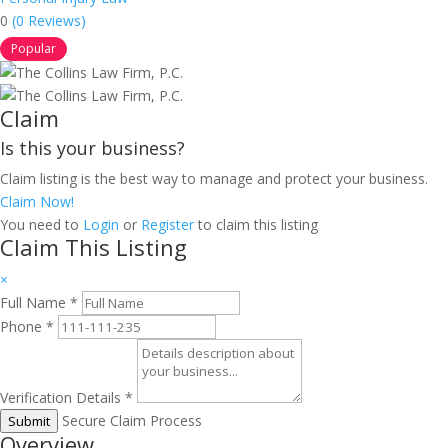
0
(0 Reviews)
Popular
Claim
Is this your business?
Claim listing is the best way to manage and protect your business.
Claim Now!
You need to
Login
or
Register
to claim this listing
Claim This Listing
×
Full Name
*
Phone
*
Verification Details
*
Secure Claim Process
Submit
Overview