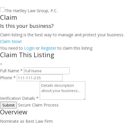
Claim
Is this your business?
Claim listing is the best way to manage and protect your business.
Claim Now!
You need to
Login
or
Register
to claim this listing
Claim This Listing
×
Full Name
*
Phone
*
Verification Details
*
Secure Claim Process
Submit
Overview
Nominate as Best Law Firm