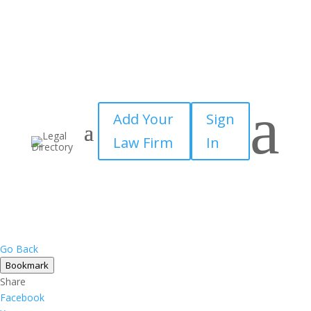
a
Add Your
Sign
Law Firm
In
Go Back
Bookmark
Share
Facebook