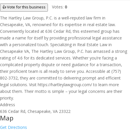
Votes:
0
👍 Vote for this business
The Hartley Law Group, P.C. is a well-reputed law firm in
Chesapeake, VA, renowned for its expertise in real estate law.
Conveniently located at 636 Cedar Rd, this esteemed group has
made a name for itself by providing professional legal assistance
with a personalized touch. Specializing in Real Estate Law in
Chesapeake VA, The Hartley Law Group, P.C. has amassed a strong
rating of 4.6 for its dedicated services. Whether you’re facing a
complicated property dispute or need guidance for a transaction,
their proficient team is all ready to serve you. Accessible at (757)
802-3732, they are committed to delivering prompt and efficient
legal solutions. Visit https://hartleylawgroup.com/ to learn more
about them. Their motto is simple – your legal concerns are their
priority.
Address
636 Cedar Rd, Chesapeake, VA 23322
Map
Get Directions