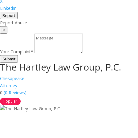
X
LinkedIn
Report
Report Abuse
×
Your Complaint
*
Submit
The Hartley Law Group, P.C.
Chesapeake
Attorney
0
(0 Reviews)
Popular