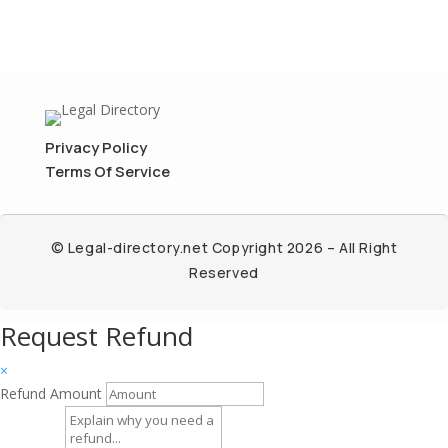
Privacy Policy
Terms Of Service
© Legal-directory.net Copyright 2026 – All Right
Reserved
Request Refund
×
Refund Amount