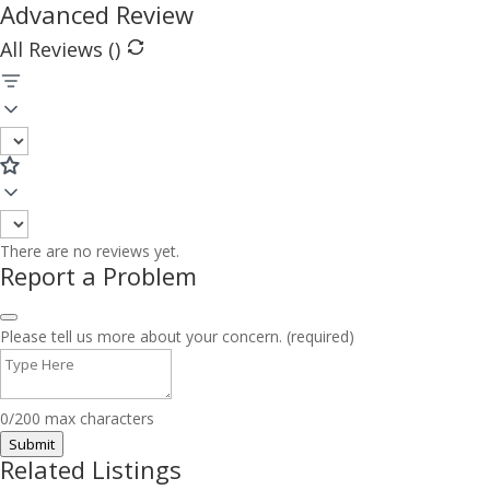
Advanced Review
All Reviews (
)
There are no reviews yet.
Report a Problem
Please tell us more about your concern. (required)
0/200 max characters
Submit
Related Listings