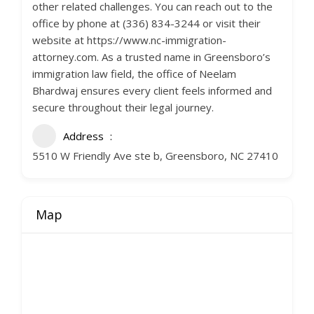
other related challenges. You can reach out to the
office by phone at (336) 834-3244 or visit their
website at https://www.nc-immigration-
attorney.com. As a trusted name in Greensboro’s
immigration law field, the office of Neelam
Bhardwaj ensures every client feels informed and
secure throughout their legal journey.
Address
5510 W Friendly Ave ste b, Greensboro, NC 27410
Map