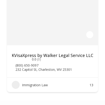
KVisaXpress by Walker Legal Service LLC
0.0
(0)
(800) 650-9097
232 Capitol St, Charleston, WV 25301
Immigration Law
13