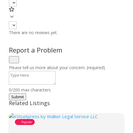
There are no reviews yet.
Report a Problem
Please tell us more about your concern. (required)
0/200 max characters
Submit
Related Listings
Popular