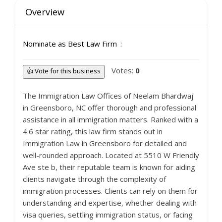
Overview
Nominate as Best Law Firm
Votes:
0
👍 Vote for this business
The Immigration Law Offices of Neelam Bhardwaj
in Greensboro, NC offer thorough and professional
assistance in all immigration matters. Ranked with a
4.6 star rating, this law firm stands out in
Immigration Law in Greensboro for detailed and
well-rounded approach. Located at 5510 W Friendly
Ave ste b, their reputable team is known for aiding
clients navigate through the complexity of
immigration processes. Clients can rely on them for
understanding and expertise, whether dealing with
visa queries, settling immigration status, or facing