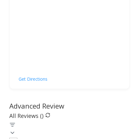
Get Directions
Advanced Review
All Reviews (
)