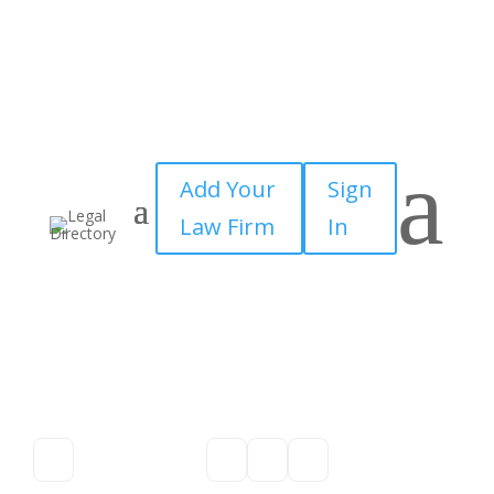
a
Add Your
Sign
Law Firm
In