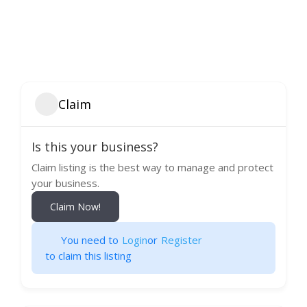
Claim
Is this your business?
Claim listing is the best way to manage and protect
your business.
Claim Now!
You need to
Login
or
Register
to claim this listing