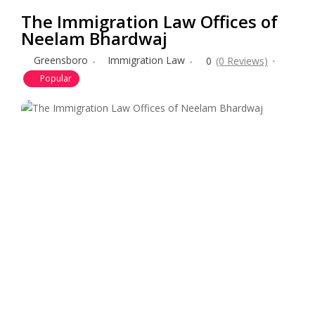
The Immigration Law Offices of
Neelam Bhardwaj
Greensboro
Immigration Law
0
(0 Reviews)
Popular