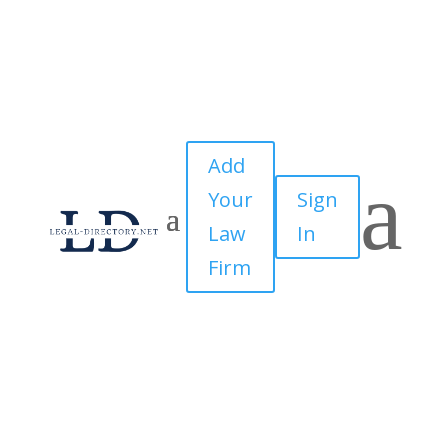
Add
a
Your
Sign
Law
In
Firm