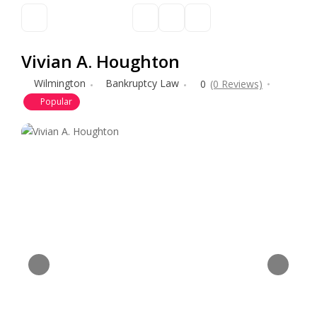
Vivian A. Houghton
Wilmington
Bankruptcy Law
0
(0 Reviews)
Popular