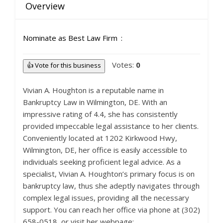
Overview
Nominate as Best Law Firm
Votes:
0
👍 Vote for this business
Vivian A. Houghton is a reputable name in
Bankruptcy Law in Wilmington, DE. With an
impressive rating of 4.4, she has consistently
provided impeccable legal assistance to her clients.
Conveniently located at 1202 Kirkwood Hwy,
Wilmington, DE, her office is easily accessible to
individuals seeking proficient legal advice. As a
specialist, Vivian A. Houghton’s primary focus is on
bankruptcy law, thus she adeptly navigates through
complex legal issues, providing all the necessary
support. You can reach her office via phone at (302)
658-0518, or visit her webpage: