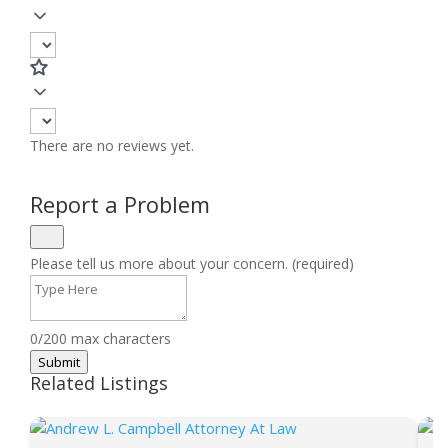
There are no reviews yet.
Report a Problem
Please tell us more about your concern. (required)
0/200 max characters
Submit
Related Listings