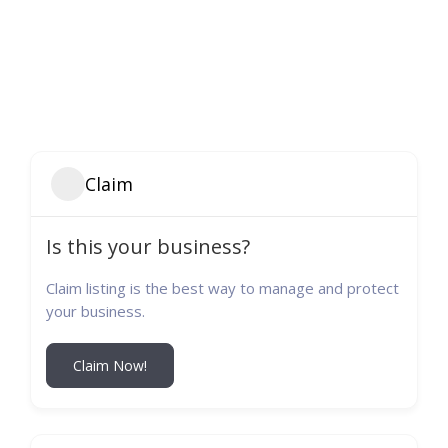
Claim
Is this your business?
Claim listing is the best way to manage and protect
your business.
Claim Now!