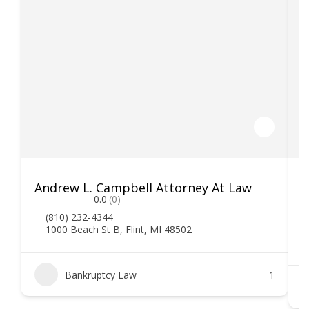
Andrew L. Campbell Attorney At Law
T
0.0
(0)
(810) 232-4344
1000 Beach St B, Flint, MI 48502
Bankruptcy Law
1