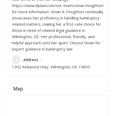
https://www.dplaw.com/our-team/vivian-houghton/
for more information. Vivian A. Houghton continually
showcases her proficiency in handling bankruptcy-
related matters, making her a first-rate choice for
those in need of related legal guidance in
Wilmington, DE. Her professional, friendly, and
helpful approach sets her apart. Choose Vivian for
expert guidance in bankruptcy law.
Address
1202 Kirkwood Hwy, Wilmington, DE 19805
Map