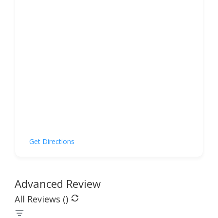
Get Directions
Advanced Review
All Reviews (
)