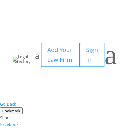
a
Add Your
Sign
Law Firm
In
Go Back
Bookmark
Share
Facebook