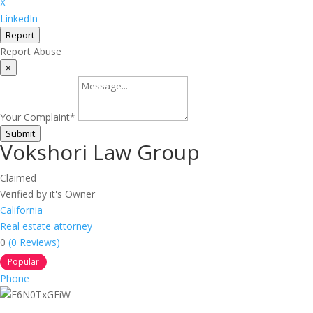
X
LinkedIn
Report
Report Abuse
×
Your Complaint
*
Submit
Vokshori Law Group
Claimed
Verified by it's Owner
California
Real estate attorney
0
(0 Reviews)
Popular
Phone