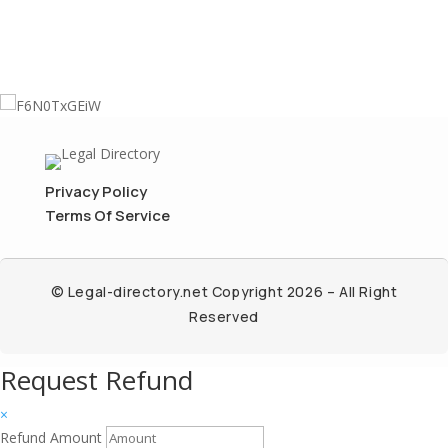
Privacy Policy
Terms Of Service
© Legal-directory.net Copyright 2026 – All Right
Reserved
Request Refund
×
Refund Amount