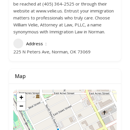
be reached at (405) 364-2525 or through their
website at www.velie.us. Entrust your immigration
matters to professionals who truly care. Choose
William Velie, Attorney at Law, PLLC, a name
synonymous with Immigration Law in Norman.
Address
225 N Peters Ave, Norman, OK 73069
Map
+
−