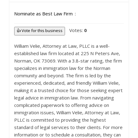
Nominate as Best Law Firm
Votes:
0
👍 Vote for this business
William Velie, Attorney at Law, PLLC is a well-
established law firm located at 225 N Peters Ave,
Norman, OK 73069. With a 3.8-star rating, the firm
specializes in immigration law for the Norman
community and beyond. The firm is led by the
experienced, dedicated, and friendly William Velie,
making it a trusted choice for those seeking expert
legal advice in immigration law. From navigating
complicated paperwork to offering advice on
immigration issues, William Velie, Attorney at Law,
PLLC is committed to providing the highest
standard of legal services to their clients. For more
information or to schedule a consultation, they can