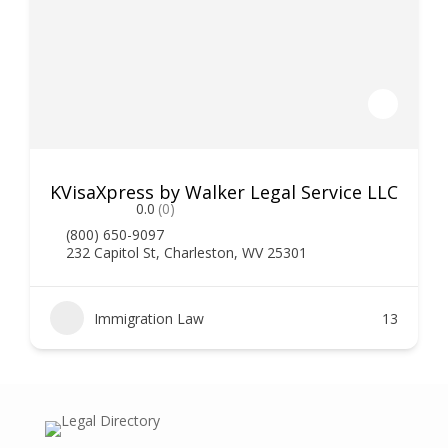
KVisaXpress by Walker Legal Service LLC
0.0
(0)
(800) 650-9097
232 Capitol St, Charleston, WV 25301
Immigration Law
13