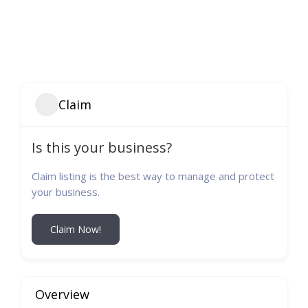
Claim
Is this your business?
Claim listing is the best way to manage and protect
your business.
Claim Now!
Overview