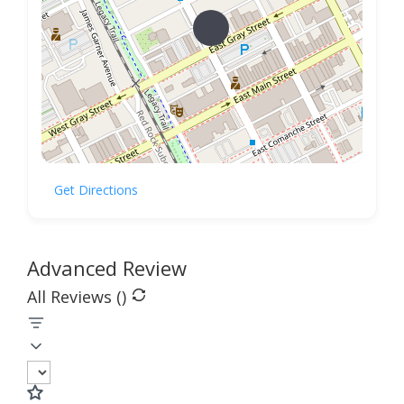
Get Directions
Advanced Review
All Reviews (
)