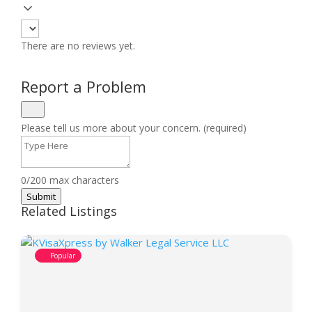
There are no reviews yet.
Report a Problem
Please tell us more about your concern. (required)
0/200 max characters
Submit
Related Listings
Popular