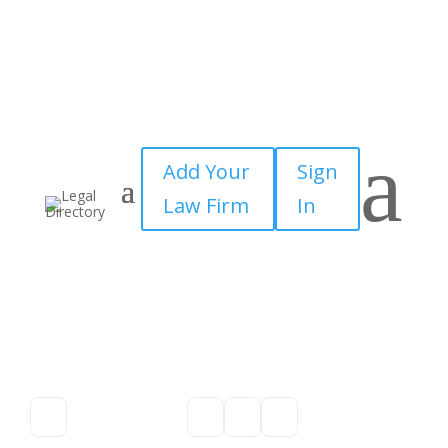
a
Add Your
Sign
Law Firm
In