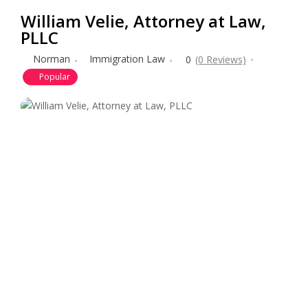
William Velie, Attorney at Law,
PLLC
Norman
Immigration Law
0
(0 Reviews)
Popular