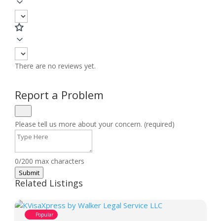
There are no reviews yet.
Report a Problem
Please tell us more about your concern. (required)
0/200 max characters
Submit
Related Listings
Popular