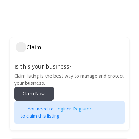
Claim
Is this your business?
Claim listing is the best way to manage and protect
your business.
Claim Now!
You need to
Login
or
Register
to claim this listing