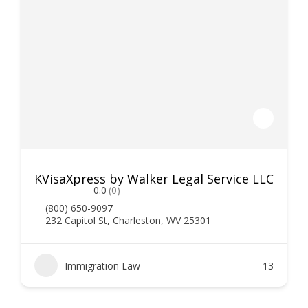
KVisaXpress by Walker Legal Service LLC
0.0
(0)
(800) 650-9097
232 Capitol St, Charleston, WV 25301
Immigration Law
13