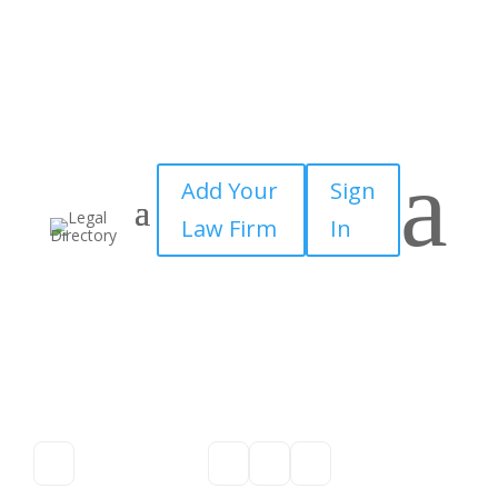
a
Add Your
Sign
Law Firm
In