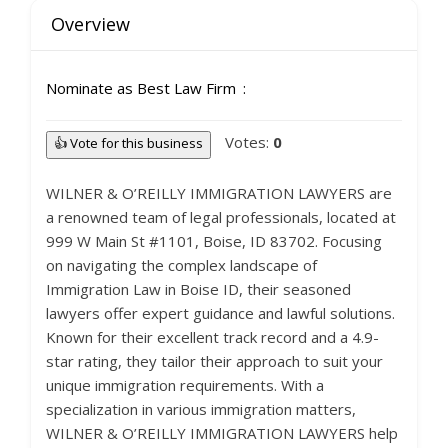
Overview
Nominate as Best Law Firm
Votes:
0
👍 Vote for this business
WILNER & O’REILLY IMMIGRATION LAWYERS are
a renowned team of legal professionals, located at
999 W Main St #1101, Boise, ID 83702. Focusing
on navigating the complex landscape of
Immigration Law in Boise ID, their seasoned
lawyers offer expert guidance and lawful solutions.
Known for their excellent track record and a 4.9-
star rating, they tailor their approach to suit your
unique immigration requirements. With a
specialization in various immigration matters,
WILNER & O’REILLY IMMIGRATION LAWYERS help