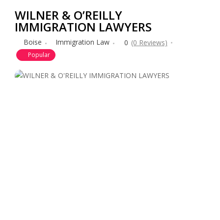
WILNER & O’REILLY
IMMIGRATION LAWYERS
Boise
Immigration Law
0
(0 Reviews)
Popular