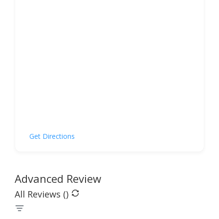
Get Directions
Advanced Review
All Reviews (
)