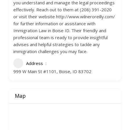
you understand and manage the legal proceedings
effectively. Reach out to them at (208) 391-2020
or visit their website http://www.wilneroreilly.com/
for further information or assistance with
Immigration Law in Boise ID. Their friendly and
professional team is ready to provide insightful
advises and helpful strategies to tackle any
immigration challenges you may face.
Address
999 W Main St #1101, Boise, ID 83702
Map