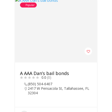
Popular
A AAA Dan’s bail bonds
0.0
(0)
(850) 504-6407
2417 W Pensacola St, Tallahassee, FL
32304