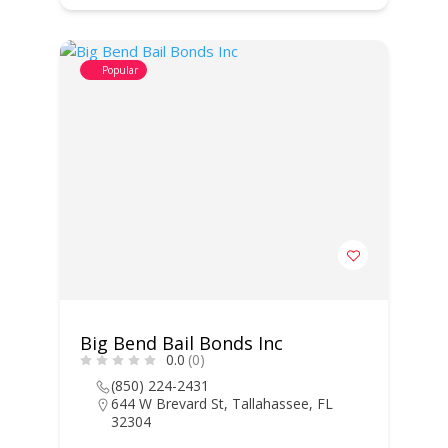
Popular
Big Bend Bail Bonds Inc
0.0
(0)
(850) 224-2431
644 W Brevard St, Tallahassee, FL
32304