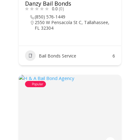
Danzy Bail Bonds
0.0
(0)
(850) 576-1449
2550 W Pensacola St C, Tallahassee,
FL 32304
Bail Bonds Service
6
Popular