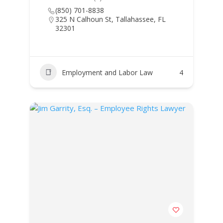
(850) 701-8838
325 N Calhoun St, Tallahassee, FL
32301
Employment and Labor Law
4