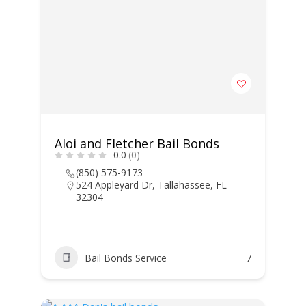
Aloi and Fletcher Bail Bonds
0.0
(0)
(850) 575-9173
524 Appleyard Dr, Tallahassee, FL
32304
Bail Bonds Service
7