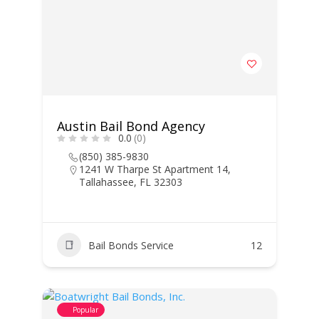
Austin Bail Bond Agency
0.0
(0)
(850) 385-9830
1241 W Tharpe St Apartment 14,
Tallahassee, FL 32303
Bail Bonds Service
12
Popular