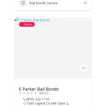
Bail Bonds Service
11
Popular
E Parker Bail Bonds
0.0
(0)
(850) 222-1133
1560 Capital Cir NW Suite 2,