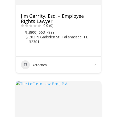
Jim Garrity, Esq. – Employee
Rights Lawyer
0.0
(0)
(800) 663-7999
203 N Gadsden St, Tallahassee, FL
32301
Attorney
2