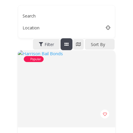
Search
Location
Filter
Sort By
Popular