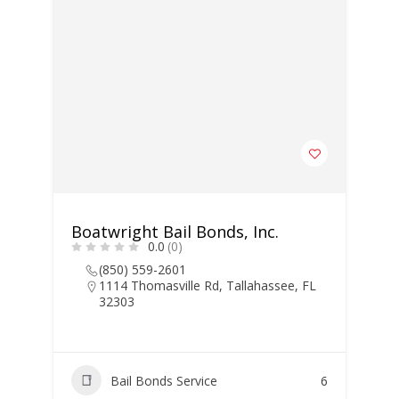
Boatwright Bail Bonds, Inc.
0.0
(0)
(850) 559-2601
1114 Thomasville Rd, Tallahassee, FL
32303
Bail Bonds Service
6