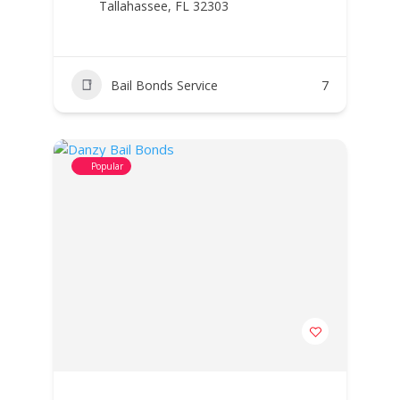
Tallahassee, FL 32303
Bail Bonds Service
7
Popular