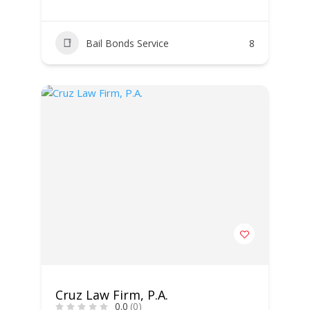
Bail Bonds Service
8
Cruz Law Firm, P.A.
0.0
(0)