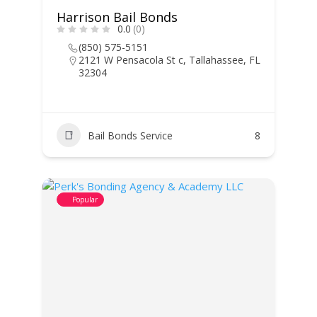
Harrison Bail Bonds
0.0
(0)
(850) 575-5151
2121 W Pensacola St c, Tallahassee, FL
32304
Bail Bonds Service
8
Popular