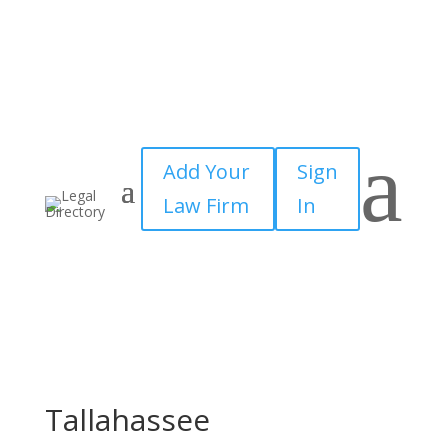
a
Add Your
Sign
Law Firm
In
Tallahassee