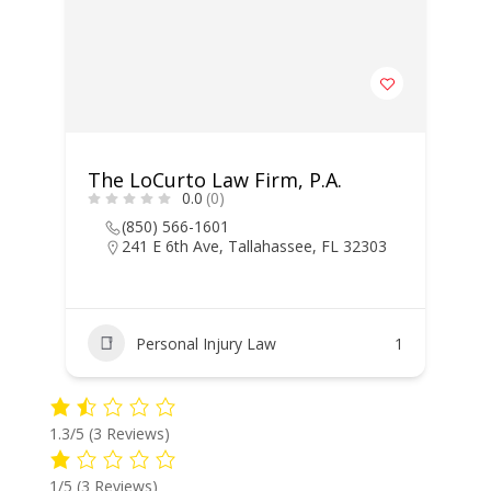
The LoCurto Law Firm, P.A.
0.0
(0)
(850) 566-1601
241 E 6th Ave, Tallahassee, FL 32303
Personal Injury Law
1
1.3/5
(3 Reviews)
1/5
(3 Reviews)