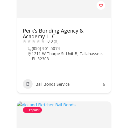
Perk’s Bonding Agency &
Academy LLC
0.0
(0)
(850) 901-5074
1211 W Tharpe St Unit B, Tallahassee,
FL 32303
Bail Bonds Service
6
Popular