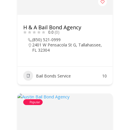
H & A Bail Bond Agency
0.0
(0)
(850) 521-0999
2401 W Pensacola St G, Tallahassee,
FL 32304
Bail Bonds Service
10
Popular