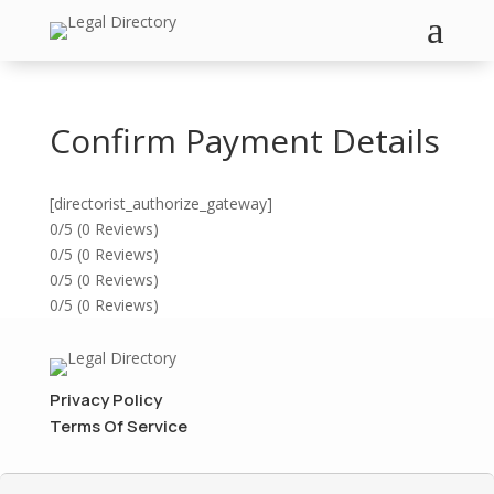
a
Confirm Payment Details
[directorist_authorize_gateway]
0/5
(0 Reviews)
0/5
(0 Reviews)
0/5
(0 Reviews)
0/5
(0 Reviews)
Privacy Policy
Terms Of Service