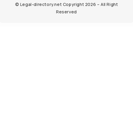
© Legal-directory.net Copyright 2026 – All Right
Reserved