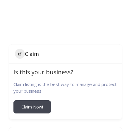
Claim
Is this your business?
Claim listing is the best way to manage and protect
your business.
Claim Now!