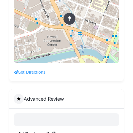
Get Directions
Advanced Review