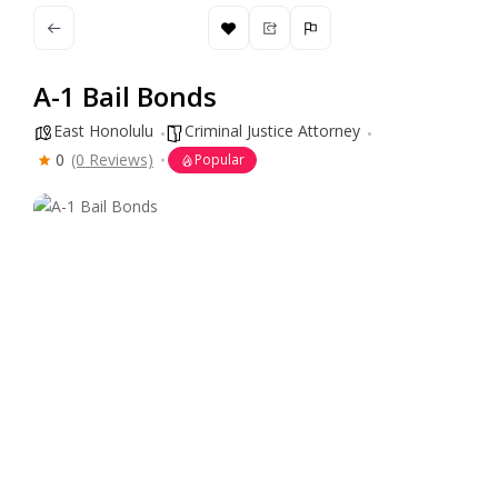
A-1 Bail Bonds
East Honolulu
Criminal Justice Attorney
0
(0 Reviews)
Popular