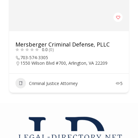
Mersberger Criminal Defense, PLLC
0.0
(0)
703-574-3305
1550 Wilson Blvd #700, Arlington, VA 22209
Criminal Justice Attorney
5