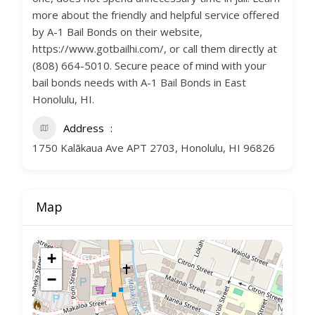
more about the friendly and helpful service offered
by A-1 Bail Bonds on their website,
https://www.gotbailhi.com/, or call them directly at
(808) 664-5010. Secure peace of mind with your
bail bonds needs with A-1 Bail Bonds in East
Honolulu, HI.
Address
1750 Kalākaua Ave APT 2703, Honolulu, HI 96826
Map
+
−