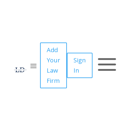
Add
a
Your
Sign
Law
In
Firm