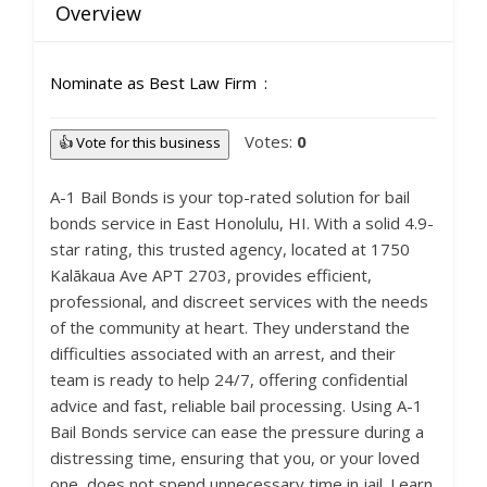
Overview
Nominate as Best Law Firm
Votes:
0
👍 Vote for this business
A-1 Bail Bonds is your top-rated solution for bail
bonds service in East Honolulu, HI. With a solid 4.9-
star rating, this trusted agency, located at 1750
Kalākaua Ave APT 2703, provides efficient,
professional, and discreet services with the needs
of the community at heart. They understand the
difficulties associated with an arrest, and their
team is ready to help 24/7, offering confidential
advice and fast, reliable bail processing. Using A-1
Bail Bonds service can ease the pressure during a
distressing time, ensuring that you, or your loved
one, does not spend unnecessary time in jail. Learn