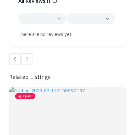
All Reviews (
)
There are no reviews yet.
Related Listings
Popular