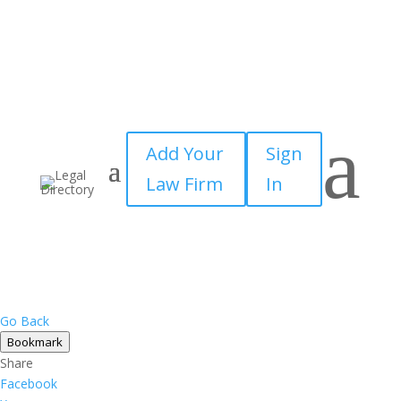
a
Add Your
Sign
Law Firm
In
Go Back
Bookmark
Share
Facebook