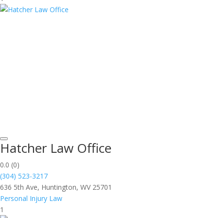
Hatcher Law Office
0.0
(0)
(304) 523-3217
636 5th Ave, Huntington, WV 25701
Personal Injury Law
1