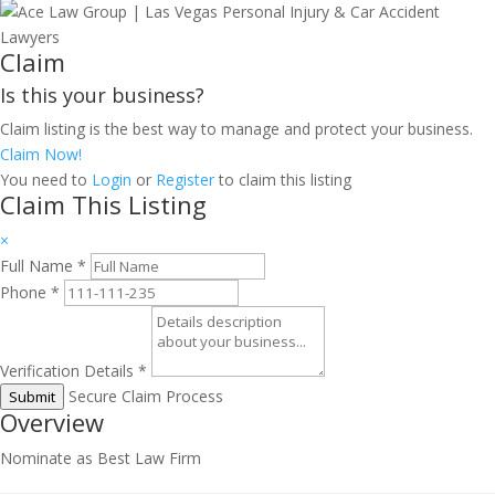
Claim
Is this your business?
Claim listing is the best way to manage and protect your business.
Claim Now!
You need to
Login
or
Register
to claim this listing
Claim This Listing
×
Full Name
*
Phone
*
Verification Details
*
Secure Claim Process
Submit
Overview
Nominate as Best Law Firm