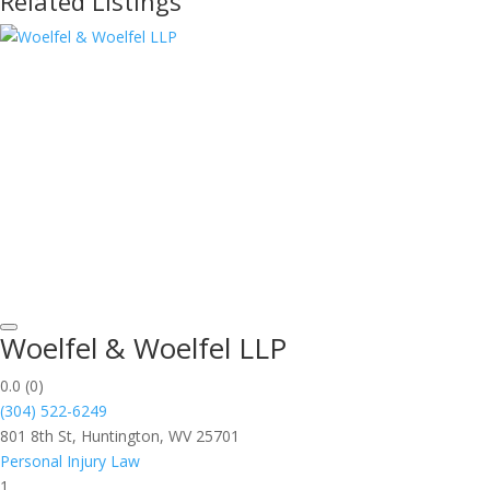
Related Listings
Woelfel & Woelfel LLP
0.0
(0)
(304) 522-6249
801 8th St, Huntington, WV 25701
Personal Injury Law
1