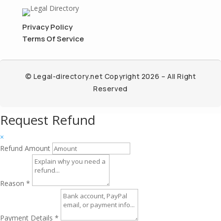
Privacy Policy
Terms Of Service
© Legal-directory.net Copyright 2026 – All Right
Reserved
Request Refund
×
Refund Amount
Reason
*
Payment Details
*