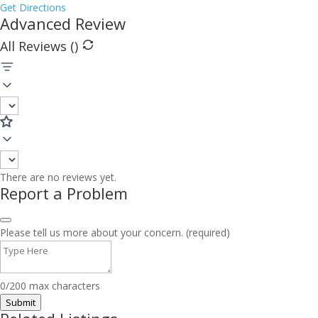
Get Directions
Advanced Review
All Reviews (
)
There are no reviews yet.
Report a Problem
Please tell us more about your concern. (required)
0/200 max characters
Submit