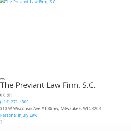
The Previant Law Firm, S.C.
0.0
(0)
(414) 271-4500
310 W Wisconsin Ave #100mw, Milwaukee, WI 53203
Personal Injury Law
2