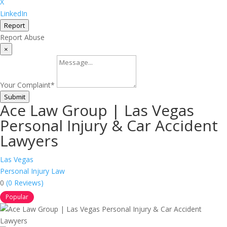
X
LinkedIn
Report
Report Abuse
×
Your Complaint
*
Submit
Ace Law Group | Las Vegas
Personal Injury & Car Accident
Lawyers
Las Vegas
Personal Injury Law
0
(0 Reviews)
Popular