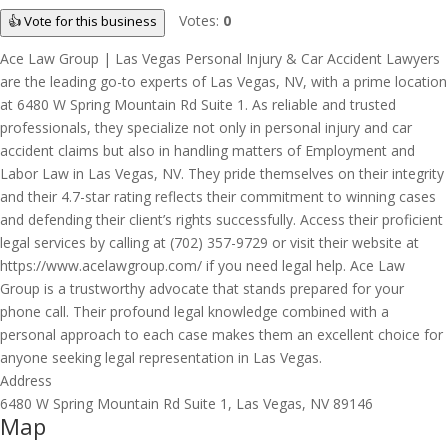
Votes:
0
👍 Vote for this business
Ace Law Group | Las Vegas Personal Injury & Car Accident Lawyers
are the leading go-to experts of Las Vegas, NV, with a prime location
at 6480 W Spring Mountain Rd Suite 1. As reliable and trusted
professionals, they specialize not only in personal injury and car
accident claims but also in handling matters of Employment and
Labor Law in Las Vegas, NV. They pride themselves on their integrity
and their 4.7-star rating reflects their commitment to winning cases
and defending their client’s rights successfully. Access their proficient
legal services by calling at (702) 357-9729 or visit their website at
https://www.acelawgroup.com/ if you need legal help. Ace Law
Group is a trustworthy advocate that stands prepared for your
phone call. Their profound legal knowledge combined with a
personal approach to each case makes them an excellent choice for
anyone seeking legal representation in Las Vegas.
Address
6480 W Spring Mountain Rd Suite 1, Las Vegas, NV 89146
Map