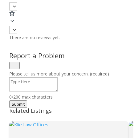
There are no reviews yet.
Report a Problem
Please tell us more about your concern. (required)
0/200 max characters
Submit
Related Listings