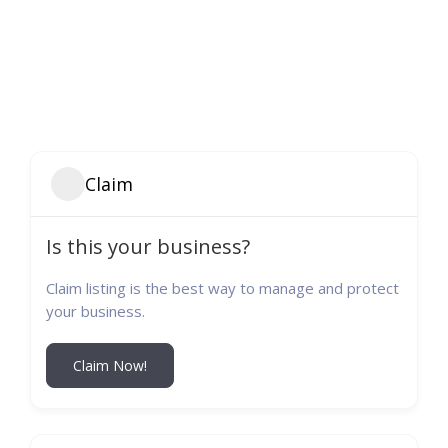
Claim
Is this your business?
Claim listing is the best way to manage and protect
your business.
Claim Now!