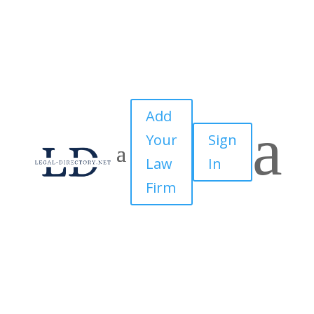
Add
a
Your
Sign
Law
In
Firm