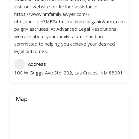
visit our website for further assistance:
https://www.nmfamilylawyer.com/?
utm_source=GMB&utm_medium=organic&utm_cam
paign=lascruces. At Advanced Legal Resolutions,
we care about your family’s future and are
committed to helping you achieve your desired
legal outcomes.
Address
100 W Griggs Ave Ste. 202, Las Cruces, NM 88001
Map