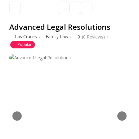
Advanced Legal Resolutions
Las Cruces
Family Law
0
(0 Reviews)
Popular