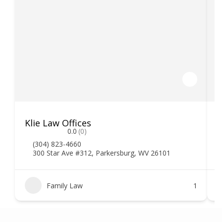
Klie Law Offices
H
0.0
(0)
(304) 823-4660
300 Star Ave #312, Parkersburg, WV 26101
Family Law
1