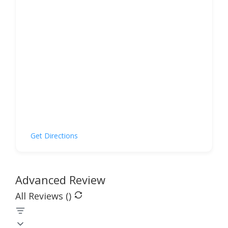
Get Directions
Advanced Review
All Reviews (
)