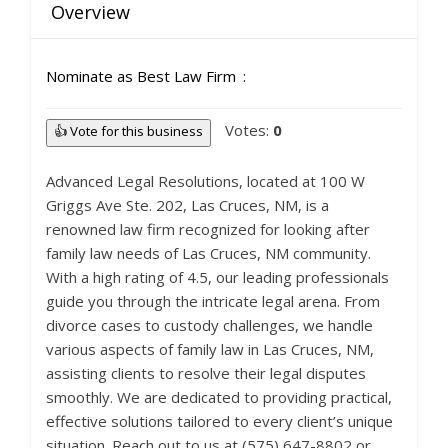
Overview
Nominate as Best Law Firm
Votes:
0
👍 Vote for this business
Advanced Legal Resolutions, located at 100 W
Griggs Ave Ste. 202, Las Cruces, NM, is a
renowned law firm recognized for looking after
family law needs of Las Cruces, NM community.
With a high rating of 4.5, our leading professionals
guide you through the intricate legal arena. From
divorce cases to custody challenges, we handle
various aspects of family law in Las Cruces, NM,
assisting clients to resolve their legal disputes
smoothly. We are dedicated to providing practical,
effective solutions tailored to every client’s unique
situation. Reach out to us at (575) 647-8802 or