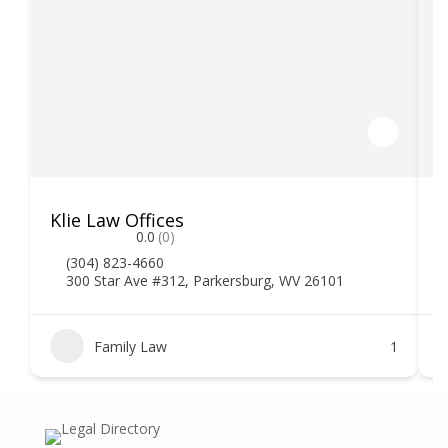
Klie Law Offices
H
0.0
(0)
(304) 823-4660
300 Star Ave #312, Parkersburg, WV 26101
Family Law
1