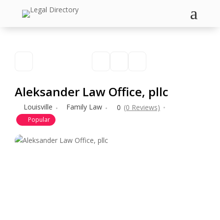
a
Aleksander Law Office, pllc
Louisville
Family Law
0
(0 Reviews)
Popular