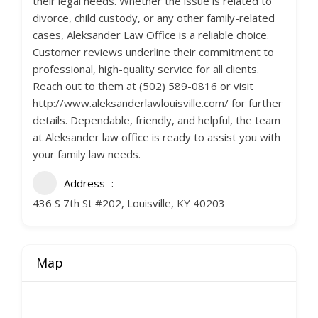
their legal needs. Whether the issue is related to
divorce, child custody, or any other family-related
cases, Aleksander Law Office is a reliable choice.
Customer reviews underline their commitment to
professional, high-quality service for all clients.
Reach out to them at (502) 589-0816 or visit
http://www.aleksanderlawlouisville.com/ for further
details. Dependable, friendly, and helpful, the team
at Aleksander law office is ready to assist you with
your family law needs.
Address
436 S 7th St #202, Louisville, KY 40203
Map