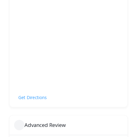
Get Directions
Advanced Review