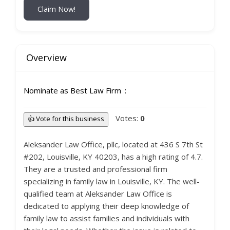
Claim Now!
Overview
Nominate as Best Law Firm
Votes:
0
👍 Vote for this business
Aleksander Law Office, pllc, located at 436 S 7th St
#202, Louisville, KY 40203, has a high rating of 4.7.
They are a trusted and professional firm
specializing in family law in Louisville, KY. The well-
qualified team at Aleksander Law Office is
dedicated to applying their deep knowledge of
family law to assist families and individuals with