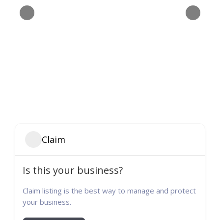
Claim
Is this your business?
Claim listing is the best way to manage and protect
your business.