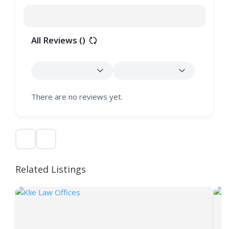
All Reviews (
)
There are no reviews yet.
Related Listings