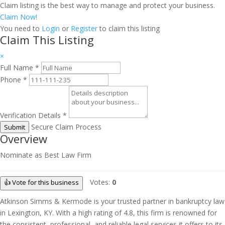
Claim listing is the best way to manage and protect your business.
Claim Now!
You need to
Login
or
Register
to claim this listing
Claim This Listing
×
Full Name
*
Phone
*
Verification Details
*
Secure Claim Process
Submit
Overview
Nominate as Best Law Firm
Votes:
0
👍 Vote for this business
Atkinson Simms & Kermode is your trusted partner in bankruptcy law
in Lexington, KY. With a high rating of 4.8, this firm is renowned for
the consistent, professional, and reliable legal services it offers to its