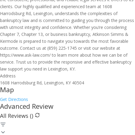
clients. Our highly qualified and experienced team at 1608
Harrodsburg Rd, Lexington, understands the complexities of
bankruptcy law and is committed to guiding you through the process
with utmost integrity and confidence. Whether you’re considering
Chapter 7, Chapter 13, or business bankruptcy, Atkinson Simms &
Kermode is prepared to navigate you towards the most favorable
outcome. Contact us at (859) 225-1745 or visit our website at
https://www.ask-law.com/ to learn more about how we can be of
service. Trust us to provide the responsive and effective bankruptcy
law support you need in Lexington, KY.
Address
1608 Harrodsburg Rd, Lexington, KY 40504
Map
Get Directions
Advanced Review
All Reviews (
)