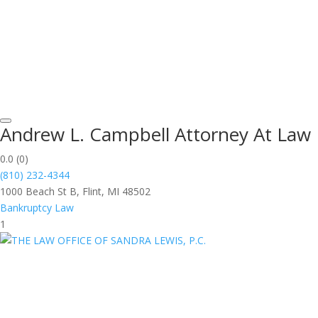
Andrew L. Campbell Attorney At Law
0.0
(0)
(810) 232-4344
1000 Beach St B, Flint, MI 48502
Bankruptcy Law
1