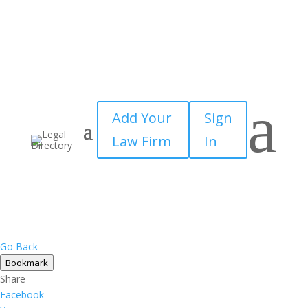
a
Add Your
Sign
Law Firm
In
Go Back
Bookmark
Share
Facebook