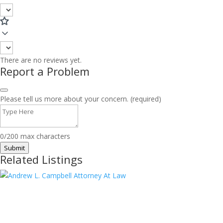
There are no reviews yet.
Report a Problem
Please tell us more about your concern. (required)
0/200 max characters
Submit
Related Listings