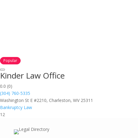
Popular
Kinder Law Office
0.0
(0)
(304) 760-5335
Washington St E #2210, Charleston, WV 25311
Bankruptcy Law
12