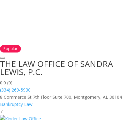
Popular
THE LAW OFFICE OF SANDRA
LEWIS, P.C.
0.0
(0)
(334) 269-5930
8 Commerce St 7th Floor Suite 700, Montgomery, AL 36104
Bankruptcy Law
7