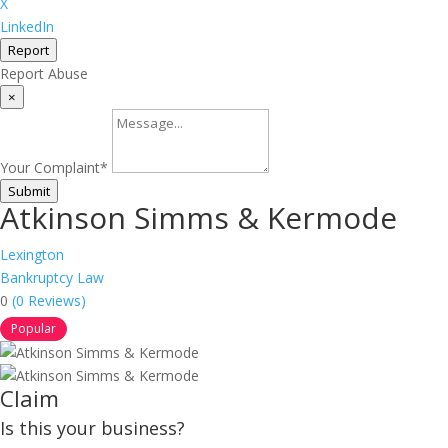
X
LinkedIn
Report
Report Abuse
×
Your Complaint
*
Submit
Atkinson Simms & Kermode
Lexington
Bankruptcy Law
0
(0 Reviews)
Popular
Claim
Is this your business?