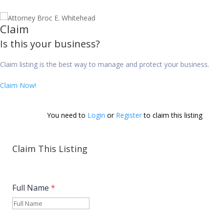
Claim
Is this your business?
Claim listing is the best way to manage and protect your business.
Claim Now!
You need to 
Login
 or 
Register
 to claim this listing        
Claim This Listing
Full Name
*