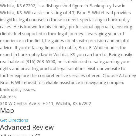
Wichita, KS 67202, is a distinguished figure in Bankruptcy Law in
Wichita, KS. With a stellar rating of 4.7, Broc E. Whitehead provides
insightful legal counsel to those in need, specializing in bankruptcy
cases. He is known for his friendly, professional approach, ensuring
clients feel supported in their legal journey. Leveraging years of
experience in the field, he guides clients with precision and helpful
advice. If you’re facing financial trouble, Broc E. Whitehead is the
expert in bankruptcy law in Wichita, KS you can turn to. Being easily
reachable at (316) 263-6500, he is dedicated to safeguarding your
rights and providing practical legal solutions. Visit our website to
further explore the comprehensive services offered. Choose Attorney
Broc E. Whitehead for reliable assistance in navigating complex
bankruptcy issues.
Address
310 W Central Ave STE 211, Wichita, KS 67202
Map
Get Directions
Advanced Review