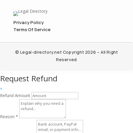
Privacy Policy
Terms Of Service
© Legal-directory.net Copyright 2026 – All Right
Reserved
Request Refund
×
Refund Amount
Reason
*