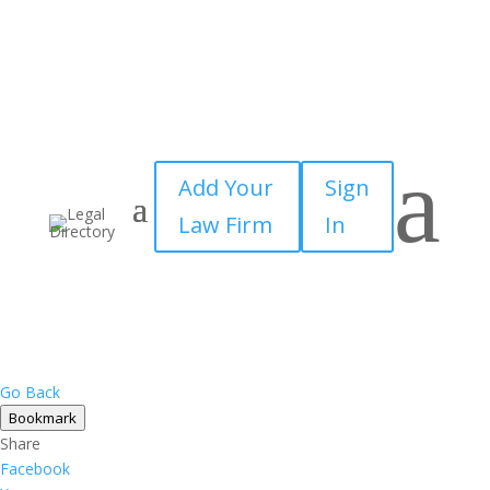
×
a
Add Your
Sign
Law Firm
In
Go Back
Bookmark
Share
Facebook