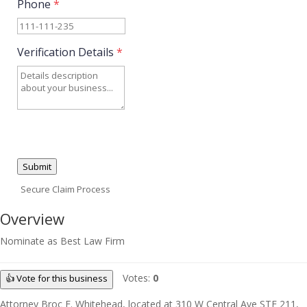
Phone
*
Verification Details
*
Submit
Secure Claim Process
Overview
Nominate as Best Law Firm
Votes:
0
👍 Vote for this business
Attorney Broc E. Whitehead, located at 310 W Central Ave STE 211,