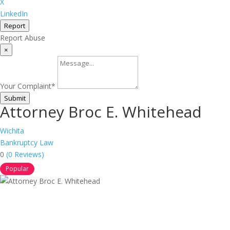
X
LinkedIn
Report
Report Abuse
×
Your Complaint
*
Submit
Attorney Broc E. Whitehead
Wichita
Bankruptcy Law
0
(0 Reviews)
Popular