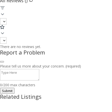
All Reviews (
)
There are no reviews yet.
Report a Problem
Please tell us more about your concern. (required)
0/200 max characters
Submit
Related Listings