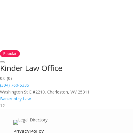
Popular
Kinder Law Office
0.0
(0)
(304) 760-5335
Washington St E #2210, Charleston, WV 25311
Bankruptcy Law
12
Privacy Policy