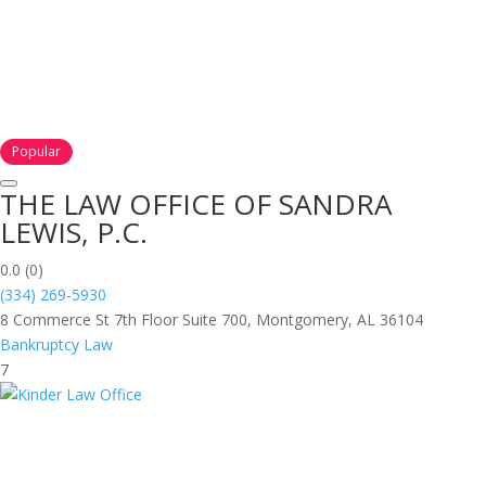
Popular
THE LAW OFFICE OF SANDRA
LEWIS, P.C.
0.0
(0)
(334) 269-5930
8 Commerce St 7th Floor Suite 700, Montgomery, AL 36104
Bankruptcy Law
7