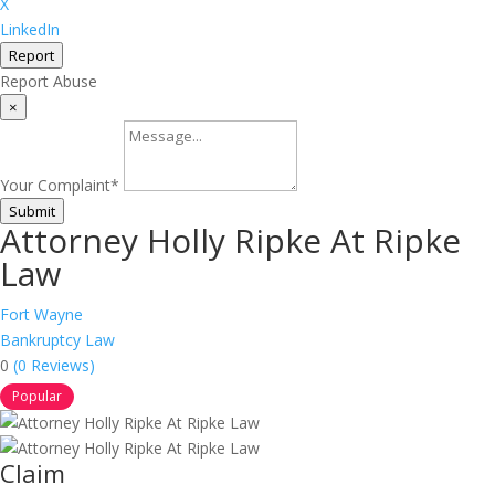
X
LinkedIn
Report
Report Abuse
×
Your Complaint
*
Submit
Attorney Holly Ripke At Ripke
Law
Fort Wayne
Bankruptcy Law
0
(0 Reviews)
Popular
Claim