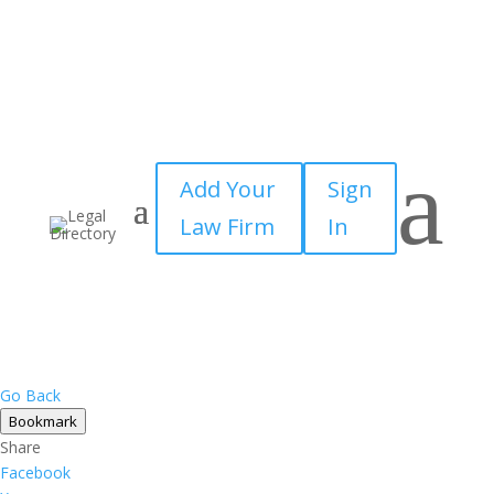
a
Add Your
Sign
Law Firm
In
Go Back
Bookmark
Share
Facebook