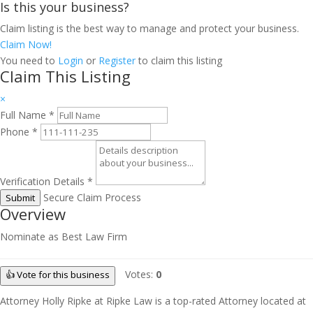
Is this your business?
Claim listing is the best way to manage and protect your business.
Claim Now!
You need to
Login
or
Register
to claim this listing
Claim This Listing
×
Full Name
*
Phone
*
Verification Details
*
Secure Claim Process
Submit
Overview
Nominate as Best Law Firm
Votes:
0
👍 Vote for this business
Attorney Holly Ripke at Ripke Law is a top-rated Attorney located at