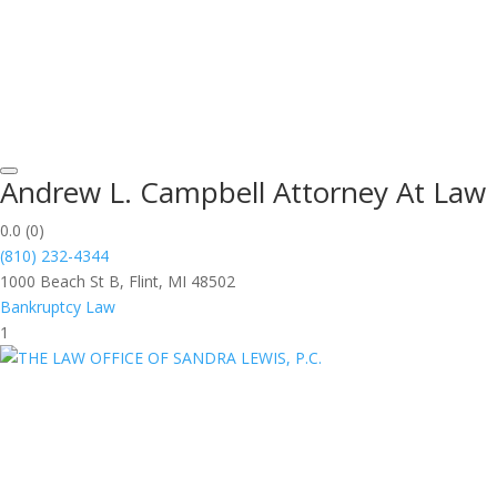
Andrew L. Campbell Attorney At Law
0.0
(0)
(810) 232-4344
1000 Beach St B, Flint, MI 48502
Bankruptcy Law
1