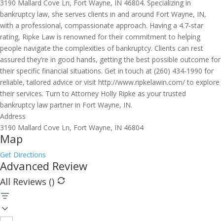
3190 Mallard Cove Ln, Fort Wayne, IN 46804. Specializing in
bankruptcy law, she serves clients in and around Fort Wayne, IN,
with a professional, compassionate approach. Having a 4.7-star
rating, Ripke Law is renowned for their commitment to helping
people navigate the complexities of bankruptcy. Clients can rest
assured they’re in good hands, getting the best possible outcome for
their specific financial situations. Get in touch at (260) 434-1990 for
reliable, tailored advice or visit http://www.ripkelawin.com/ to explore
their services. Turn to Attorney Holly Ripke as your trusted
bankruptcy law partner in Fort Wayne, IN.
Address
3190 Mallard Cove Ln, Fort Wayne, IN 46804
Map
Get Directions
Advanced Review
All Reviews (
)