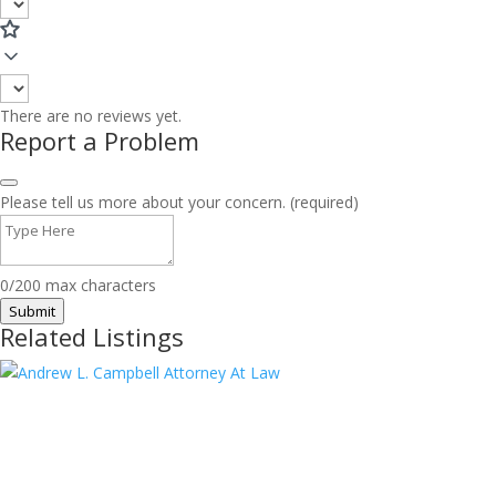
There are no reviews yet.
Report a Problem
Please tell us more about your concern. (required)
0/200 max characters
Submit
Related Listings