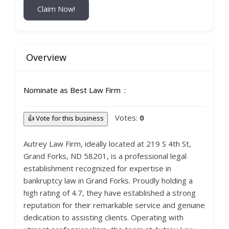
Claim Now!
Overview
Nominate as Best Law Firm
Votes:
0
👍 Vote for this business
Autrey Law Firm, ideally located at 219 S 4th St,
Grand Forks, ND 58201, is a professional legal
establishment recognized for expertise in
bankruptcy law in Grand Forks. Proudly holding a
high rating of 4.7, they have established a strong
reputation for their remarkable service and genuine
dedication to assisting clients. Operating with