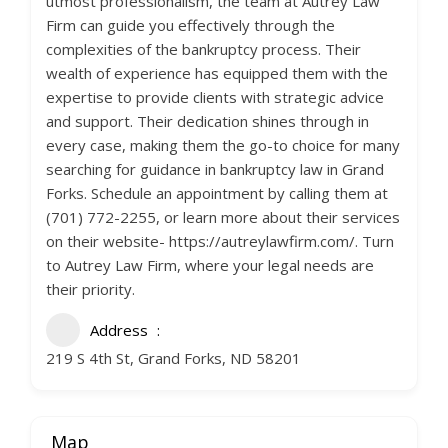
utmost professionalism, the team at Autrey Law
Firm can guide you effectively through the
complexities of the bankruptcy process. Their
wealth of experience has equipped them with the
expertise to provide clients with strategic advice
and support. Their dedication shines through in
every case, making them the go-to choice for many
searching for guidance in bankruptcy law in Grand
Forks. Schedule an appointment by calling them at
(701) 772-2255, or learn more about their services
on their website- https://autreylawfirm.com/. Turn
to Autrey Law Firm, where your legal needs are
their priority.
Address
219 S 4th St, Grand Forks, ND 58201
Map