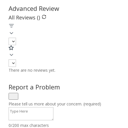
Advanced Review
All Reviews (
)
There are no reviews yet.
Report a Problem
Please tell us more about your concern. (required)
0/200 max characters