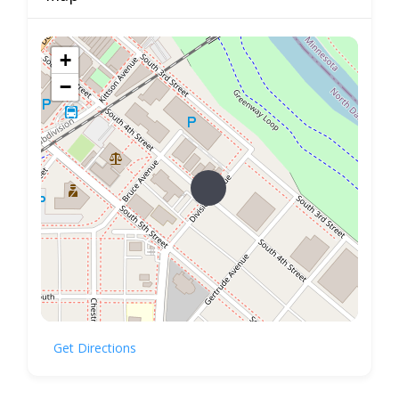
+
−
Get Directions