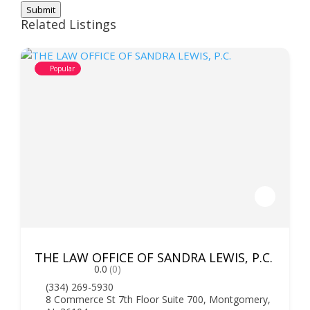
Submit
Related Listings
Popular
THE LAW OFFICE OF SANDRA LEWIS, P.C.
0.0
(0)
(334) 269-5930
8 Commerce St 7th Floor Suite 700, Montgomery,