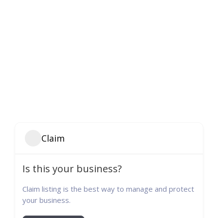
Claim
Is this your business?
Claim listing is the best way to manage and protect
your business.