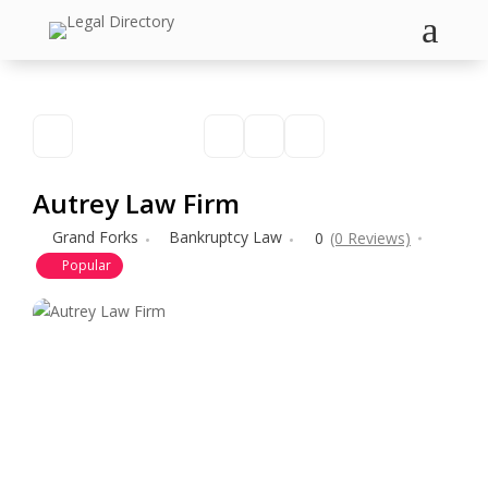
a
Autrey Law Firm
Grand Forks
Bankruptcy Law
0
(0 Reviews)
Popular