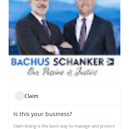
Claim
Is this your business?
Claim listing is the best way to manage and protect