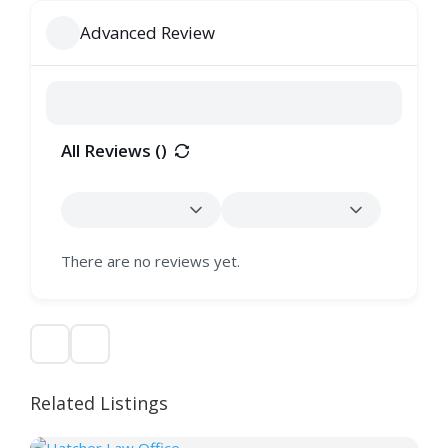
Advanced Review
All Reviews (
)
There are no reviews yet.
Related Listings