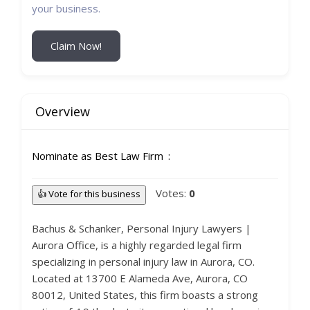
your business.
Claim Now!
Overview
Nominate as Best Law Firm
Votes:
0
👍 Vote for this business
Bachus & Schanker, Personal Injury Lawyers |
Aurora Office, is a highly regarded legal firm
specializing in personal injury law in Aurora, CO.
Located at 13700 E Alameda Ave, Aurora, CO
80012, United States, this firm boasts a strong