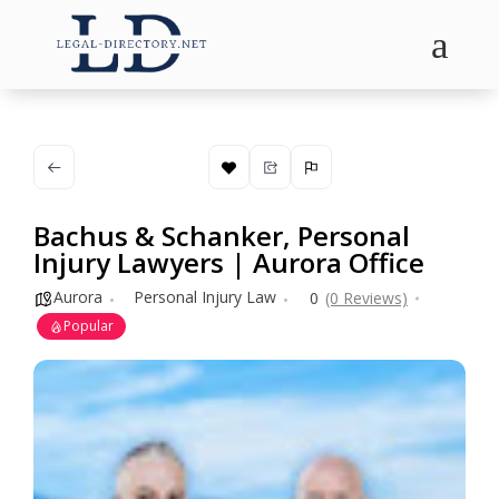
a
Bachus & Schanker, Personal
Injury Lawyers | Aurora Office
Aurora
Personal Injury Law
0
(0 Reviews)
Popular