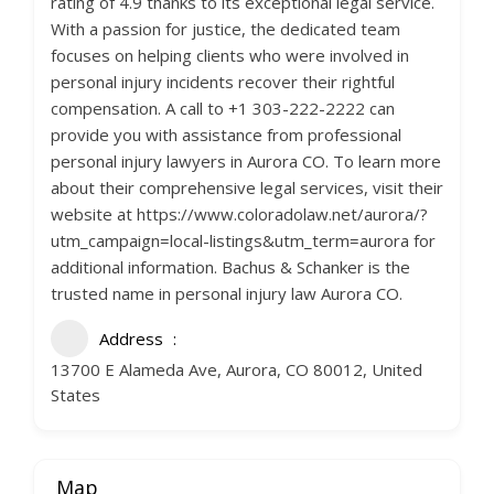
rating of 4.9 thanks to its exceptional legal service.
With a passion for justice, the dedicated team
focuses on helping clients who were involved in
personal injury incidents recover their rightful
compensation. A call to +1 303-222-2222 can
provide you with assistance from professional
personal injury lawyers in Aurora CO. To learn more
about their comprehensive legal services, visit their
website at https://www.coloradolaw.net/aurora/?
utm_campaign=local-listings&utm_term=aurora for
additional information. Bachus & Schanker is the
trusted name in personal injury law Aurora CO.
Address
13700 E Alameda Ave, Aurora, CO 80012, United
States
Map