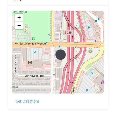
+
−
Get Directions