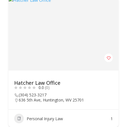
Hatcher Law Office
0.0
(0)
(304) 523-3217
636 5th Ave, Huntington, WV 25701
Personal Injury Law
1