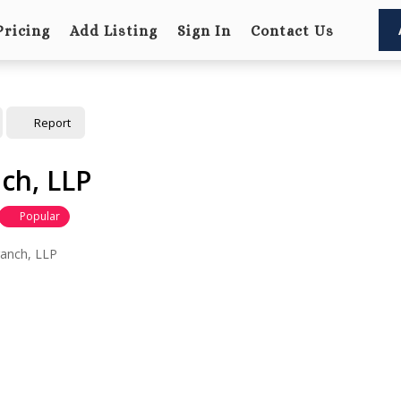
Pricing
Add Listing
Sign In
Contact Us
Report
ch, LLP
Popular