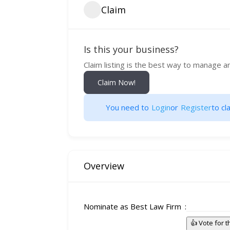
Claim
Is this your business?
Claim listing is the best way to manage a
Claim Now!
You need to
Login
or
Register
to cla
Overview
Nominate as Best Law Firm
👍 Vote for 