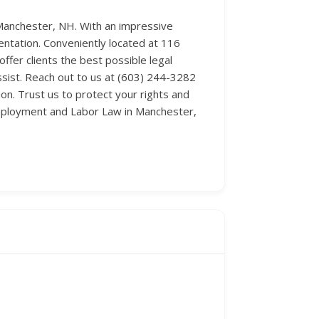
Manchester, NH. With an impressive
entation. Conveniently located at 116
fer clients the best possible legal
ssist. Reach out to us at (603) 244-3282
n. Trust us to protect your rights and
 Employment and Labor Law in Manchester,