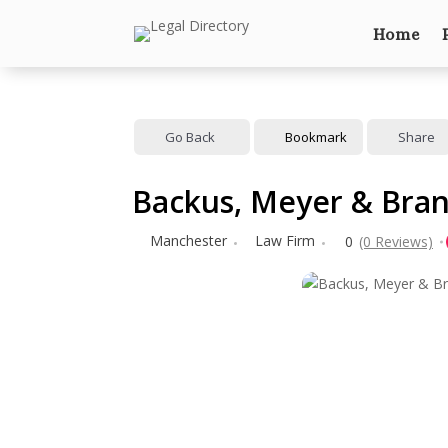
Home
Go Back
Bookmark
Share
Backus, Meyer & Bran
Manchester
Law Firm
0
(0 Reviews)