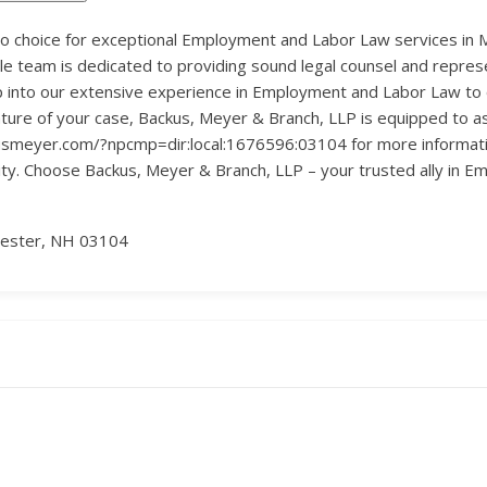
to choice for exceptional Employment and Labor Law services in 
ble team is dedicated to providing sound legal counsel and repres
into our extensive experience in Employment and Labor Law to of
ature of your case, Backus, Meyer & Branch, LLP is equipped to a
kusmeyer.com/?npcmp=dir:local:1676596:03104 for more informatio
rity. Choose Backus, Meyer & Branch, LLP – your trusted ally in
hester, NH 03104