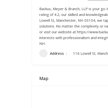
Backus, Meyer & Branch, LLP is your go-
rating of 4.2, our skilled and knowledgea
Lowell St, Manchester, NH 03104, we tap 
solutions. No matter the complexity or n
or visit our website at https://www.bac
interests with professionalism and integ
NH.
Address
116 Lowell St, Manc
Map