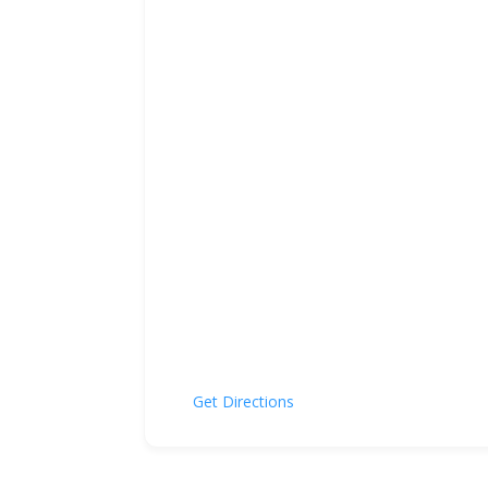
Get Directions