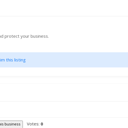
nd protect your business.
im this listing
Votes:
0
this business