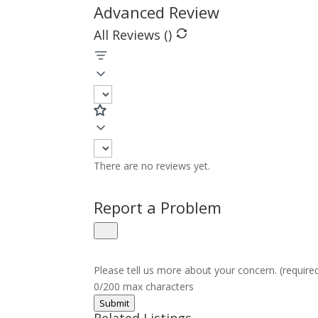
Advanced Review
All Reviews (
)
There are no reviews yet.
Report a Problem
Please tell us more about your concern. (require
0/200 max characters
Submit