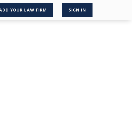
ADD YOUR LAW FIRM
SIGN IN