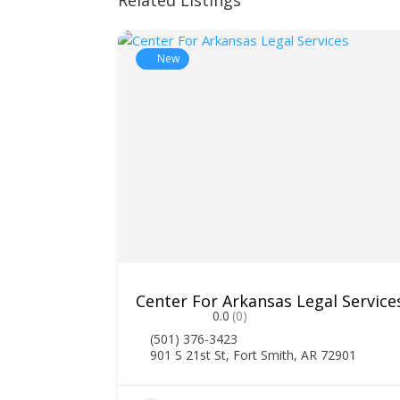
Related Listings
New
Center For Arkansas Legal Service
0.0
(0)
(501) 376-3423
901 S 21st St, Fort Smith, AR 72901