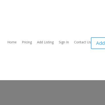
Home
Pricing
Add Listing
Sign In
Contact Us
Add