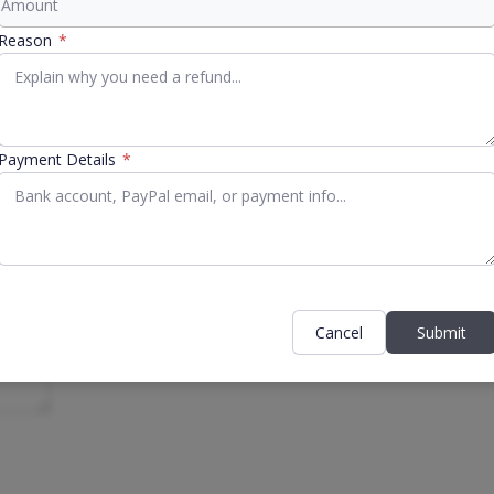
Reason
*
Payment Details
*
Cancel
Submit