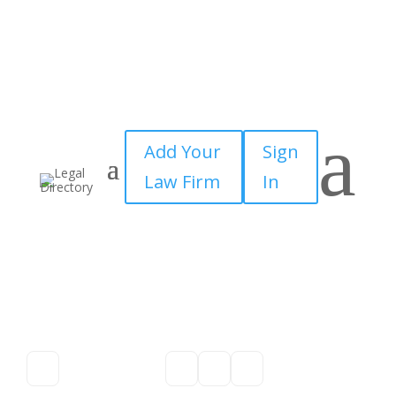
a
Add Your
Sign
Law Firm
In