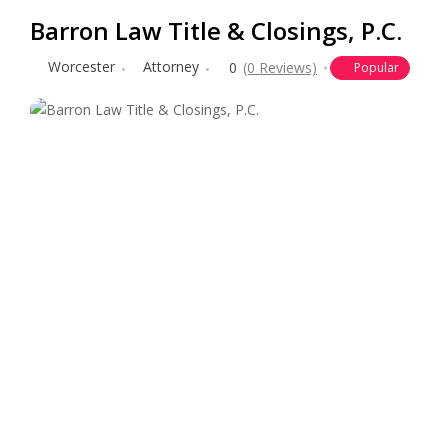
Barron Law Title & Closings, P.C.
Worcester
Attorney
0
(0 Reviews)
Popular