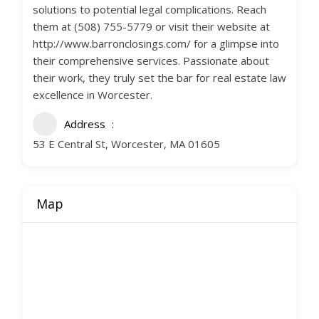
solutions to potential legal complications. Reach
them at (508) 755-5779 or visit their website at
http://www.barronclosings.com/ for a glimpse into
their comprehensive services. Passionate about
their work, they truly set the bar for real estate law
excellence in Worcester.
Address
53 E Central St, Worcester, MA 01605
Map