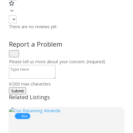
There are no reviews yet.
Report a Problem
Please tell us more about your concern. (required)
0/200 max characters
Submit
Related Listings
New