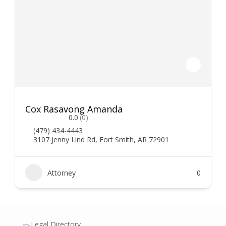
Cox Rasavong Amanda
0.0
(0)
(479) 434-4443
3107 Jenny Lind Rd, Fort Smith, AR 72901
Attorney
0