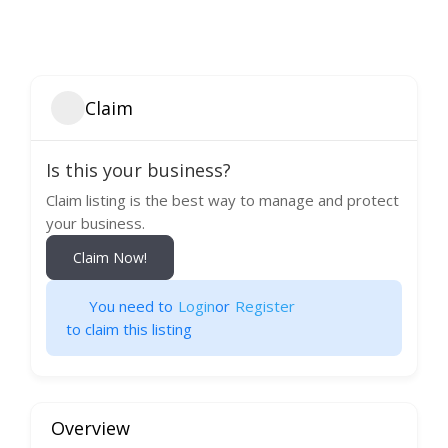
Claim
Is this your business?
Claim listing is the best way to manage and protect
your business.
Claim Now!
You need to
Login
or
Register
to claim this listing
Overview