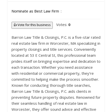
Nominate as Best Law Firm
Votes:
0
👍 Vote for this business
Barron Law Title & Closings, P.C. is a five-star rated
real estate law firm in Worcester, MA specializing in
property closings and title services. Conveniently
located at 53 E Central St, this professional team
prides itself on bringing expertise and dedication to
each transaction. Whether you need assistance
with residential or commercial property, they’re
committed to helping make the process smoother.
Known for conducting thorough title searches,
Barron Law Title & Closings, P.C. aids clients in
preventing future property disputes. Renowned for
their seamless handling of real estate law in
Worcester, they offer sound advice and effective