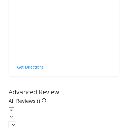
Get Directions
Advanced Review
All Reviews (
)