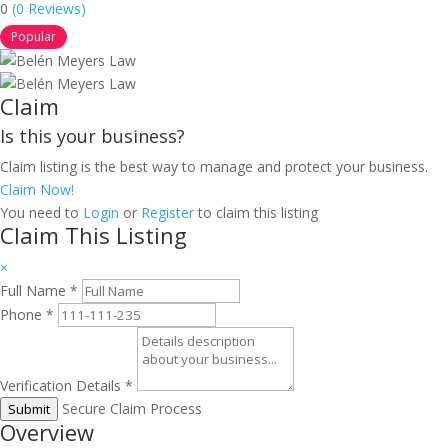
0
(0 Reviews)
Popular
Claim
Is this your business?
Claim listing is the best way to manage and protect your business.
Claim Now!
You need to
Login
or
Register
to claim this listing
Claim This Listing
×
Full Name
*
Phone
*
Verification Details
*
Secure Claim Process
Submit
Overview