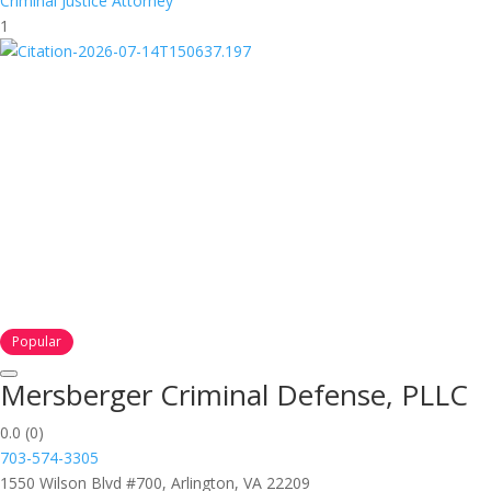
Criminal Justice Attorney
1
Popular
Mersberger Criminal Defense, PLLC
0.0
(0)
703-574-3305
1550 Wilson Blvd #700, Arlington, VA 22209