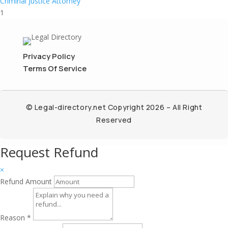
Criminal Justice Attorney
1
Privacy Policy
Terms Of Service
© Legal-directory.net Copyright 2026 – All Right
Reserved
Request Refund
×
Refund Amount
Reason
*