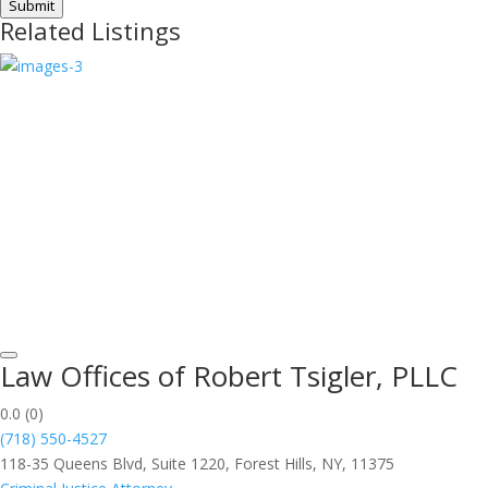
Submit
Related Listings
Law Offices of Robert Tsigler, PLLC
0.0
(0)
(718) 550-4527
118-35 Queens Blvd, Suite 1220, Forest Hills, NY, 11375