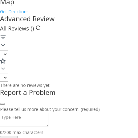
Map
Get Directions
Advanced Review
All Reviews (
)
There are no reviews yet.
Report a Problem
Please tell us more about your concern. (required)
0/200 max characters