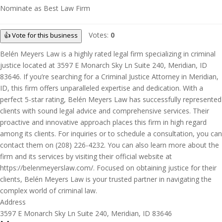
Nominate as Best Law Firm
Votes:
0
👍 Vote for this business
Belén Meyers Law is a highly rated legal firm specializing in criminal
justice located at 3597 E Monarch Sky Ln Suite 240, Meridian, ID
83646. If you’re searching for a Criminal Justice Attorney in Meridian,
ID, this firm offers unparalleled expertise and dedication. With a
perfect 5-star rating, Belén Meyers Law has successfully represented
clients with sound legal advice and comprehensive services. Their
proactive and innovative approach places this firm in high regard
among its clients. For inquiries or to schedule a consultation, you can
contact them on (208) 226-4232. You can also learn more about the
firm and its services by visiting their official website at
https://belenmeyerslaw.com/. Focused on obtaining justice for their
clients, Belén Meyers Law is your trusted partner in navigating the
complex world of criminal law.
Address
3597 E Monarch Sky Ln Suite 240, Meridian, ID 83646