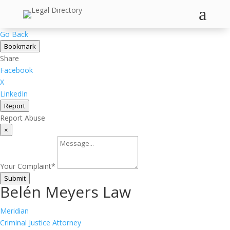
a
Go Back
Bookmark
Share
Facebook
X
LinkedIn
Report
Report Abuse
×
Your Complaint
*
Submit
Belén Meyers Law
Meridian
Criminal Justice Attorney