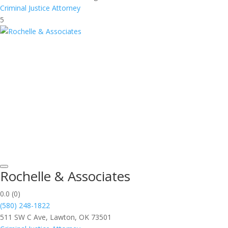
Criminal Justice Attorney
5
Rochelle & Associates
0.0
(0)
(580) 248-1822
511 SW C Ave, Lawton, OK 73501