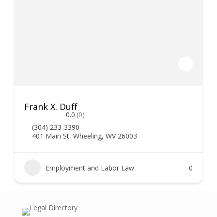
Frank X. Duff
0.0
(0)
(304) 233-3390
401 Main St, Wheeling, WV 26003
Employment and Labor Law
0