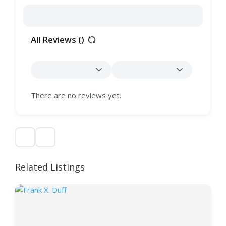
All Reviews (
)
There are no reviews yet.
Related Listings