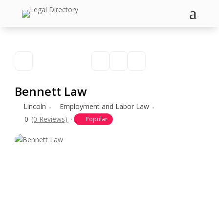
a
Bennett Law
Lincoln
Employment and Labor Law
0
(0 Reviews)
Popular