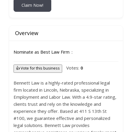
Claim Now!
Overview
Nominate as Best Law Firm
Votes:
0
👍 Vote for this business
Bennett Law is a highly-rated professional legal
firm located in Lincoln, Nebraska, specializing in
Employment and Labor Law. With a 4.9-star rating,
clients trust and rely on the knowledge and
experience they offer. Based at 411 S 13th St
#100, we guarantee effective and personalized
legal solutions. Bennett Law provides