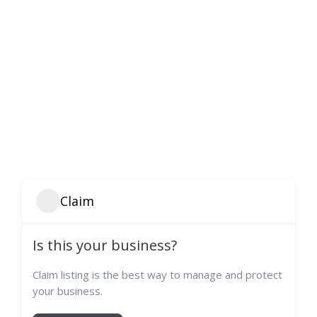
Claim
Is this your business?
Claim listing is the best way to manage and protect
your business.