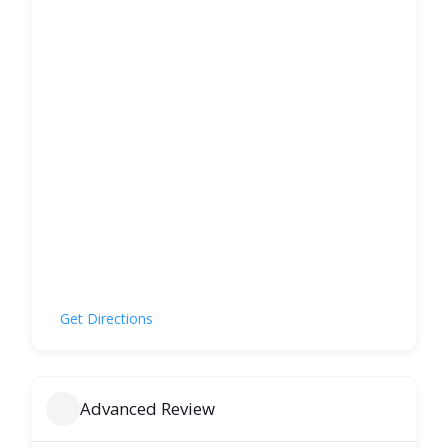
Get Directions
Advanced Review