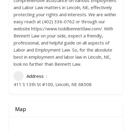
comprehensive assistance on various Employment
and Labor Law matters in Lincoln, NE, effectively
protecting your rights and interests. We are within
easy reach at (402) 336-0762 or through our
website https://www.toddbennettlaw.com/. With
Bennett Law on your side, expect a friendly,
professional, and helpful guide on all aspects of
Labor and Employment Law. So, for the absolute
best in employment and labor law in Lincoln, NE,
look no further than Bennett Law.
Address
411 S 13th St #100, Lincoln, NE 68508
Map